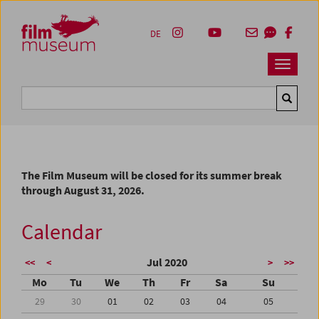
Accesskey [1]
Accesskey [4]
Accesskey [2]
Accesskey [3]
Zum Inhalt
Zum Hauptmenü
Zur Servicenavigation
Zum Suche
DE
Navbar 
Suche
The Film Museum will be closed for its summer break
through August 31, 2026.
Calendar
Jul 2020
<<
<
>
>>
Mo
Tu
We
Th
Fr
Sa
Su
29
30
01
02
03
04
05