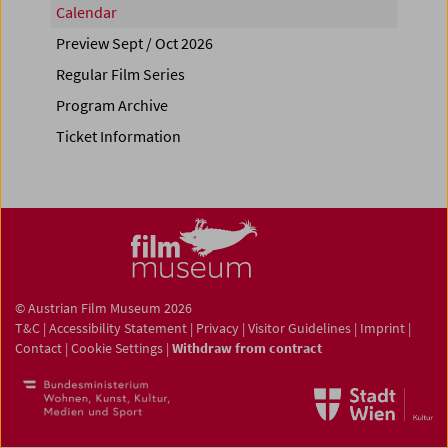
Calendar
Preview Sept / Oct 2026
Regular Film Series
Program Archive
Ticket Information
© Austrian Film Museum 2026
T&C
|
Accessibility Statement
|
Privacy
|
Visitor Guidelines
|
Imprint
|
Contact
|
Cookie Settings
|
Withdraw from contract