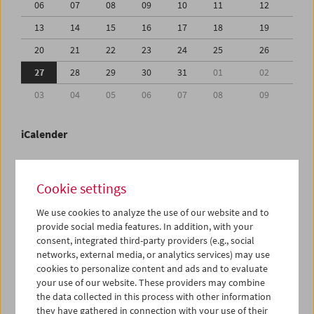
06
07
08
09
10
11
12
13
14
15
16
17
18
19
20
21
22
23
24
25
26
27
28
29
30
31
01
02
03
04
05
06
07
08
09
iCalender
Program booklet (PDF in German)
Cookie settings
English language or subtitles
We use cookies to analyze the use of our website and to
provide social media features. In addition, with your
consent, integrated third-party providers (e.g., social
< Previous week
Next week >
networks, external media, or analytics services) may use
cookies to personalize content and ads and to evaluate
Mon 27.7.
your use of our website. These providers may combine
the data collected in this process with other information
Tue 28.7.
they have gathered in connection with your use of their