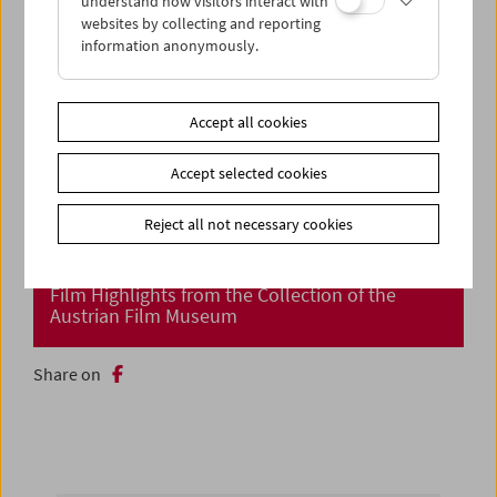
understand how visitors interact with
websites by collecting and reporting
information anonymously.
Accept all cookies
Accept selected cookies
Reject all not necessary cookies
Cinema Returns at Last!
Film Highlights from the Collection of the
Austrian Film Museum
Share on