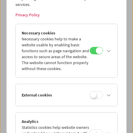
services.
Wed 29.7.
Privacy Policy
Thu 30.7.
Necessary cookies
Necessary cookies help to make a
website usable by enabling basic
Fri 31.7.
functions such as page navigation and
access to secure areas of the website.
Sat 1.8.
The website cannot function properly
without these cookies.
Sun 2.8.
External cookies
PROGRAM OVERVIEW
Analytics
Statistics cookies help website owners