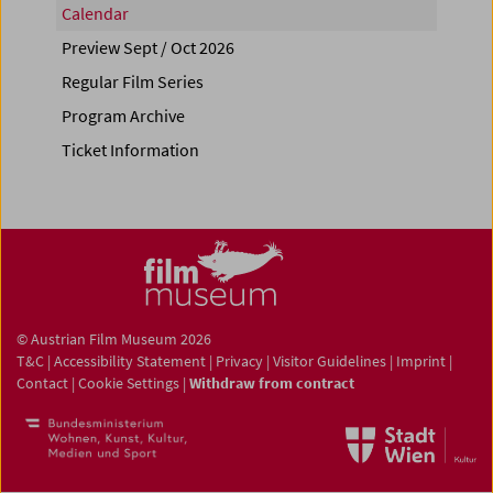
Calendar
Preview Sept / Oct 2026
Regular Film Series
Program Archive
Ticket Information
© Austrian Film Museum 2026
T&C
|
Accessibility Statement
|
Privacy
|
Visitor Guidelines
|
Imprint
|
Contact
|
Cookie Settings
|
Withdraw from contract