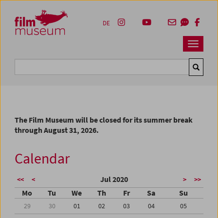
Accesskey [1]
Accesskey [4]
Accesskey [2]
Accesskey [3]
Zum Inhalt
Zum Hauptmenü
Zur Servicenavigation
Zum Suche
DE
Navbar 
Suche
The Film Museum will be closed for its summer break
through August 31, 2026.
Calendar
Jul 2020
<<
<
>
>>
Mo
Tu
We
Th
Fr
Sa
Su
29
30
01
02
03
04
05