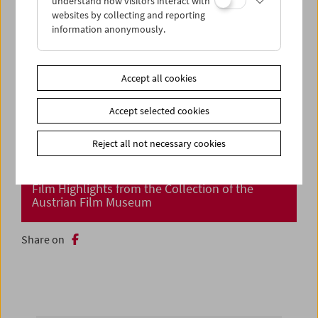
understand how visitors interact with
websites by collecting and reporting
information anonymously.
Accept all cookies
Accept selected cookies
Reject all not necessary cookies
Cinema Returns at Last!
Film Highlights from the Collection of the
Austrian Film Museum
Share on