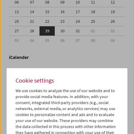
06
07
08
09
10
11
12
13
14
15
16
17
18
19
20
21
22
23
24
25
26
27
28
29
30
31
01
02
03
04
05
06
07
08
09
iCalender
Program booklet (PDF in German)
Cookie settings
English language or subtitles
We use cookies to analyze the use of our website and to
provide social media features. In addition, with your
consent, integrated third-party providers (e.g., social
< Previous week
Next week >
networks, external media, or analytics services) may use
cookies to personalize content and ads and to evaluate
Mon 27.7.
your use of our website. These providers may combine
the data collected in this process with other information
Tue 28.7.
they have gathered in connection with your use of their