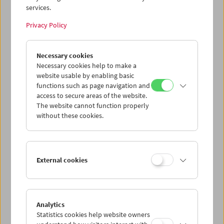
services.
Wed 29.7.
Privacy Policy
Thu 30.7.
Necessary cookies
Necessary cookies help to make a
website usable by enabling basic
Fri 31.7.
functions such as page navigation and
access to secure areas of the website.
Sat 1.8.
The website cannot function properly
without these cookies.
Sun 2.8.
External cookies
PROGRAM OVERVIEW
Analytics
Statistics cookies help website owners