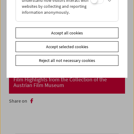
understand how visitors interact with
websites by collecting and reporting
information anonymously.
Accept all cookies
Accept selected cookies
Reject all not necessary cookies
Cinema Returns at Last!
Film Highlights from the Collection of the
Austrian Film Museum
Share on