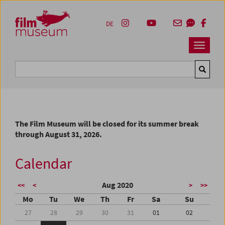
Accesskey [1]
Accesskey [4]
Accesskey [2]
Accesskey [3]
Zum Inhalt
Zum Hauptmenü
Zur Servicenavigation
Zum Suche
DE
Navbar 
Suche
The Film Museum will be closed for its summer break
through August 31, 2026.
Calendar
Aug 2020
<<
<
>
>>
Mo
Tu
We
Th
Fr
Sa
Su
27
28
29
30
31
01
02