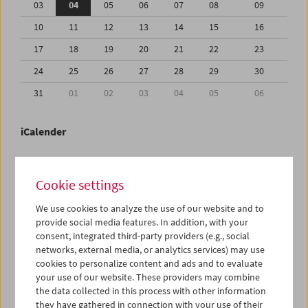
03
04
05
06
07
08
09
10
11
12
13
14
15
16
17
18
19
20
21
22
23
24
25
26
27
28
29
30
31
01
02
03
04
05
06
iCalender
Program booklet (PDF in German)
Cookie settings
English language or subtitles
We use cookies to analyze the use of our website and to
provide social media features. In addition, with your
consent, integrated third-party providers (e.g., social
< Previous week
Next week >
networks, external media, or analytics services) may use
cookies to personalize content and ads and to evaluate
Mon 3.8.
your use of our website. These providers may combine
the data collected in this process with other information
Tue 4.8.
they have gathered in connection with your use of their