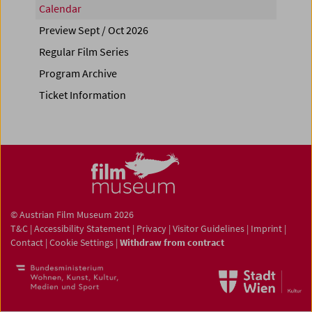
Calendar
Preview Sept / Oct 2026
Regular Film Series
Program Archive
Ticket Information
© Austrian Film Museum 2026
T&C
|
Accessibility Statement
|
Privacy
|
Visitor Guidelines
|
Imprint
|
Contact
|
Cookie Settings
|
Withdraw from contract