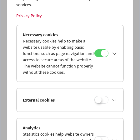
services.
Wed 5.8.
Privacy Policy
Thu 6.8.
Necessary cookies
Necessary cookies help to make a
website usable by enabling basic
Fri 7.8.
functions such as page navigation and
access to secure areas of the website.
Sat 8.8.
The website cannot function properly
without these cookies.
Sun 9.8.
External cookies
PROGRAM OVERVIEW
Analytics
Statistics cookies help website owners