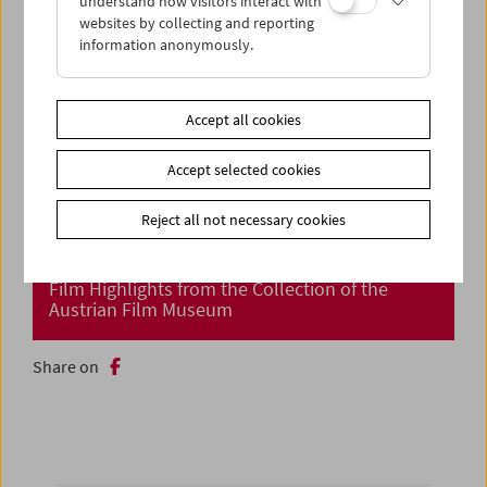
understand how visitors interact with
websites by collecting and reporting
information anonymously.
Accept all cookies
Accept selected cookies
Reject all not necessary cookies
Cinema Returns at Last!
Film Highlights from the Collection of the
Austrian Film Museum
Share on