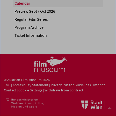
Calendar
Preview Sept / Oct 2026
Regular Film Series
Program Archive
Ticket Information
© Austrian Film Museum 2026
T&C
|
Accessibility Statement
|
Privacy
|
Visitor Guidelines
|
Imprint
|
Contact
|
Cookie Settings
|
Withdraw from contract