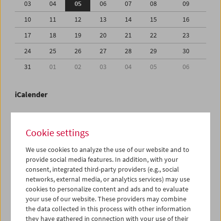
03
04
05
06
07
08
09
10
11
12
13
14
15
16
17
18
19
20
21
22
23
24
25
26
27
28
29
30
31
01
02
03
04
05
06
iCalender
Program booklet (PDF in German)
Cookie settings
English language or subtitles
We use cookies to analyze the use of our website and to
provide social media features. In addition, with your
consent, integrated third-party providers (e.g., social
< Previous week
Next week >
networks, external media, or analytics services) may use
cookies to personalize content and ads and to evaluate
Mon 3.8.
your use of our website. These providers may combine
the data collected in this process with other information
Tue 4.8.
they have gathered in connection with your use of their