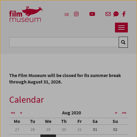
Accesskey [1]
Accesskey [4]
Accesskey [2]
Accesskey [3]
Zum Inhalt
Zum Hauptmenü
Zur Servicenavigation
Zum Suche
DE
Navbar 
Suche
The Film Museum will be closed for its summer break
through August 31, 2026.
Calendar
Aug 2020
<<
<
>
>>
Mo
Tu
We
Th
Fr
Sa
Su
27
28
29
30
31
01
02