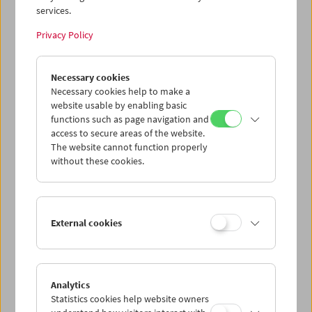
services.
Wed 5.8.
Privacy Policy
Thu 6.8.
Necessary cookies
Necessary cookies help to make a
website usable by enabling basic
Fri 7.8.
functions such as page navigation and
access to secure areas of the website.
Sat 8.8.
The website cannot function properly
without these cookies.
Sun 9.8.
External cookies
PROGRAM OVERVIEW
Analytics
Statistics cookies help website owners