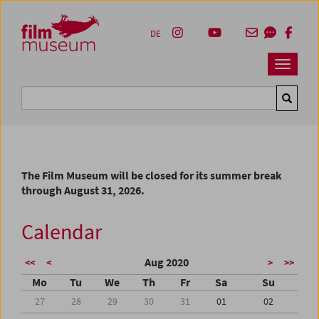
Accesskey [1]
Accesskey [4]
Accesskey [2]
Accesskey [3]
Zum Inhalt
Zum Hauptmenü
Zur Servicenavigation
Zum Suche
DE
Navbar 
Suche
The Film Museum will be closed for its summer break
through August 31, 2026.
Calendar
Aug 2020
<<
<
>
>>
Mo
Tu
We
Th
Fr
Sa
Su
27
28
29
30
31
01
02