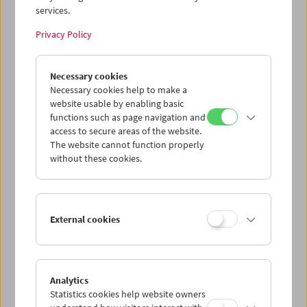
services.
Wed 12.8.
Privacy Policy
Thu 13.8.
Necessary cookies
Necessary cookies help to make a
website usable by enabling basic
Fri 14.8.
functions such as page navigation and
access to secure areas of the website.
Sat 15.8.
The website cannot function properly
without these cookies.
Sun 16.8.
External cookies
PROGRAM OVERVIEW
Analytics
Statistics cookies help website owners