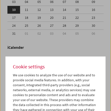
03
04
05
06
07
08
09
10
11
12
13
14
15
16
17
18
19
20
21
22
23
24
25
26
27
28
29
30
31
01
02
03
04
05
06
iCalender
Program booklet (PDF in German)
Cookie settings
English language or subtitles
We use cookies to analyze the use of our website and to
provide social media features. In addition, with your
consent, integrated third-party providers (e.g., social
< Previous week
Next week >
networks, external media, or analytics services) may use
cookies to personalize content and ads and to evaluate
Mon 10.8.
your use of our website. These providers may combine
the data collected in this process with other information
Tue 11.8.
they have gathered in connection with your use of their