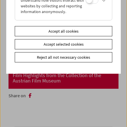
understand how visitors interact with
websites by collecting and reporting
information anonymously.
Accept all cookies
Accept selected cookies
Reject all not necessary cookies
Cinema Returns at Last!
Film Highlights from the Collection of the
Austrian Film Museum
Share on