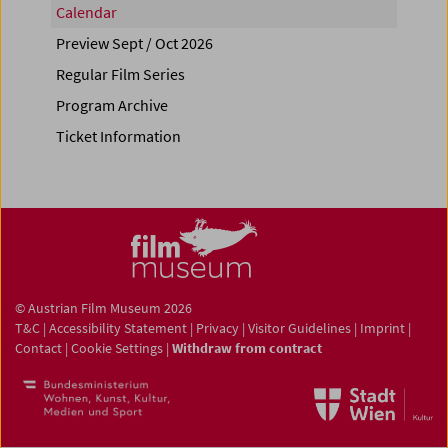
Calendar
Preview Sept / Oct 2026
Regular Film Series
Program Archive
Ticket Information
© Austrian Film Museum 2026
T&C
|
Accessibility Statement
|
Privacy
|
Visitor Guidelines
|
Imprint
|
Contact
|
Cookie Settings
|
Withdraw from contract