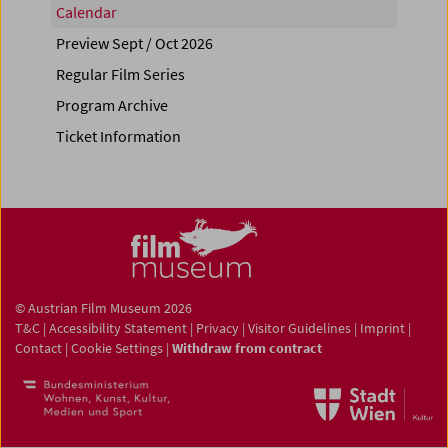
Calendar
Preview Sept / Oct 2026
Regular Film Series
Program Archive
Ticket Information
© Austrian Film Museum 2026
T&C
|
Accessibility Statement
|
Privacy
|
Visitor Guidelines
|
Imprint
|
Contact
|
Cookie Settings
|
Withdraw from contract