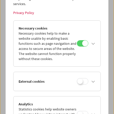
services.
Wed 12.8.
Privacy Policy
Thu 13.8.
Necessary cookies
Necessary cookies help to make a
website usable by enabling basic
Fri 14.8.
functions such as page navigation and
access to secure areas of the website.
Sat 15.8.
The website cannot function properly
without these cookies.
Sun 16.8.
External cookies
PROGRAM OVERVIEW
Analytics
Statistics cookies help website owners