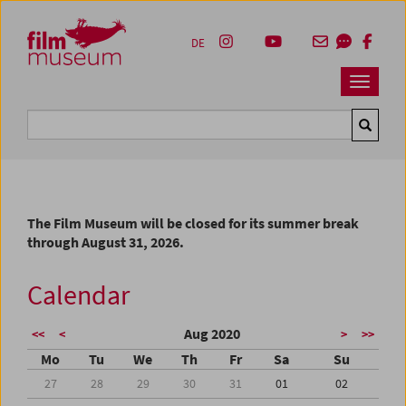
Accesskey [1]
Accesskey [4]
Accesskey [2]
Accesskey [3]
Zum Inhalt
Zum Hauptmenü
Zur Servicenavigation
Zum Suche
DE
Navbar 
Suche
The Film Museum will be closed for its summer break
through August 31, 2026.
Calendar
Aug 2020
<<
<
>
>>
Mo
Tu
We
Th
Fr
Sa
Su
27
28
29
30
31
01
02