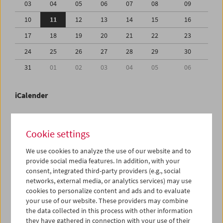
03
04
05
06
07
08
09
10
11
12
13
14
15
16
17
18
19
20
21
22
23
24
25
26
27
28
29
30
31
01
02
03
04
05
06
iCalender
Program booklet (PDF in German)
Cookie settings
English language or subtitles
We use cookies to analyze the use of our website and to
provide social media features. In addition, with your
consent, integrated third-party providers (e.g., social
< Previous week
Next week >
networks, external media, or analytics services) may use
cookies to personalize content and ads and to evaluate
Mon 10.8.
your use of our website. These providers may combine
the data collected in this process with other information
Tue 11.8.
they have gathered in connection with your use of their