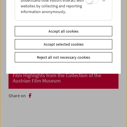
understand how visitors interact with
websites by collecting and reporting
information anonymously.
Accept all cookies
Accept selected cookies
Reject all not necessary cookies
Cinema Returns at Last!
Film Highlights from the Collection of the
Austrian Film Museum
Share on