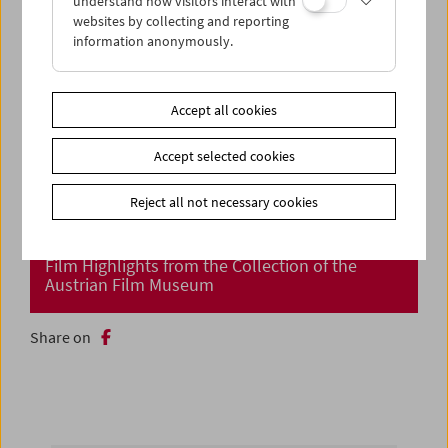
understand how visitors interact with
websites by collecting and reporting
information anonymously.
Accept all cookies
Accept selected cookies
Reject all not necessary cookies
Cinema Returns at Last!
Film Highlights from the Collection of the
Austrian Film Museum
Share on