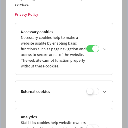
services.
Wed 12.8.
Privacy Policy
Thu 13.8.
Necessary cookies
Necessary cookies help to make a
website usable by enabling basic
Fri 14.8.
functions such as page navigation and
access to secure areas of the website.
Sat 15.8.
The website cannot function properly
without these cookies.
Sun 16.8.
External cookies
PROGRAM OVERVIEW
Analytics
Statistics cookies help website owners