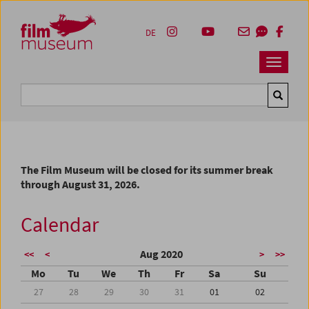
Accesskey [1]
Accesskey [4]
Accesskey [2]
Accesskey [3]
Zum Inhalt
Zum Hauptmenü
Zur Servicenavigation
Zum Suche
DE
Navbar 
Suche
The Film Museum will be closed for its summer break
through August 31, 2026.
Calendar
Aug 2020
<<
<
>
>>
Mo
Tu
We
Th
Fr
Sa
Su
27
28
29
30
31
01
02