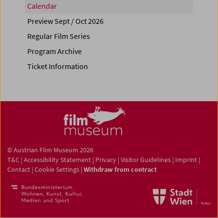
Calendar
Preview Sept / Oct 2026
Regular Film Series
Program Archive
Ticket Information
© Austrian Film Museum 2026
T&C
|
Accessibility Statement
|
Privacy
|
Visitor Guidelines
|
Imprint
|
Contact
|
Cookie Settings
|
Withdraw from contract