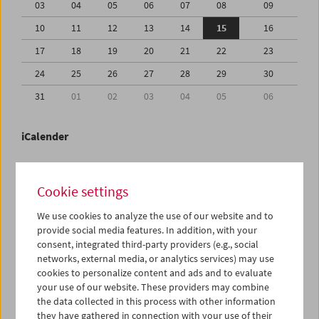
03
04
05
06
07
08
09
10
11
12
13
14
15
16
17
18
19
20
21
22
23
24
25
26
27
28
29
30
31
01
02
03
04
05
06
iCalender
Program booklet (PDF in German)
Cookie settings
English language or subtitles
We use cookies to analyze the use of our website and to
provide social media features. In addition, with your
consent, integrated third-party providers (e.g., social
< Previous week
Next week >
networks, external media, or analytics services) may use
cookies to personalize content and ads and to evaluate
Mon 10.8.
your use of our website. These providers may combine
the data collected in this process with other information
Tue 11.8.
they have gathered in connection with your use of their