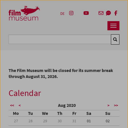
Accesskey [1]
Accesskey [4]
Accesskey [2]
Accesskey [3]
Zum Inhalt
Zum Hauptmenü
Zur Servicenavigation
Zum Suche
DE
Navbar 
Suche
The Film Museum will be closed for its summer break
through August 31, 2026.
Calendar
Aug 2020
<<
<
>
>>
Mo
Tu
We
Th
Fr
Sa
Su
27
28
29
30
31
01
02