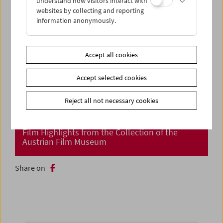
understand how visitors interact with
websites by collecting and reporting
information anonymously.
Accept all cookies
Accept selected cookies
Reject all not necessary cookies
Cinema Returns at Last!
Film Highlights from the Collection of the
Austrian Film Museum
Share on