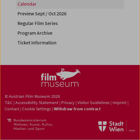
Calendar
Preview Sept / Oct 2026
Regular Film Series
Program Archive
Ticket Information
© Austrian Film Museum 2026
T&C
|
Accessibility Statement
|
Privacy
|
Visitor Guidelines
|
Imprint
|
Contact
|
Cookie Settings
|
Withdraw from contract