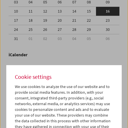
03
04
05
06
07
08
09
10
11
12
13
14
15
16
17
18
19
20
21
22
23
24
25
26
27
28
29
30
31
01
02
03
04
05
06
iCalender
Program booklet (PDF in German)
Cookie settings
English language or subtitles
We use cookies to analyze the use of our website and to
provide social media features. In addition, with your
consent, integrated third-party providers (e.g., social
< Previous week
Next week >
networks, external media, or analytics services) may use
cookies to personalize content and ads and to evaluate
Mon 10.8.
your use of our website. These providers may combine
the data collected in this process with other information
Tue 11.8.
they have gathered in connection with your use of their