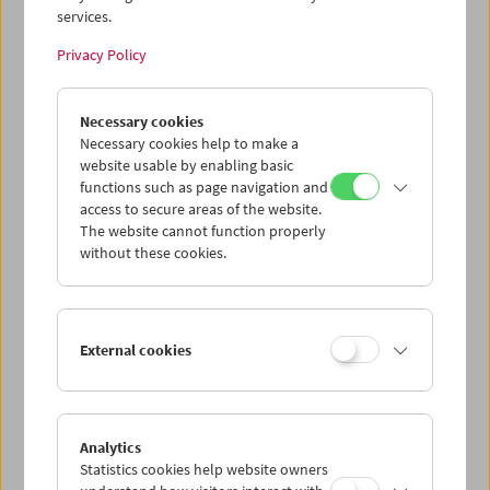
services.
Wed 12.8.
Privacy Policy
Thu 13.8.
Necessary cookies
Necessary cookies help to make a
website usable by enabling basic
Fri 14.8.
functions such as page navigation and
access to secure areas of the website.
Sat 15.8.
The website cannot function properly
without these cookies.
Sun 16.8.
External cookies
PROGRAM OVERVIEW
Analytics
Statistics cookies help website owners