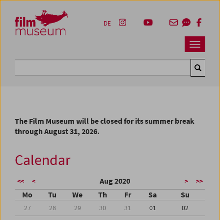
Accesskey [1]
Accesskey [4]
Accesskey [2]
Accesskey [3]
Zum Inhalt
Zum Hauptmenü
Zur Servicenavigation
Zum Suche
DE
Navbar 
Suche
The Film Museum will be closed for its summer break
through August 31, 2026.
Calendar
Aug 2020
<<
<
>
>>
Mo
Tu
We
Th
Fr
Sa
Su
27
28
29
30
31
01
02