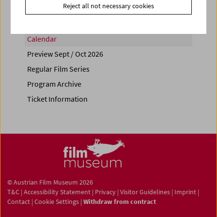
Reject all not necessary cookies
Calendar
Preview Sept / Oct 2026
Regular Film Series
Program Archive
Ticket Information
© Austrian Film Museum 2026
T&C
|
Accessibility Statement
|
Privacy
|
Visitor Guidelines
|
Imprint
|
Contact
|
Cookie Settings
|
Withdraw from contract