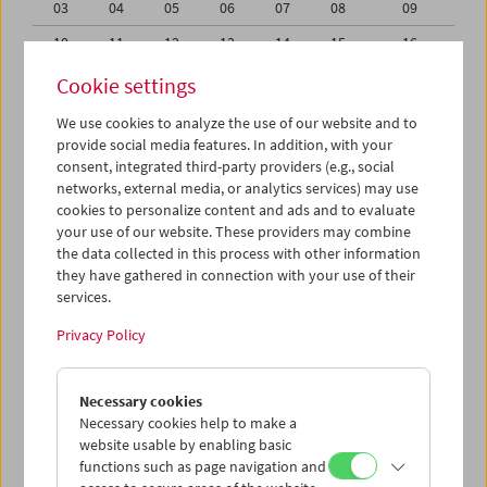
03
04
05
06
07
08
09
10
11
12
13
14
15
16
17
18
19
20
21
22
23
Cookie settings
24
25
26
27
28
29
30
We use cookies to analyze the use of our website and to
provide social media features. In addition, with your
31
01
02
03
04
05
06
consent, integrated third-party providers (e.g., social
networks, external media, or analytics services) may use
iCalender
cookies to personalize content and ads and to evaluate
your use of our website. These providers may combine
the data collected in this process with other information
Program booklet (PDF in German)
they have gathered in connection with your use of their
services.
English language or subtitles
Privacy Policy
< Previous week
Next week >
Necessary cookies
Mon 17.8.
Necessary cookies help to make a
website usable by enabling basic
functions such as page navigation and
Tue 18.8.