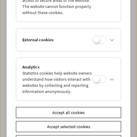
access to secure areas of the website.
The website cannot function properly
without these cookies.
Wed 19.8.
Thu 20.8.
External cookies
Fri 21.8.
Sat 22.8.
Analytics
Statistics cookies help website owners
understand how visitors interact with
Sun 23.8.
websites by collecting and reporting
information anonymously.
PROGRAM OVERVIEW
Accept all cookies
Share on
Accept selected cookies