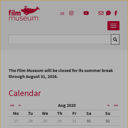
Accesskey [1]
Accesskey [4]
Accesskey [2]
Accesskey [3]
Zum Inhalt
Zum Hauptmenü
Zur Servicenavigation
Zum Suche
DE
Navbar 
Suche
The Film Museum will be closed for its summer break
through August 31, 2026.
Calendar
Aug 2020
<<
<
>
>>
Mo
Tu
We
Th
Fr
Sa
Su
27
28
29
30
31
01
02