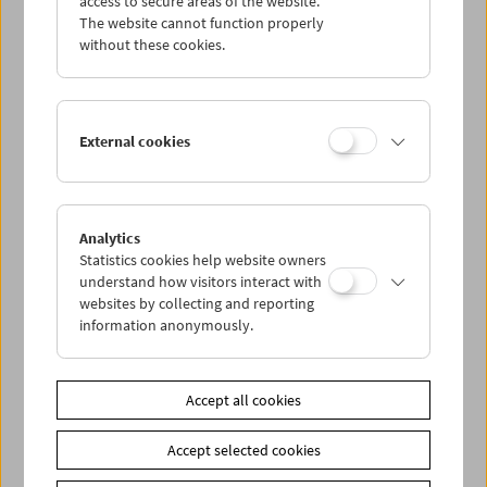
access to secure areas of the website.
The website cannot function properly
without these cookies.
Wed 19.8.
Thu 20.8.
External cookies
Fri 21.8.
Sat 22.8.
Analytics
Statistics cookies help website owners
understand how visitors interact with
Sun 23.8.
websites by collecting and reporting
information anonymously.
PROGRAM OVERVIEW
Accept all cookies
Share on
Accept selected cookies