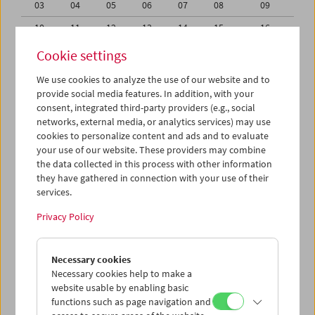
03
04
05
06
07
08
09
10
11
12
13
14
15
16
17
18
19
20
21
22
23
Cookie settings
24
25
26
27
28
29
30
We use cookies to analyze the use of our website and to
provide social media features. In addition, with your
31
01
02
03
04
05
06
consent, integrated third-party providers (e.g., social
networks, external media, or analytics services) may use
iCalender
cookies to personalize content and ads and to evaluate
your use of our website. These providers may combine
the data collected in this process with other information
Program booklet (PDF in German)
they have gathered in connection with your use of their
services.
English language or subtitles
Privacy Policy
< Previous week
Next week >
Necessary cookies
Mon 17.8.
Necessary cookies help to make a
website usable by enabling basic
functions such as page navigation and
Tue 18.8.