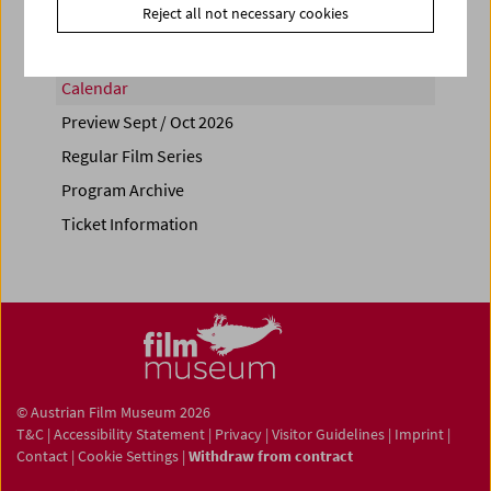
Reject all not necessary cookies
Calendar
Preview Sept / Oct 2026
Regular Film Series
Program Archive
Ticket Information
© Austrian Film Museum 2026
T&C
|
Accessibility Statement
|
Privacy
|
Visitor Guidelines
|
Imprint
|
Contact
|
Cookie Settings
|
Withdraw from contract