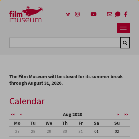
Accesskey [1]
Accesskey [4]
Accesskey [2]
Accesskey [3]
Zum Inhalt
Zum Hauptmenü
Zur Servicenavigation
Zum Suche
DE
Navbar 
Suche
The Film Museum will be closed for its summer break
through August 31, 2026.
Calendar
Aug 2020
<<
<
>
>>
Mo
Tu
We
Th
Fr
Sa
Su
27
28
29
30
31
01
02