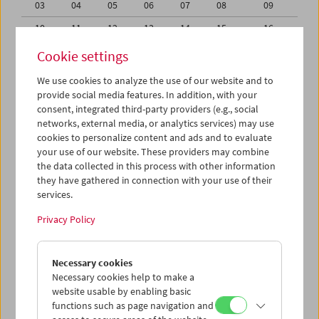
03
04
05
06
07
08
09
10
11
12
13
14
15
16
17
18
19
20
21
22
23
Cookie settings
24
25
26
27
28
29
30
We use cookies to analyze the use of our website and to
provide social media features. In addition, with your
31
01
02
03
04
05
06
consent, integrated third-party providers (e.g., social
networks, external media, or analytics services) may use
iCalender
cookies to personalize content and ads and to evaluate
your use of our website. These providers may combine
the data collected in this process with other information
Program booklet (PDF in German)
they have gathered in connection with your use of their
services.
English language or subtitles
Privacy Policy
< Previous week
Next week >
Necessary cookies
Mon 24.8.
Necessary cookies help to make a
website usable by enabling basic
functions such as page navigation and
Tue 25.8.