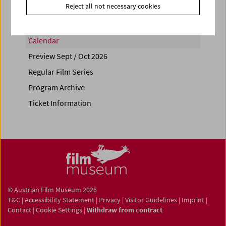
Reject all not necessary cookies
Calendar
Preview Sept / Oct 2026
Regular Film Series
Program Archive
Ticket Information
© Austrian Film Museum 2026
T&C
|
Accessibility Statement
|
Privacy
|
Visitor Guidelines
|
Imprint
|
Contact
|
Cookie Settings
|
Withdraw from contract