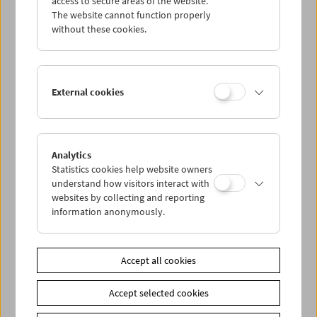
access to secure areas of the website.
The website cannot function properly
without these cookies.
Wed 26.8.
Thu 27.8.
External cookies
Fri 28.8.
Sat 29.8.
Analytics
Statistics cookies help website owners
understand how visitors interact with
Sun 30.8.
websites by collecting and reporting
information anonymously.
PROGRAM OVERVIEW
Accept all cookies
Share on
Accept selected cookies