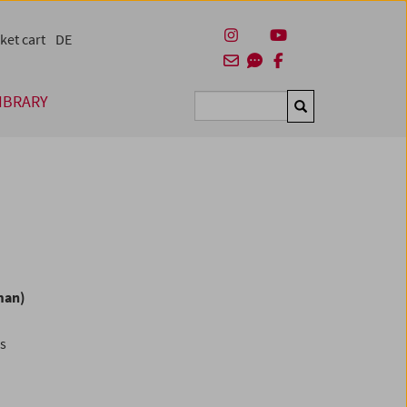
ket cart
DE
IBRARY
Suchen
man)
es