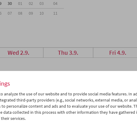
9
30
01
02
03
04
6
07
08
09
10
11
Wed 2.9.
Thu 3.9.
Fri 4.9.
ings
o analyze the use of our website and to provide social media features. In ad
tegrated third-party providers (e.g., social networks, external media, or anal
 to personalize content and ads and to evaluate your use of our website. T
 data collected in this process with other information they have gathered 
their services.