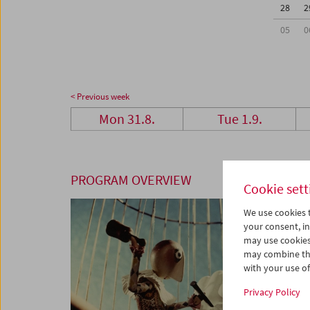
28
2
05
0
< Previous week
Mon 31.8.
Tue 1.9.
PROGRAM OVERVIEW
Cookie sett
We use cookies t
your consent, in
may use cookies
may combine the
with your use of 
Privacy Policy