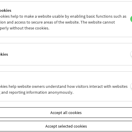
ookies
okies help to make a website usable by enabling basic functions such as
ion and access to secure areas of the website. The website cannot
perly without these cookies.
Women Make Film
Documentary Film and Carte Blanche
okies
ookies help website owners understand how visitors interact with websites
g and reporting information anonymously.
Accept all cookies
Accept selected cookies