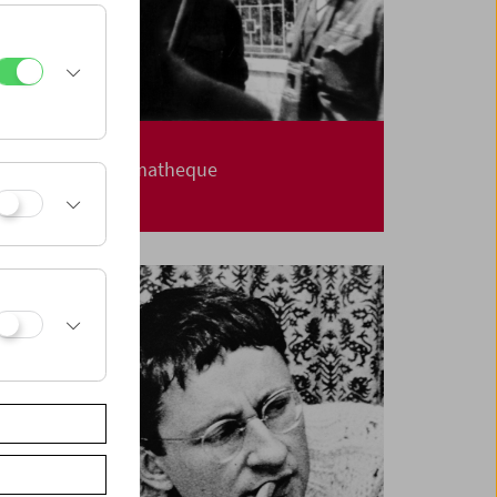
Carte Blanche
Jerusalem Cinematheque