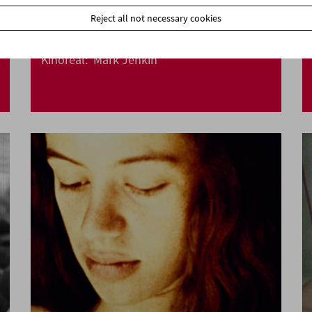
Reject all not necessary cookies
Kinoreal: Mark Jenkin