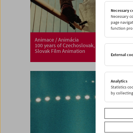
Necessary c
Necessary co
page navigat
function pro
Animace / Animácia
100 years of Czechoslovak, Czech and
Slovak Film Animation
External co
Analytics
Statistics c
by collectin