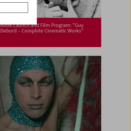
Book Launch and Film Program: "Guy
Debord – Complete Cinematic Works"