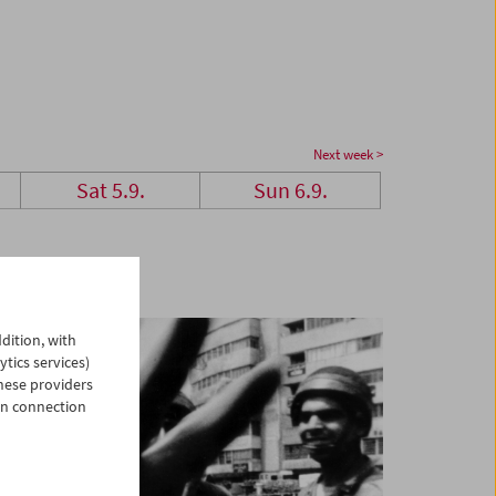
Next week >
Sat 5.9.
Sun 6.9.
dition, with
ytics services)
hese providers
in connection