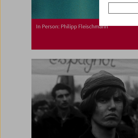
In Person: Philipp Fleischmann