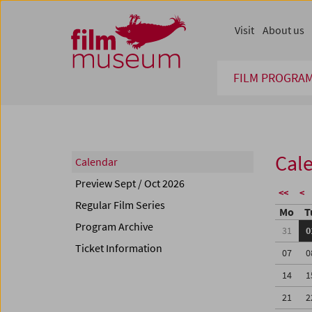
Accesskey [1]
Accesskey [4]
Accesskey [2]
Accesskey [3]
Zum Inhalt
Zum Hauptmenü
Zur Servicenavigation
Zum Suche
Visit
About us
FILM PROGRA
Cal
Calendar
Preview Sept / Oct 2026
<<
<
Regular Film Series
Mo
T
Program Archive
31
0
Ticket Information
07
0
14
1
21
2