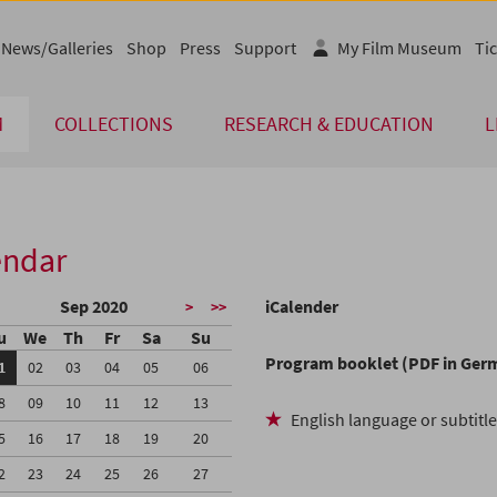
News/Galleries
Shop
Press
Support
My Film Museum
Tic
M
COLLECTIONS
RESEARCH & EDUCATION
L
endar
Sep 2020
iCalender
>
>>
u
We
Th
Fr
Sa
Su
Program booklet (PDF in Ger
1
02
03
04
05
06
8
09
10
11
12
13
English language or subtitl
5
16
17
18
19
20
2
23
24
25
26
27