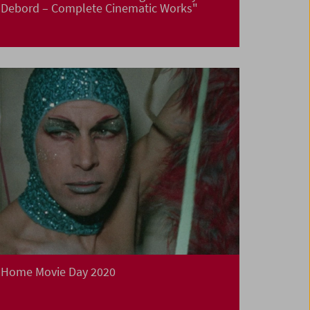
Debord – Complete Cinematic Works"
Home Movie Day 2020