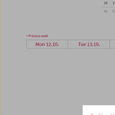
26
2
02
0
< Previous week
Mon 12.10.
Tue 13.10.