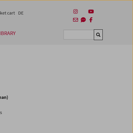
ket cart
DE
IBRARY
Suchen
man)
es