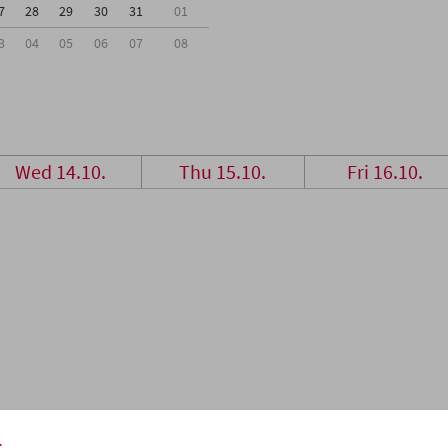
7
28
29
30
31
01
3
04
05
06
07
08
Wed 14.10.
Thu 15.10.
Fri 16.10.