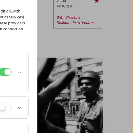
21.00
KINOREAL
dition, with
ytics services)
With
Christine
Dollhofer
in attendance
hese providers
in connection