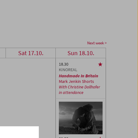
Next week >
Sat 17.10.
Sun 18.10.
18.30
KINOREAL
Handmade In Britain
Mark Jenkin Shorts
With Christine Dollhofer
in attendance