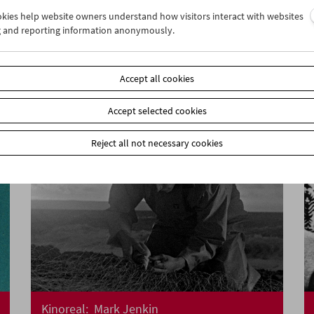
ookies help website owners understand how visitors interact with websites
Women Make Film
g and reporting information anonymously.
Documentary Film and Carte Blanche
Accept all cookies
Accept selected cookies
Reject all not necessary cookies
Kinoreal: Mark Jenkin