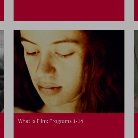
What Is Film: Programs 1-14