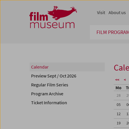
Accesskey [1]
Accesskey [4]
Accesskey [2]
Accesskey [3]
Zum Inhalt
Zum Hauptmenü
Zur Servicenavigation
Zum Suche
Visit
About us
FILM PROGRA
Cal
Calendar
Preview Sept / Oct 2026
<<
<
Regular Film Series
Mo
T
Program Archive
28
2
Ticket Information
05
0
12
1
19
2