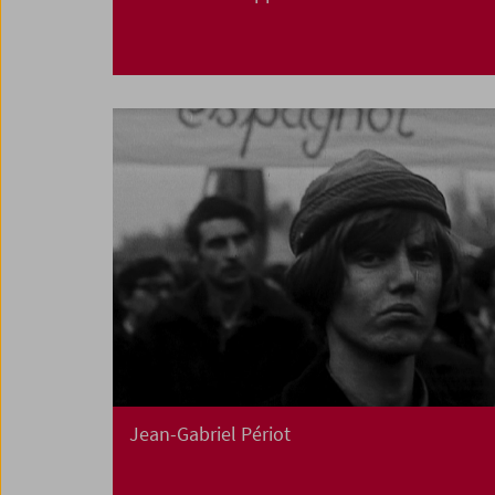
Jean-Gabriel Périot