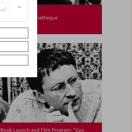
Carte Blanche
Jerusalem Cinematheque
Book Launch and Film Program: "Guy