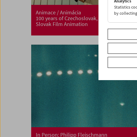
Analytics
Statistics c
Animace / Animácia
by collectin
100 years of Czechoslovak, Czech and
Slovak Film Animation
In Person: Philipp Fleischmann