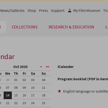
News/Galleries
Shop
Press
Support
My Film Museum
Tic
M
COLLECTIONS
RESEARCH & EDUCATION
L
endar
Oct 2020
iCalender
>
>>
u
We
Th
Fr
Sa
Su
Program booklet (PDF in Ger
9
30
01
02
03
04
6
07
08
09
10
11
English language or subtitl
3
14
15
16
17
18
0
21
22
23
24
25