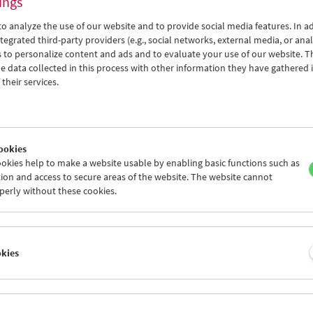
ings
o analyze the use of our website and to provide social media features. In ad
tegrated third-party providers (e.g., social networks, external media, or anal
 to personalize content and ads and to evaluate your use of our website. T
 data collected in this process with other information they have gathered 
their services.
ookies
okies help to make a website usable by enabling basic functions such as
ion and access to secure areas of the website. The website cannot
perly without these cookies.
okies