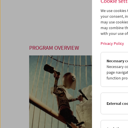
Cookie sett
We use cookies t
your consent, in
may use cookies
may combine the
with your use of 
Privacy Policy
PROGRAM OVERVIEW
Necessary c
Necessary co
page navigat
function pro
External co