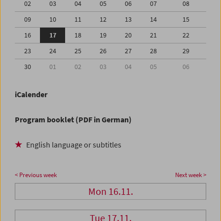
02
03
04
05
06
07
08
09
10
11
12
13
14
15
16
17
18
19
20
21
22
23
24
25
26
27
28
29
30
01
02
03
04
05
06
iCalender
Program booklet (PDF in German)
English language or subtitles
< Previous week
Next week >
Mon 16.11.
Tue 17.11.