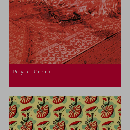
Recycled Cinema