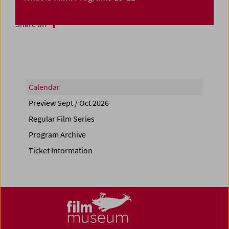
Share on
Calendar
Preview Sept / Oct 2026
Regular Film Series
Program Archive
Ticket Information