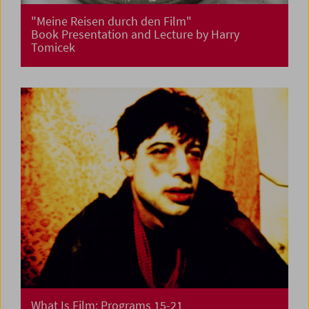
"Meine Reisen durch den Film"
Book Presentation and Lecture by Harry
Tomicek
What Is Film: Programs 15-21