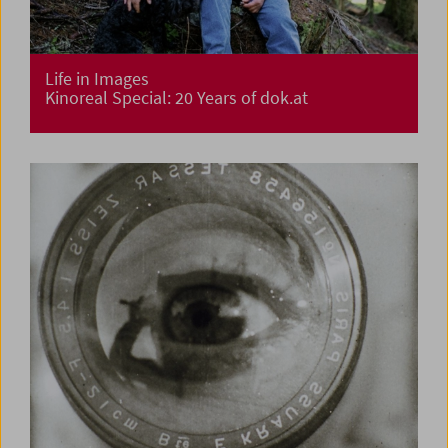
Life in Images
Kinoreal Special: 20 Years of dok.at