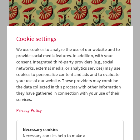
Cookie settings
We use cookies to analyze the use of our website and to
provide social media features. In addition, with your
Viennale at the Film Museum
consent, integrated third-party providers (e.g., social
networks, external media, or analytics services) may use
cookies to personalize content and ads and to evaluate
your use of our website. These providers may combine
the data collected in this process with other information
they have gathered in connection with your use of their
services.
Privacy Policy
Necessary cookies
Necessary cookies help to make a