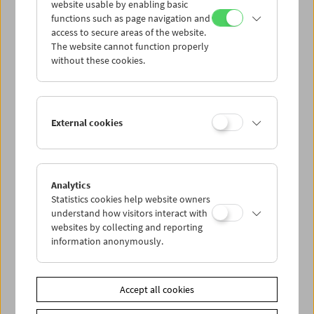
website usable by enabling basic
functions such as page navigation and
access to secure areas of the website.
The website cannot function properly
without these cookies.
Demand
Respond
44. Duisburg Documentary Film Festival at the
External cookies
Film Museum
Analytics
Statistics cookies help website owners
understand how visitors interact with
websites by collecting and reporting
information anonymously.
Accept all cookies