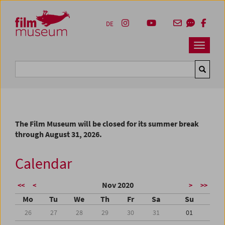
Accesskey [1]
Accesskey [4]
Accesskey [2]
Accesskey [3]
Zum Inhalt
Zum Hauptmenü
Zur Servicenavigation
Zum Suche
DE
Navbar 
Suche
The Film Museum will be closed for its summer break
through August 31, 2026.
Calendar
Nov 2020
<<
<
>
>>
Mo
Tu
We
Th
Fr
Sa
Su
26
27
28
29
30
31
01