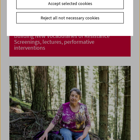
Accept selected cookies
Reject all not necessary cookies
Building New Vocabularies of Resistance
Screenings, lectures, performative
interventions