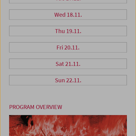
Wed 18.11.
Thu 19.11.
Fri 20.11.
Sat 21.11.
Sun 22.11.
PROGRAM OVERVIEW