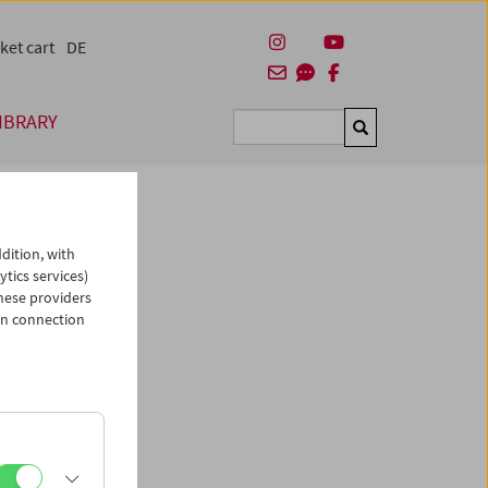
ket cart
DE
IBRARY
Suchen
dition, with
ytics services)
hese providers
in connection
man)
es