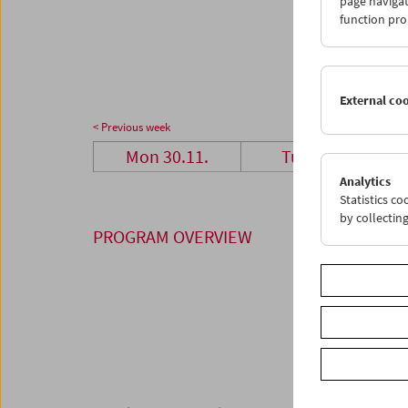
page navigat
28
2
function pro
04
0
External co
< Previous week
Mon 30.11.
Tue 1.12.
Analytics
Statistics c
by collectin
PROGRAM OVERVIEW