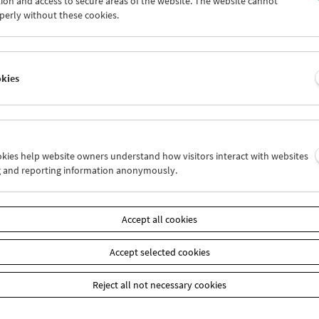
ion and access to secure areas of the website. The website cannot
9
30
31
01
02
03
perly without these cookies.
5
06
07
08
09
10
okies
Wed 2.12.
Thu 3.12.
Fri 4.12.
ookies help website owners understand how visitors interact with websites
g and reporting information anonymously.
Accept all cookies
Accept selected cookies
Reject all not necessary cookies