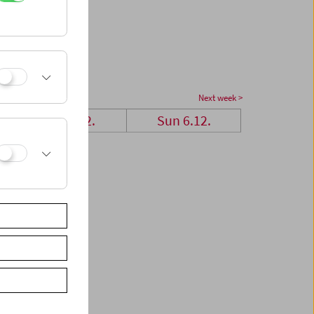
Next week >
Sat 5.12.
Sun 6.12.