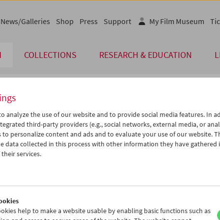
News/Galleries
Shop
Press
Support
My Film Museum
Tic
M
COLLECTIONS
RESEARCH & EDUCATION
L
ings
endar
o analyze the use of our website and to provide social media features. In ad
tegrated third-party providers (e.g., social networks, external media, or anal
 to personalize content and ads and to evaluate your use of our website. T
Dec 2020
iCalender
>
>>
 data collected in this process with other information they have gathered 
u
We
Th
Fr
Sa
Su
their services.
Program booklet (PDF in Ger
1
02
03
04
05
06
8
09
10
11
12
13
English language or subtitl
5
16
17
18
19
20
ookies
2
23
24
25
26
27
okies help to make a website usable by enabling basic functions such as