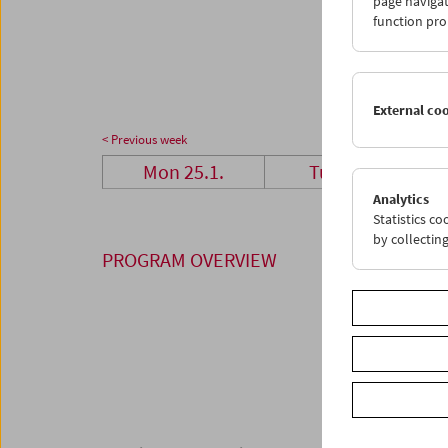
page navigat
25
2
function pro
01
0
External co
< Previous week
Mon 25.1.
Tue 26.1.
Analytics
Statistics c
by collectin
PROGRAM OVERVIEW