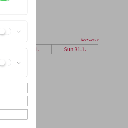
Next week >
Sat 30.1.
Sun 31.1.