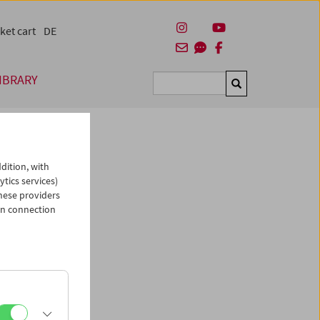
ket cart
DE
IBRARY
Suchen
dition, with
ytics services)
hese providers
in connection
man)
es