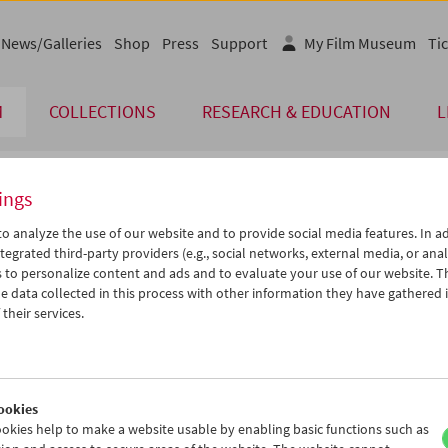
News/Galleries
Shop
Press
Support
My Film Museum
Tic
M
COLLECTIONS
RESEARCH & EDUCATION
L
ings
endar
o analyze the use of our website and to provide social media features. In ad
tegrated third-party providers (e.g., social networks, external media, or anal
 to personalize content and ads and to evaluate your use of our website. T
Jan 2021
iCalender
>
>>
 data collected in this process with other information they have gathered 
u
We
Th
Fr
Sa
Su
their services.
Program booklet (PDF in Ger
9
30
31
01
02
03
5
06
07
08
09
10
English language or subtitl
2
13
14
15
16
17
ookies
9
20
21
22
23
24
okies help to make a website usable by enabling basic functions such as