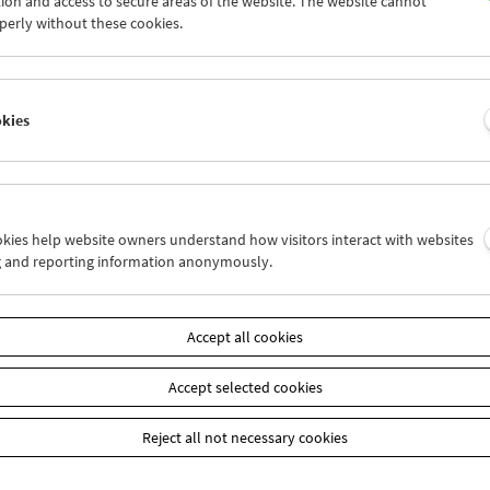
ion and access to secure areas of the website. The website cannot
6
27
28
29
30
31
perly without these cookies.
2
03
04
05
06
07
okies
Wed 27.1.
Thu 28.1.
Fri 29.1.
ookies help website owners understand how visitors interact with websites
g and reporting information anonymously.
Accept all cookies
Accept selected cookies
Reject all not necessary cookies