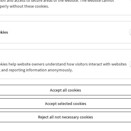
ion and access to secure areas of the website. The website cannot
0
31
01
02
03
04
perly without these cookies.
6
07
08
09
10
11
okies
Wed 3.3.
Thu 4.3.
Fri 5.3.
ookies help website owners understand how visitors interact with websites
g and reporting information anonymously.
Accept all cookies
Accept selected cookies
Reject all not necessary cookies