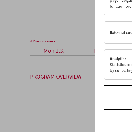
page navigat
29
3
function pro
05
0
External co
< Previous week
Mon 1.3.
Tue 2.3.
Analytics
Statistics c
by collectin
PROGRAM OVERVIEW