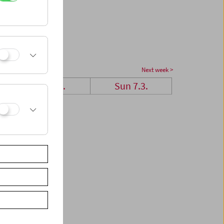
Next week >
Sat 6.3.
Sun 7.3.