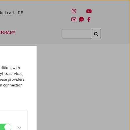
ket cart
DE
IBRARY
Suchen
dition, with
ytics services)
hese providers
in connection
man)
es