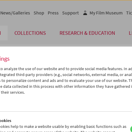
News/Galleries
Shop
Press
Support
My Film Museum
Tic
M
COLLECTIONS
RESEARCH & EDUCATION
L
ings
endar
o analyze the use of our website and to provide social media features. In ad
tegrated third-party providers (e.g., social networks, external media, or anal
 to personalize content and ads and to evaluate your use of our website. T
Mar 2021
iCalender
>
>>
 data collected in this process with other information they have gathered 
u
We
Th
Fr
Sa
Su
their services.
Program booklet (PDF in Ger
2
03
04
05
06
07
9
10
11
12
13
14
English language or subtitl
6
17
18
19
20
21
ookies
3
24
25
26
27
28
okies help to make a website usable by enabling basic functions such as