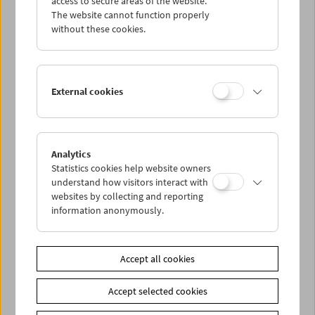
access to secure areas of the website.
The website cannot function properly
without these cookies.
Wed 17.3.
Thu 18.3.
External cookies
Fri 19.3.
Sat 20.3.
Analytics
Statistics cookies help website owners
understand how visitors interact with
Sun 21.3.
websites by collecting and reporting
information anonymously.
PROGRAM OVERVIEW
Accept all cookies
Share on
Accept selected cookies