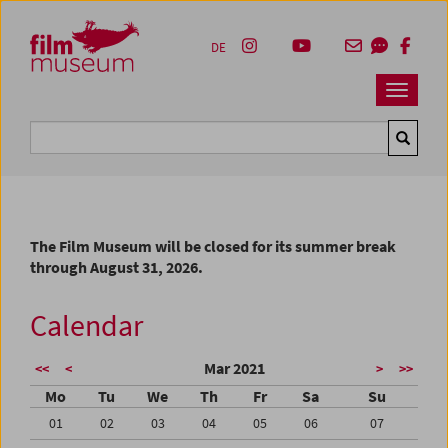
Accesskey [1]
Accesskey [4]
Accesskey [2]
Accesskey [3]
Zum Inhalt
Zum Hauptmenü
Zur Servicenavigation
Zum Suche
DE
Navbar 
Suche
The Film Museum will be closed for its summer break
through August 31, 2026.
Calendar
Mar 2021
<<
<
>
>>
Mo
Tu
We
Th
Fr
Sa
Su
01
02
03
04
05
06
07