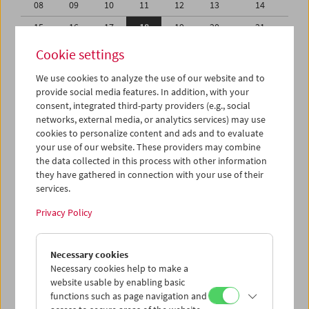
08
09
10
11
12
13
14
15
16
17
18
19
20
21
22
23
24
25
26
27
28
Cookie settings
29
30
31
01
02
03
04
We use cookies to analyze the use of our website and to
provide social media features. In addition, with your
05
06
07
08
09
10
11
consent, integrated third-party providers (e.g., social
networks, external media, or analytics services) may use
iCalender
cookies to personalize content and ads and to evaluate
your use of our website. These providers may combine
the data collected in this process with other information
Program booklet (PDF in German)
they have gathered in connection with your use of their
services.
English language or subtitles
Privacy Policy
< Previous week
Next week >
Necessary cookies
Mon 15.3.
Necessary cookies help to make a
website usable by enabling basic
functions such as page navigation and
Tue 16.3.