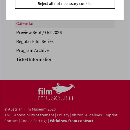
Reject all not necessary cookies
Calendar
Preview Sept / Oct 2026
Regular Film Series
Program Archive
Ticket Information
© Austrian Film Museum 2026
T&C
|
Accessibility Statement
|
Privacy
|
Visitor Guidelines
|
Imprint
|
Contact
|
Cookie Settings
|
Withdraw from contract