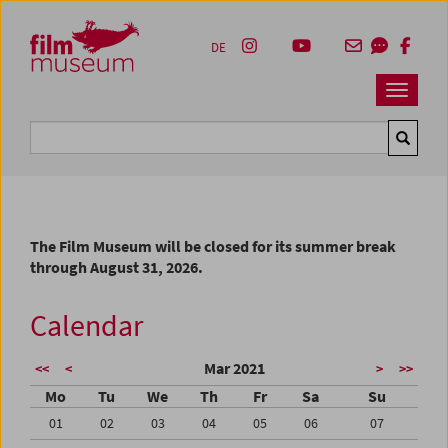
Accesskey [1]
Accesskey [4]
Accesskey [2]
Accesskey [3]
Zum Inhalt
Zum Hauptmenü
Zur Servicenavigation
Zum Suche
DE
Navbar 
Suche
The Film Museum will be closed for its summer break
through August 31, 2026.
Calendar
Mar 2021
<<
<
>
>>
Mo
Tu
We
Th
Fr
Sa
Su
01
02
03
04
05
06
07