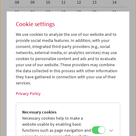
08
09
10
11
12
13
14
15
16
17
18
19
20
21
22
23
24
25
26
27
28
Cookie settings
29
30
31
01
02
03
04
We use cookies to analyze the use of our website and to
provide social media features. In addition, with your
05
06
07
08
09
10
11
consent, integrated third-party providers (e.g., social
networks, external media, or analytics services) may use
iCalender
cookies to personalize content and ads and to evaluate
your use of our website. These providers may combine
the data collected in this process with other information
Program booklet (PDF in German)
they have gathered in connection with your use of their
services.
English language or subtitles
Privacy Policy
< Previous week
Next week >
Necessary cookies
Mon 29.3.
Necessary cookies help to make a
website usable by enabling basic
functions such as page navigation and
Tue 30.3.