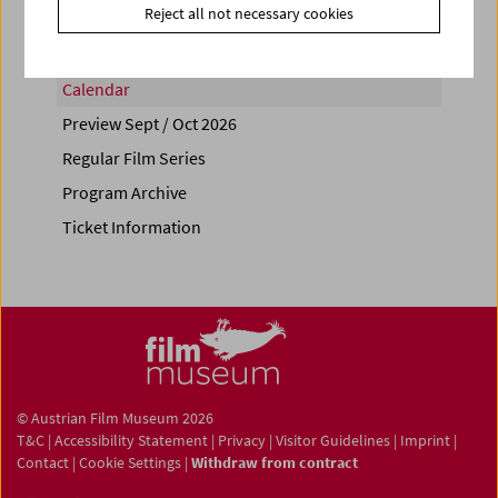
Reject all not necessary cookies
Calendar
Preview Sept / Oct 2026
Regular Film Series
Program Archive
Ticket Information
© Austrian Film Museum 2026
T&C
|
Accessibility Statement
|
Privacy
|
Visitor Guidelines
|
Imprint
|
Contact
|
Cookie Settings
|
Withdraw from contract