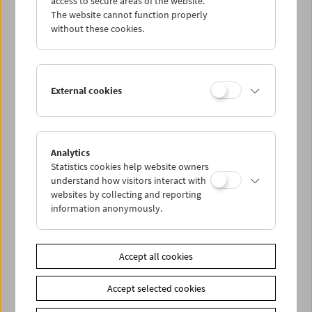
access to secure areas of the website.
The website cannot function properly
without these cookies.
Wed 31.3.
Thu 1.4.
External cookies
Fri 2.4.
Sat 3.4.
Analytics
Statistics cookies help website owners
understand how visitors interact with
Sun 4.4.
websites by collecting and reporting
information anonymously.
PROGRAM OVERVIEW
Accept all cookies
Share on
Accept selected cookies