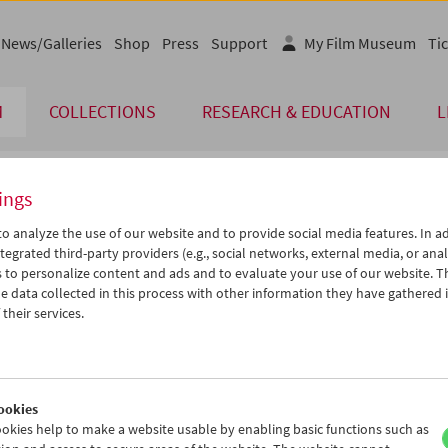
News/Galleries
Shop
Press
Support
My Film Museum
Tic
M
COLLECTIONS
RESEARCH & EDUCATION
L
ings
endar
o analyze the use of our website and to provide social media features. In ad
tegrated third-party providers (e.g., social networks, external media, or anal
 to personalize content and ads and to evaluate your use of our website. T
Apr 2021
iCalender
>
>>
 data collected in this process with other information they have gathered 
u
We
Th
Fr
Sa
Su
their services.
Program booklet (PDF in Ger
0
31
01
02
03
04
6
07
08
09
10
11
English language or subtitl
3
14
15
16
17
18
ookies
0
21
22
23
24
25
okies help to make a website usable by enabling basic functions such as