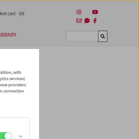
ket cart
DE
IBRARY
Suchen
dition, with
ytics services)
hese providers
in connection
man)
es