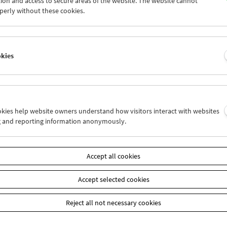
ion and access to secure areas of the website. The website cannot
7
28
29
30
01
02
perly without these cookies.
4
05
06
07
08
09
okies
Wed 21.4.
Thu 22.4.
Fri 23.4.
ookies help website owners understand how visitors interact with websites
g and reporting information anonymously.
Accept all cookies
Accept selected cookies
Reject all not necessary cookies