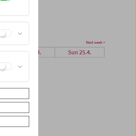
Next week >
Sat 24.4.
Sun 25.4.