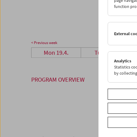
page navigat
26
2
function pro
03
0
External co
< Previous week
Mon 19.4.
Tue 20.4.
Analytics
Statistics c
by collectin
PROGRAM OVERVIEW