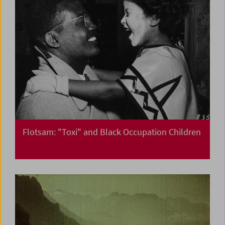
Flotsam: "Toxi" and Black Occupation Children