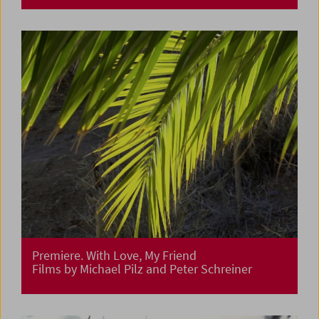
Premiere. With Love, My Friend
Films by Michael Pilz and Peter Schreiner