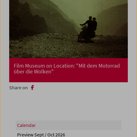
Film Museum on Location: "Mit dem Motorrad
über die Wolken"
Share on
Calendar
Preview Sept / Oct 2026