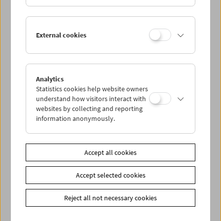
Paul Wenninger
External cookies
Films and Carte Blanche
Analytics
Statistics cookies help website owners
understand how visitors interact with
websites by collecting and reporting
information anonymously.
Accept all cookies
Accept selected cookies
Reject all not necessary cookies