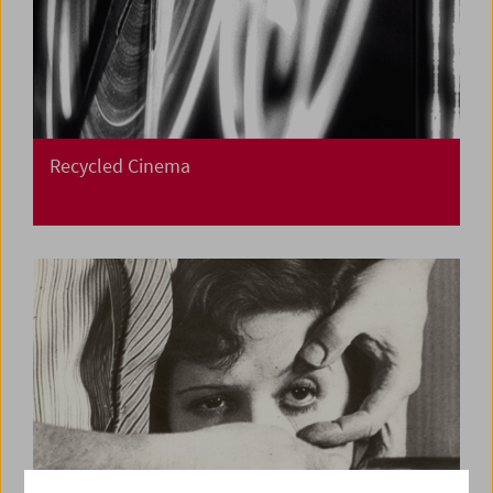
Recycled Cinema