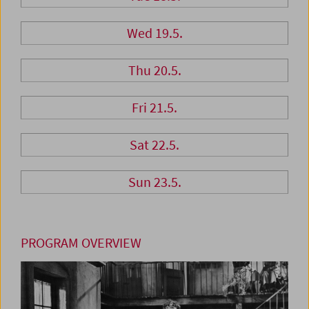
Wed 19.5.
Thu 20.5.
Fri 21.5.
Sat 22.5.
Sun 23.5.
PROGRAM OVERVIEW