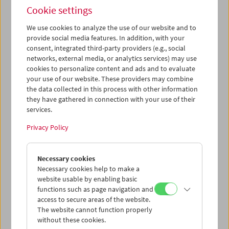
Cookie settings
We use cookies to analyze the use of our website and to
provide social media features. In addition, with your
consent, integrated third-party providers (e.g., social
Films You Cannot See Elsewhere The Amos
networks, external media, or analytics services) may use
Vogel Atlas – Chapter 3: The Surreal Experience
cookies to personalize content and ads and to evaluate
your use of our website. These providers may combine
the data collected in this process with other information
they have gathered in connection with your use of their
services.
Privacy Policy
Necessary cookies
Necessary cookies help to make a
website usable by enabling basic
functions such as page navigation and
access to secure areas of the website.
The website cannot function properly
without these cookies.