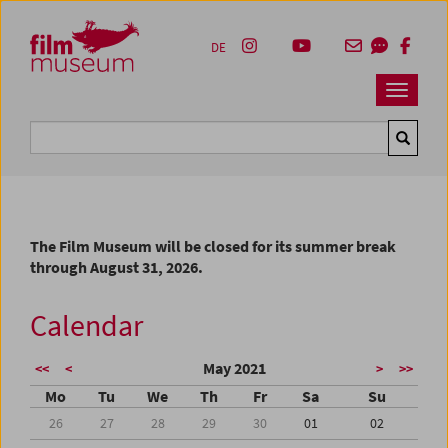
Accesskey [1]
Accesskey [4]
Accesskey [2]
Accesskey [3]
Zum Inhalt
Zum Hauptmenü
Zur Servicenavigation
Zum Suche
DE
Navbar 
Suche
The Film Museum will be closed for its summer break
through August 31, 2026.
Calendar
May 2021
<<
<
>
>>
Mo
Tu
We
Th
Fr
Sa
Su
26
27
28
29
30
01
02