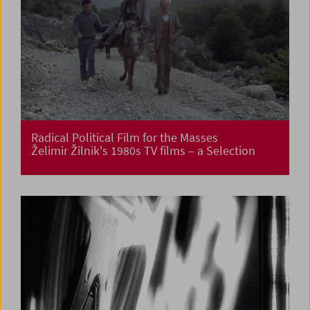
Radical Political Film for the Masses
Želimir Žilnik's 1980s TV films – a Selection