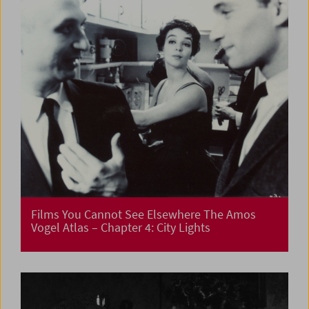
Films You Cannot See Elsewhere The Amos
Vogel Atlas – Chapter 4: City Lights