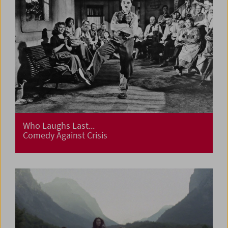
Who Laughs Last...
Comedy Against Crisis