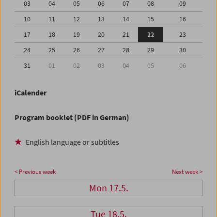
03
04
05
06
07
08
09
10
11
12
13
14
15
16
17
18
19
20
21
22
23
24
25
26
27
28
29
30
31
01
02
03
04
05
06
iCalender
Program booklet (PDF in German)
English language or subtitles
< Previous week
Next week >
Mon 17.5.
Tue 18.5.