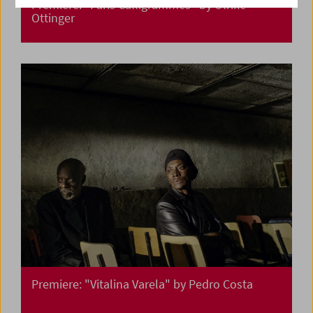
Premiere: "Paris Calligrammes" by Ulrike
Ottinger
Premiere: "Vitalina Varela" by Pedro Costa