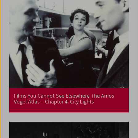
Films You Cannot See Elsewhere The Amos
Vogel Atlas – Chapter 4: City Lights