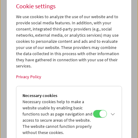
Cookie settings
We use cookies to analyze the use of our website and to
provide social media features. In addition, with your
consent, integrated third-party providers (e.g., social
Films You Cannot See Elsewhere The Amos
networks, external media, or analytics services) may use
Vogel Atlas – Chapter 3: The Surreal Experience
cookies to personalize content and ads and to evaluate
your use of our website. These providers may combine
the data collected in this process with other information
they have gathered in connection with your use of their
services.
Privacy Policy
Necessary cookies
Necessary cookies help to make a
website usable by enabling basic
functions such as page navigation and
access to secure areas of the website.
The website cannot function properly
without these cookies.