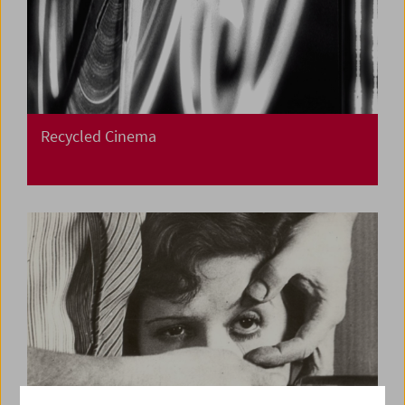
Recycled Cinema