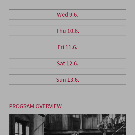
Wed 9.6.
Thu 10.6.
Fri 11.6.
Sat 12.6.
Sun 13.6.
PROGRAM OVERVIEW