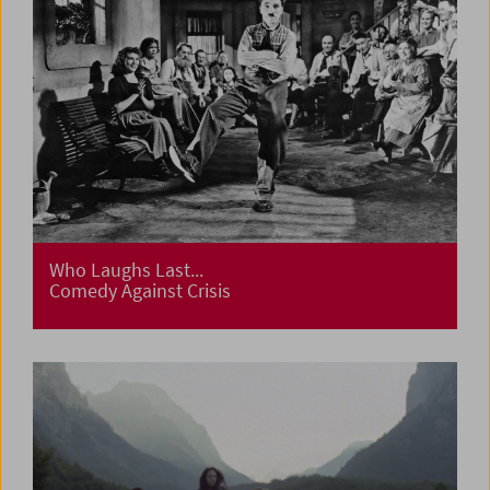
Who Laughs Last...
Comedy Against Crisis