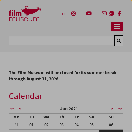
Accesskey [1]
Accesskey [4]
Accesskey [2]
Accesskey [3]
Zum Inhalt
Zum Hauptmenü
Zur Servicenavigation
Zum Suche
DE
Navbar 
Suche
The Film Museum will be closed for its summer break
through August 31, 2026.
Calendar
Jun 2021
<<
<
>
>>
Mo
Tu
We
Th
Fr
Sa
Su
31
01
02
03
04
05
06