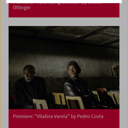
Premiere: "Paris Calligrammes" by Ulrike
Ottinger
Premiere: "Vitalina Varela" by Pedro Costa