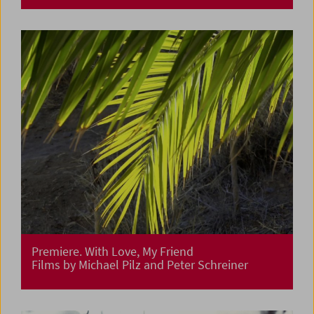
Premiere. With Love, My Friend
Films by Michael Pilz and Peter Schreiner