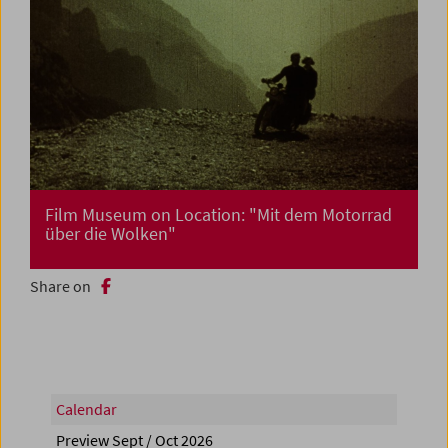
Film Museum on Location: "Mit dem Motorrad
über die Wolken"
Share on
Calendar
Preview Sept / Oct 2026