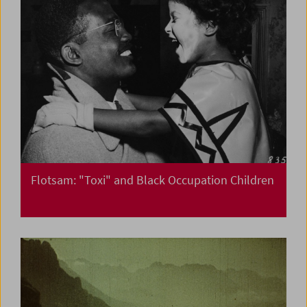
Flotsam: "Toxi" and Black Occupation Children