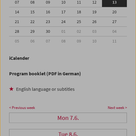
07
08
09
10
11
12
13
14
15
16
17
18
19
20
21
22
23
24
25
26
27
28
29
30
01
02
03
04
05
06
07
08
09
10
11
iCalender
Program booklet (PDF in German)
English language or subtitles
< Previous week
Next week >
Mon 7.6.
Tue 8.6.