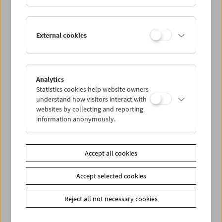
Paul Wenninger
External cookies
Films and Carte Blanche
Analytics
Statistics cookies help website owners
understand how visitors interact with
websites by collecting and reporting
information anonymously.
Accept all cookies
Accept selected cookies
Reject all not necessary cookies