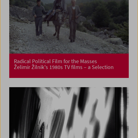
Radical Political Film for the Masses
Želimir Žilnik's 1980s TV films – a Selection