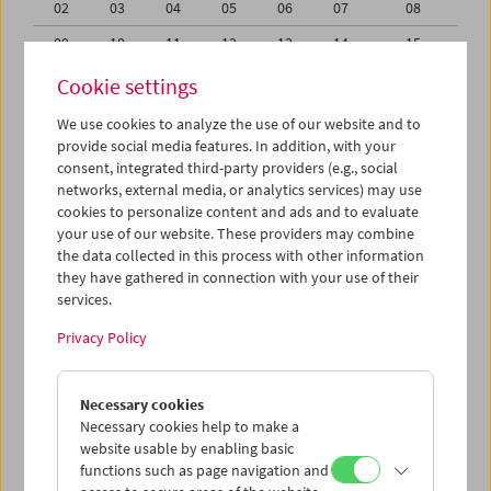
02
03
04
05
06
07
08
09
10
11
12
13
14
15
16
17
18
19
20
21
22
Cookie settings
23
24
25
26
27
28
29
We use cookies to analyze the use of our website and to
provide social media features. In addition, with your
30
31
01
02
03
04
05
consent, integrated third-party providers (e.g., social
networks, external media, or analytics services) may use
iCalender
cookies to personalize content and ads and to evaluate
your use of our website. These providers may combine
the data collected in this process with other information
Program booklet (PDF in German)
they have gathered in connection with your use of their
services.
English language or subtitles
Privacy Policy
< Previous week
Next week >
Necessary cookies
Mon 16.8.
Necessary cookies help to make a
website usable by enabling basic
functions such as page navigation and
Tue 17.8.