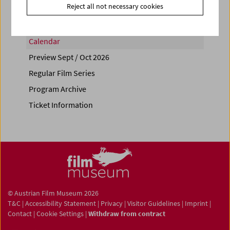
Reject all not necessary cookies
Calendar
Preview Sept / Oct 2026
Regular Film Series
Program Archive
Ticket Information
© Austrian Film Museum 2026
T&C
|
Accessibility Statement
|
Privacy
|
Visitor Guidelines
|
Imprint
|
Contact
|
Cookie Settings
|
Withdraw from contract