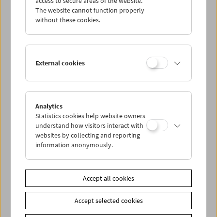
access to secure areas of the website.
The website cannot function properly
without these cookies.
Wed 18.8.
Thu 19.8.
External cookies
Fri 20.8.
Sat 21.8.
Analytics
Statistics cookies help website owners
understand how visitors interact with
Sun 22.8.
websites by collecting and reporting
information anonymously.
PROGRAM OVERVIEW
Accept all cookies
Share on
Accept selected cookies