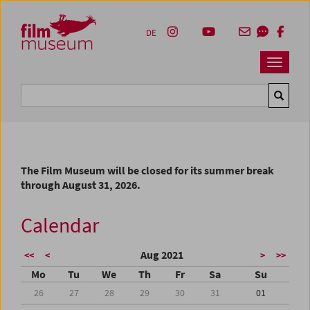
Accesskey [1]
Accesskey [4]
Accesskey [2]
Accesskey [3]
Zum Inhalt
Zum Hauptmenü
Zur Servicenavigation
Zum Suche
DE
Navbar 
Suche
The Film Museum will be closed for its summer break
through August 31, 2026.
Calendar
Aug 2021
<<
<
>
>>
Mo
Tu
We
Th
Fr
Sa
Su
26
27
28
29
30
31
01