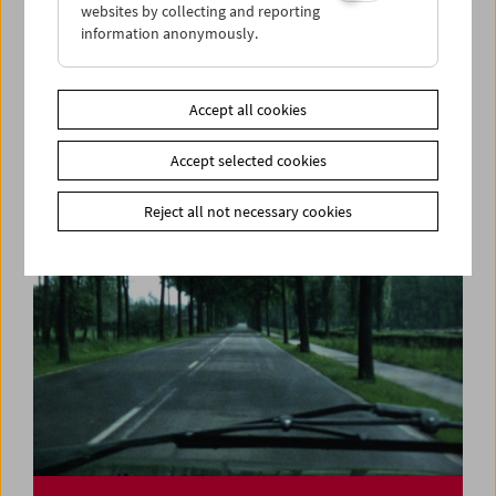
websites by collecting and reporting
information anonymously.
Felix Salten and Cinema
Accept all cookies
Accept selected cookies
Reject all not necessary cookies