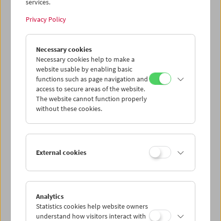
services.
Privacy Policy
Necessary cookies
Collection on Screen: Positions. Renate
Bertlmann, Tatjana Ivančić, Maria Lassnig
Necessary cookies help to make a
website usable by enabling basic
functions such as page navigation and
access to secure areas of the website.
The website cannot function properly
without these cookies.
External cookies
Analytics
Statistics cookies help website owners
understand how visitors interact with