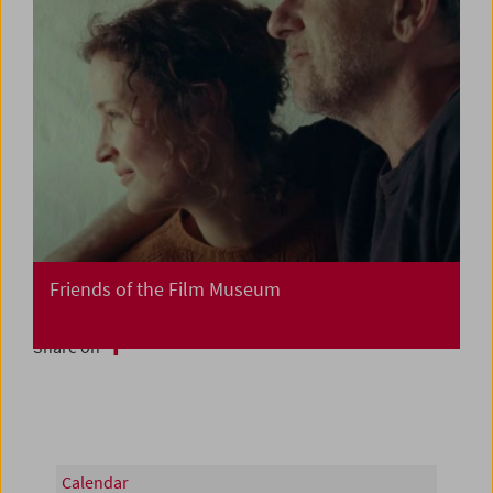
Friends of the Film Museum
Share on
Calendar