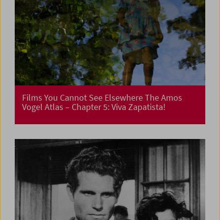
Films You Cannot See Elsewhere The Amos
Vogel Atlas – Chapter 5: Viva Zapatista!