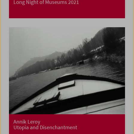
Long Night of Museums 2021
Annik Leroy
Utopia and Disenchantment