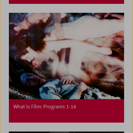
What Is Film: Programs 1-14