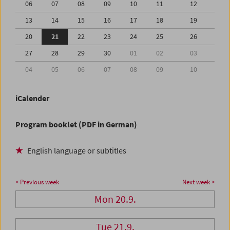
06
07
08
09
10
11
12
13
14
15
16
17
18
19
20
21
22
23
24
25
26
27
28
29
30
01
02
03
04
05
06
07
08
09
10
iCalender
Program booklet (PDF in German)
English language or subtitles
< Previous week
Next week >
Mon 20.9.
Tue 21.9.