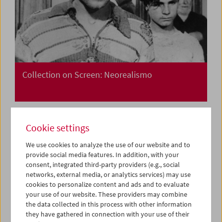
Collection on Screen: Neorealismo
Cookie settings
We use cookies to analyze the use of our website and to
provide social media features. In addition, with your
consent, integrated third-party providers (e.g., social
networks, external media, or analytics services) may use
cookies to personalize content and ads and to evaluate
your use of our website. These providers may combine
the data collected in this process with other information
they have gathered in connection with your use of their