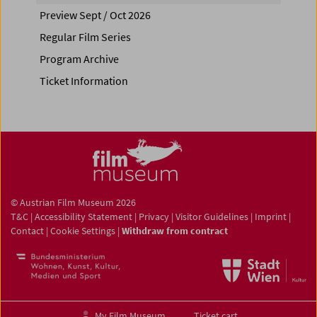
Preview Sept / Oct 2026
Regular Film Series
Program Archive
Ticket Information
© Austrian Film Museum 2026
T&C
|
Accessibility Statement
|
Privacy
|
Visitor Guidelines
|
Imprint
|
Contact
|
Cookie Settings
|
Withdraw from contract
My Film Museum
Ticket cart