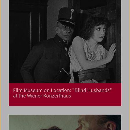
Film Museum on Location: "Blind Husbands"
at the Wiener Konzerthaus