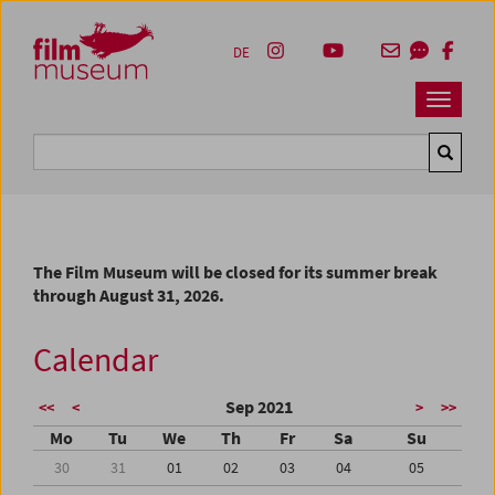
Accesskey [1]
Accesskey [4]
Accesskey [2]
Accesskey [3]
Zum Inhalt
Zum Hauptmenü
Zur Servicenavigation
Zum Suche
DE
Navbar 
Suche
The Film Museum will be closed for its summer break
through August 31, 2026.
Calendar
Sep 2021
<<
<
>
>>
Mo
Tu
We
Th
Fr
Sa
Su
30
31
01
02
03
04
05