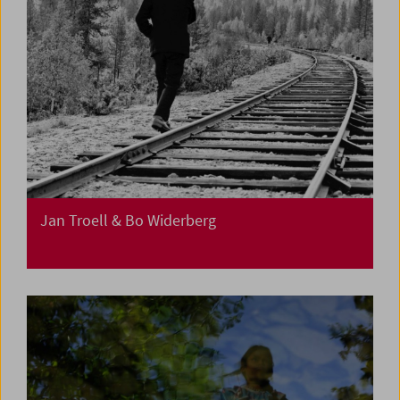
Jan Troell & Bo Widerberg