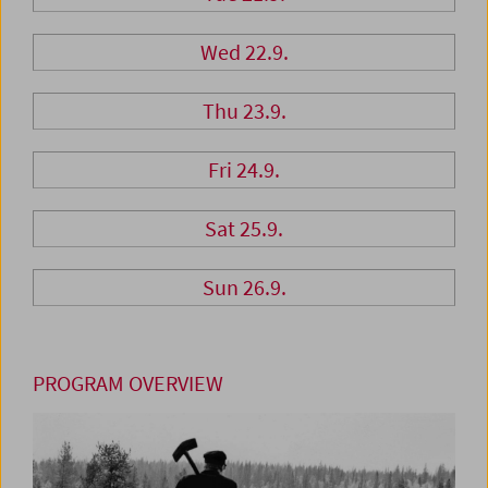
Wed 22.9.
Thu 23.9.
Fri 24.9.
Sat 25.9.
Sun 26.9.
PROGRAM OVERVIEW