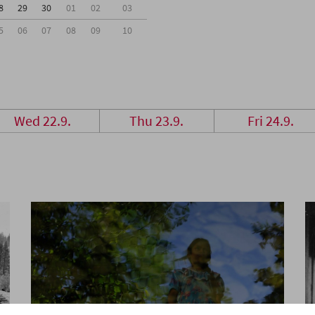
8
29
30
01
02
03
5
06
07
08
09
10
Wed 22.9.
Thu 23.9.
Fri 24.9.