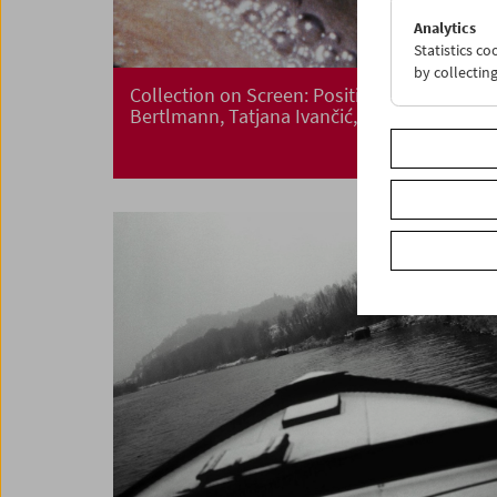
Analytics
Statistics c
by collectin
Collection on Screen: Positions. Renate
Bertlmann, Tatjana Ivančić, Maria Lassnig