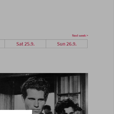
Next week >
Sat 25.9.
Sun 26.9.