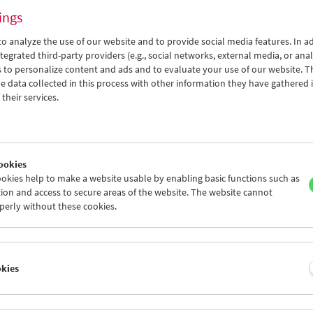
ings
o analyze the use of our website and to provide social media features. In ad
tegrated third-party providers (e.g., social networks, external media, or anal
 to personalize content and ads and to evaluate your use of our website. T
 data collected in this process with other information they have gathered 
Films You Cannot See Elsewhere The Amos
their services.
Vogel Atlas – Chapter 5: Viva Zapatista!
ookies
okies help to make a website usable by enabling basic functions such as
ion and access to secure areas of the website. The website cannot
perly without these cookies.
okies