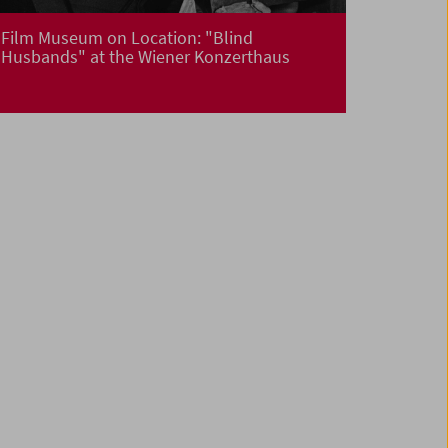
Film Museum on Location: "Blind
Husbands" at the Wiener Konzerthaus