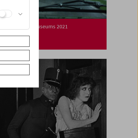
Long Night of Museums 2021