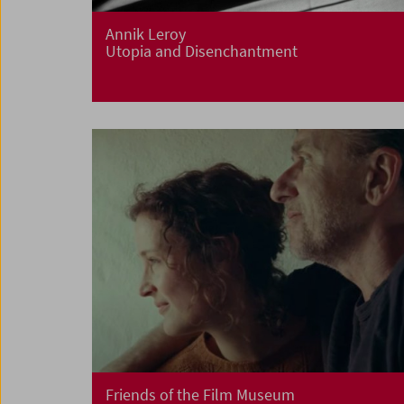
Annik Leroy
Utopia and Disenchantment
Friends of the Film Museum