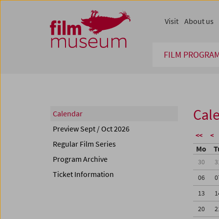
Accesskey [1]
Accesskey [4]
Accesskey [2]
Accesskey [3]
Zum Inhalt
Zum Hauptmenü
Zur Servicenavigation
Zum Suche
Visit
About us
FILM PROGRA
Cal
Calendar
Preview Sept / Oct 2026
<<
<
Regular Film Series
Mo
T
Program Archive
30
3
Ticket Information
06
0
13
1
20
2