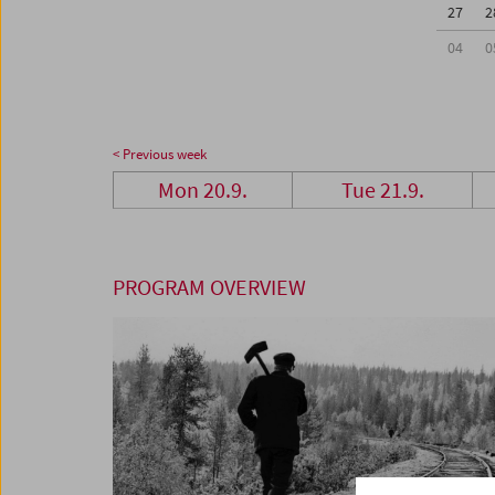
27
2
04
0
< Previous week
Mon 20.9.
Tue 21.9.
PROGRAM OVERVIEW