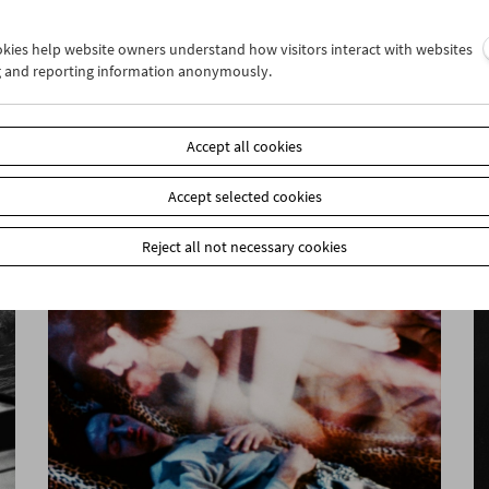
ookies help website owners understand how visitors interact with websites
g and reporting information anonymously.
Felix Salten and Cinema
Accept all cookies
Accept selected cookies
Reject all not necessary cookies