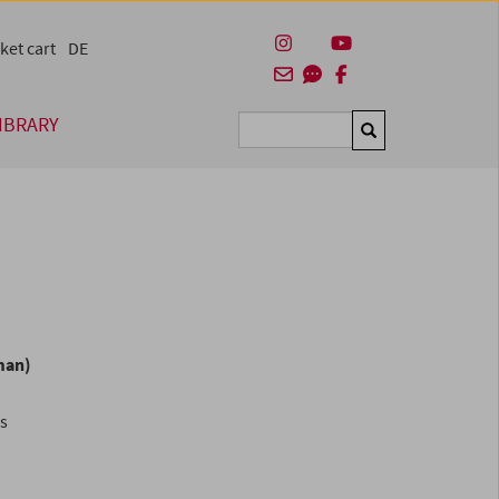
ket cart
DE
IBRARY
Suchen
man)
es