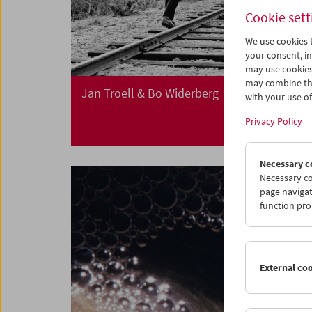
Cookie sett
We use cookies t
your consent, in
may use cookies
may combine the
Jan Troell & Bo Widerberg
with your use of 
Privacy Policy
Necessary c
Necessary co
page navigat
function pro
External co