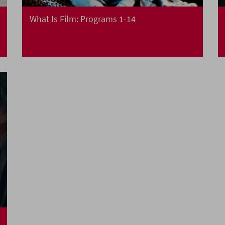
What Is Film: Programs 1-14