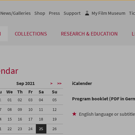
News/Galleries
Shop
Press
Support
My Film Museum
Tic
M
COLLECTIONS
RESEARCH & EDUCATION
L
endar
Sep 2021
iCalender
>
>>
u
We
Th
Fr
Sa
Su
Program booklet (PDF in Ger
1
01
02
03
04
05
7
08
09
10
11
12
English language or subtitl
4
15
16
17
18
19
1
22
23
24
25
26