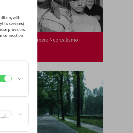
dition, with
ytics services)
hese providers
in connection
Collection on Screen: Neorealismo