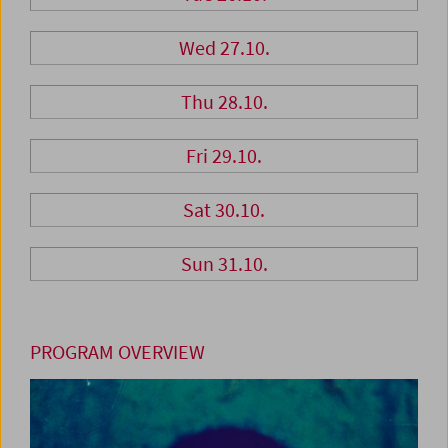
Wed 27.10.
Thu 28.10.
Fri 29.10.
Sat 30.10.
Sun 31.10.
PROGRAM OVERVIEW