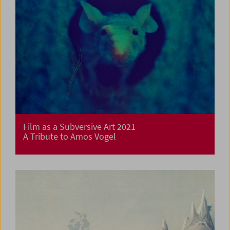
Film as a Subversive Art 2021
A Tribute to Amos Vogel