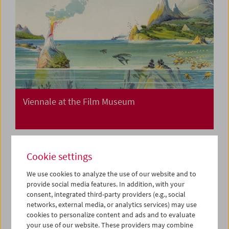
Viennale at the Film Museum
Cookie settings
We use cookies to analyze the use of our website and to
provide social media features. In addition, with your
consent, integrated third-party providers (e.g., social
networks, external media, or analytics services) may use
cookies to personalize content and ads and to evaluate
your use of our website. These providers may combine