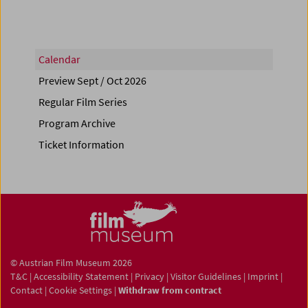
Calendar
Preview Sept / Oct 2026
Regular Film Series
Program Archive
Ticket Information
© Austrian Film Museum 2026
T&C
|
Accessibility Statement
|
Privacy
|
Visitor Guidelines
|
Imprint
|
Contact
|
Cookie Settings
|
Withdraw from contract