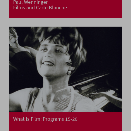
Paul Wenninger
Films and Carte Blanche
What Is Film: Programs 15-20