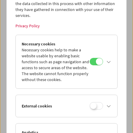
the data collected in this process with other information
they have gathered in connection with your use of their
services.
Privacy Policy
Necessary cookies
Norbert Pfaffenbichler
Full Retrospective and Carte Blanche
Necessary cookies help to make a
website usable by enabling basic
functions such as page navigation and
access to secure areas of the website.
The website cannot function properly
without these cookies.
External cookies
Analytics