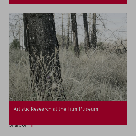
Artistic Research at the Film Museum
Share on