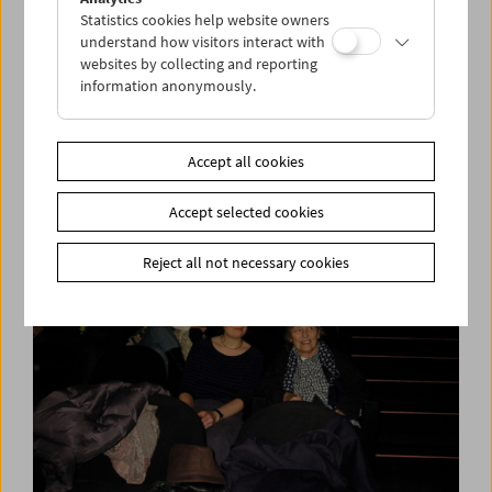
Statistics cookies help website owners
understand how visitors interact with
websites by collecting and reporting
information anonymously.
Collection on Screen: Norbert Pfaffenbichler
Presents: The Grotesque
Accept all cookies
Accept selected cookies
Reject all not necessary cookies