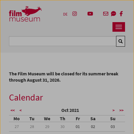
Accesskey [1]
Accesskey [4]
Accesskey [2]
Accesskey [3]
Zum Inhalt
Zum Hauptmenü
Zur Servicenavigation
Zum Suche
DE
Navbar 
Suche
The Film Museum will be closed for its summer break
through August 31, 2026.
Calendar
Oct 2021
<<
<
>
>>
Mo
Tu
We
Th
Fr
Sa
Su
27
28
29
30
01
02
03