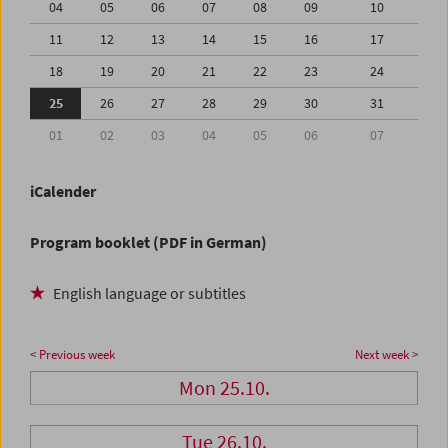
04
05
06
07
08
09
10
11
12
13
14
15
16
17
18
19
20
21
22
23
24
25
26
27
28
29
30
31
01
02
03
04
05
06
07
iCalender
Program booklet (PDF in German)
English language or subtitles
< Previous week
Next week >
Mon 25.10.
Tue 26.10.