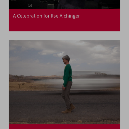
A Celebration for Ilse Aichinger