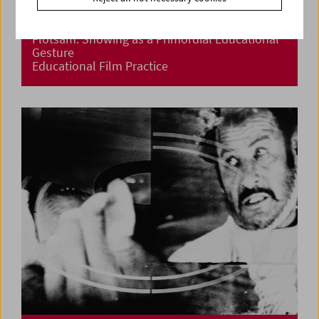
Flotsam: Showing as a Primordial Educational
Gesture
Educational Film Practice