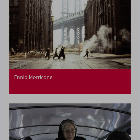
Ennio Morricone