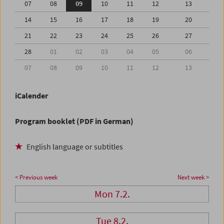
07
08
09
10
11
12
13
14
15
16
17
18
19
20
21
22
23
24
25
26
27
28
01
02
03
04
05
06
07
08
09
10
11
12
13
iCalender
Program booklet (PDF in German)
English language or subtitles
< Previous week
Next week >
Mon 7.2.
Tue 8.2.