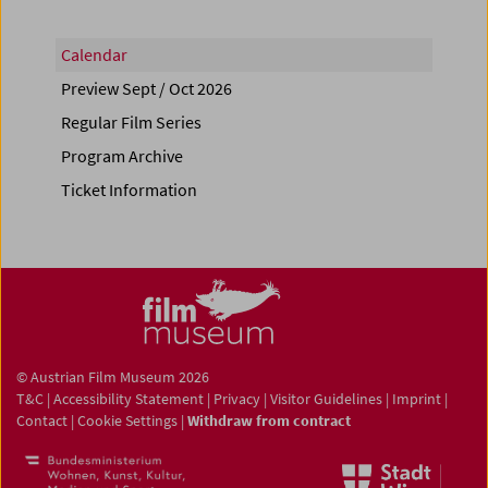
Calendar
Preview Sept / Oct 2026
Regular Film Series
Program Archive
Ticket Information
© Austrian Film Museum 2026
T&C
|
Accessibility Statement
|
Privacy
|
Visitor Guidelines
|
Imprint
|
Contact
|
Cookie Settings
|
Withdraw from contract