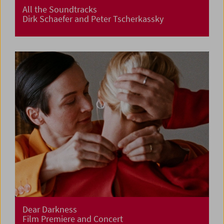
All the Soundtracks
Dirk Schaefer and Peter Tscherkassky
Dear Darkness
Film Premiere and Concert