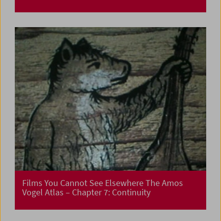
Films You Cannot See Elsewhere The Amos
Vogel Atlas – Chapter 7: Continuity