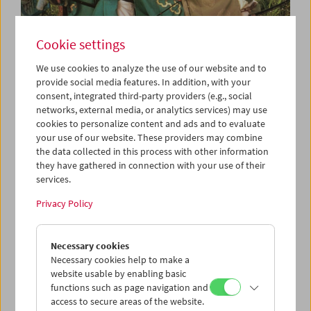
Cookie settings
We use cookies to analyze the use of our website and to
provide social media features. In addition, with your
consent, integrated third-party providers (e.g., social
Collection on Screen: Kurosawa Akira
networks, external media, or analytics services) may use
cookies to personalize content and ads and to evaluate
your use of our website. These providers may combine
the data collected in this process with other information
they have gathered in connection with your use of their
services.
Privacy Policy
Necessary cookies
Necessary cookies help to make a
website usable by enabling basic
functions such as page navigation and
access to secure areas of the website.