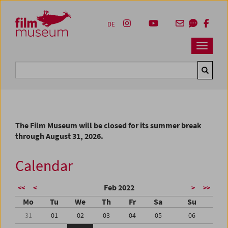
Accesskey [1]
Accesskey [4]
Accesskey [2]
Accesskey [3]
Zum Inhalt
Zum Hauptmenü
Zur Servicenavigation
Zum Suche
DE
Navbar 
Suche
The Film Museum will be closed for its summer break
through August 31, 2026.
Calendar
Feb 2022
<<
<
>
>>
Mo
Tu
We
Th
Fr
Sa
Su
31
01
02
03
04
05
06