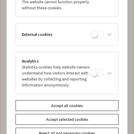
The website cannot function properly
without these cookies.
In Memoriam Gerhard Jagschitz: Book Launch
External cookies
Analytics
Statistics cookies help website owners
understand how visitors interact with
websites by collecting and reporting
information anonymously.
Accept all cookies
Accept selected cookies
Reject all not necessary cookies