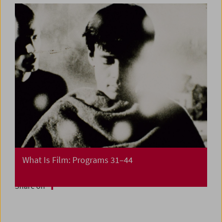
What Is Film: Programs 31–44
Share on