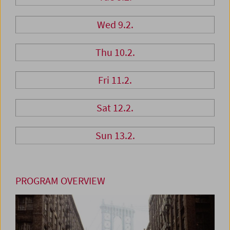
Wed 9.2.
Thu 10.2.
Fri 11.2.
Sat 12.2.
Sun 13.2.
PROGRAM OVERVIEW