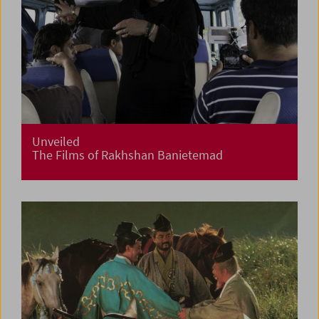
Unveiled
The Films of Rakhshan Banietemad