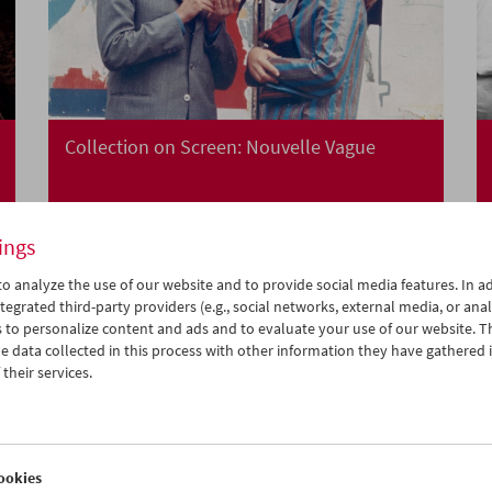
Collection on Screen: Nouvelle Vague
ings
o analyze the use of our website and to provide social media features. In ad
tegrated third-party providers (e.g., social networks, external media, or anal
 to personalize content and ads and to evaluate your use of our website. T
 data collected in this process with other information they have gathered 
their services.
ookies