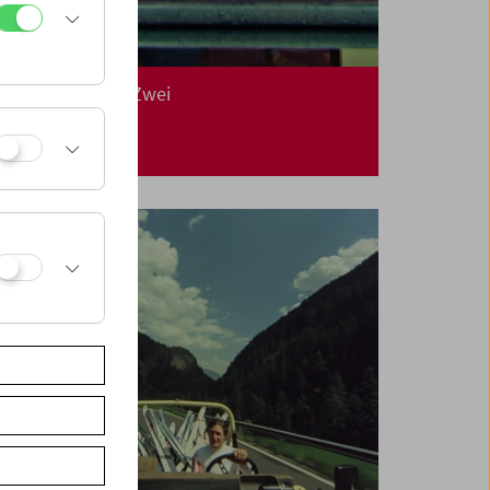
In Person: Klub Zwei