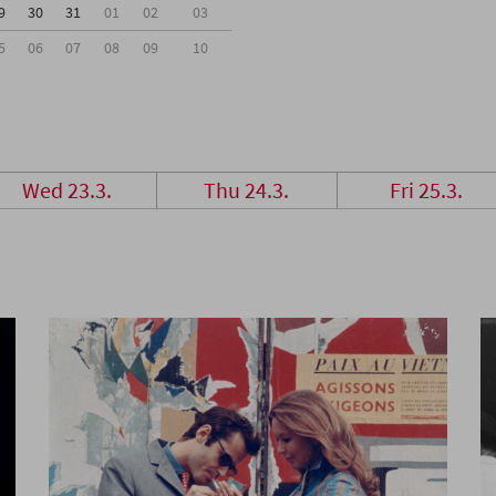
9
30
31
01
02
03
5
06
07
08
09
10
Wed 23.3.
Thu 24.3.
Fri 25.3.