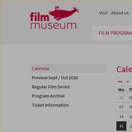
Accesskey [1]
Accesskey [4]
Accesskey [2]
Accesskey [3]
Zum Inhalt
Zum Hauptmenü
Zur Servicenavigation
Zum Suche
Visit
About us
FILM PROGRA
Cal
Calendar
Preview Sept / Oct 2026
<<
<
Regular Film Series
Mo
T
Program Archive
28
0
Ticket Information
07
0
14
1
21
2