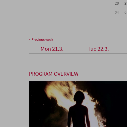
28
2
04
0
< Previous week
Mon 21.3.
Tue 22.3.
PROGRAM OVERVIEW