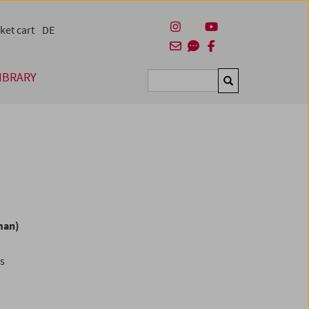
ket cart
DE
IBRARY
Suchen
man)
es