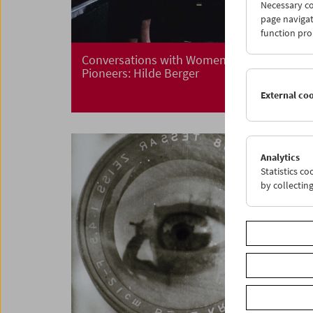
Necessary co
page navigat
function pro
Conversations with Women Film
Pioneers: Hilde Berger
External co
Analytics
Statistics c
by collectin