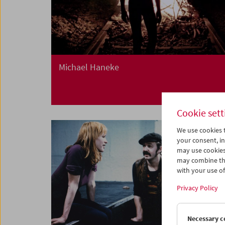
Michael Haneke
Cookie sett
We use cookies t
your consent, in
may use cookies
may combine the
with your use of 
Privacy Policy
Necessary c