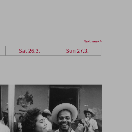
Next week >
Sat 26.3.
Sun 27.3.