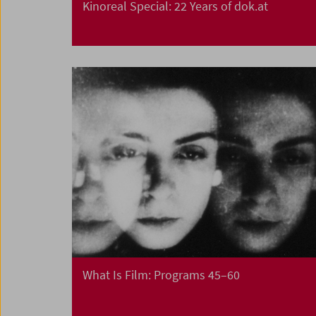
Kinoreal Special: 22 Years of dok.at
What Is Film: Programs 45–60