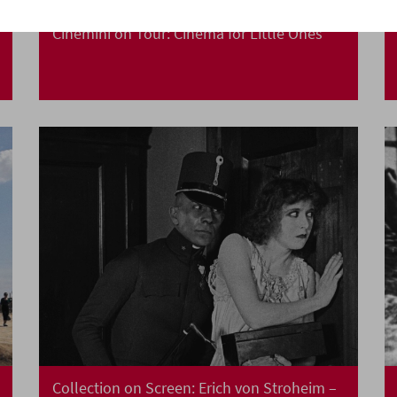
Cinemini on Tour: Cinema for Little Ones
Collection on Screen: Erich von Stroheim –