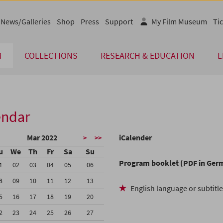
News/Galleries
Shop
Press
Support
My Film Museum
Tic
M
COLLECTIONS
RESEARCH & EDUCATION
L
endar
Mar 2022
iCalender
>
>>
u
We
Th
Fr
Sa
Su
Program booklet (PDF in Ger
1
02
03
04
05
06
8
09
10
11
12
13
English language or subtitl
5
16
17
18
19
20
2
23
24
25
26
27