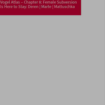
Vogel Atlas – Chapter 8: Female Subversion
Is Here to Stay: Deren | Marte | Mattuschka