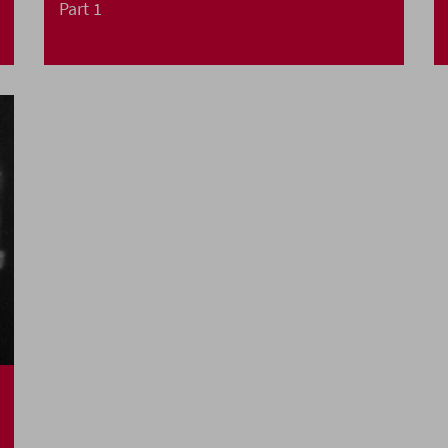
Part 1