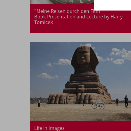
"Meine Reisen durch den Film"
Book Presentation and Lecture by Harry
Tomicek
Life in Images