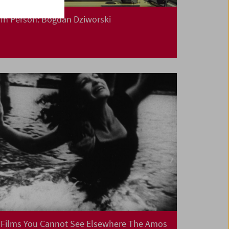
In Person: Bogdan Dziworski
Films You Cannot See Elsewhere The Amos