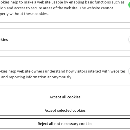
okies help to make a website usable by enabling basic functions such as
ion and access to secure areas of the website. The website cannot
perly without these cookies.
Collection on Screen: Claude Chabrol: Late
Vintage
okies
ookies help website owners understand how visitors interact with websites
g and reporting information anonymously.
Accept all cookies
Accept selected cookies
Reject all not necessary cookies