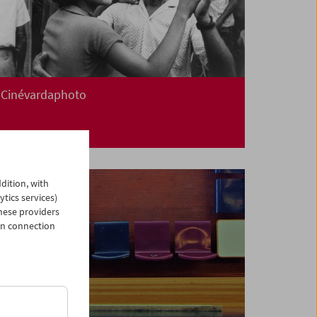
Cinévardaphoto
dition, with
ytics services)
hese providers
in connection