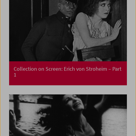
Collection on Screen: Erich von Stroheim – Part
1