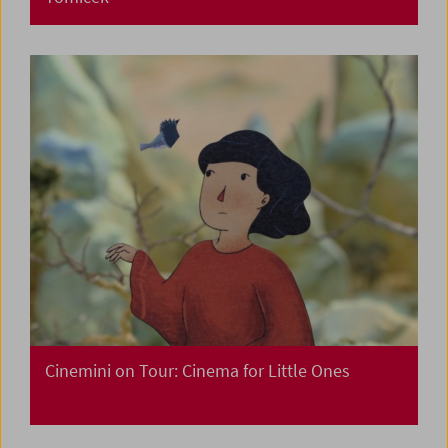
Cinemini on Tour: Cinema for Little Ones