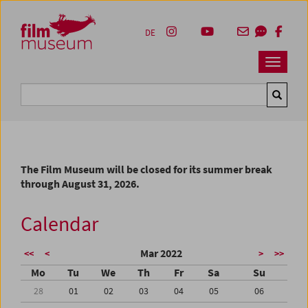
Accesskey [1]
Accesskey [4]
Accesskey [2]
Accesskey [3]
Zum Inhalt
Zum Hauptmenü
Zur Servicenavigation
Zum Suche
DE
Navbar 
Suche
The Film Museum will be closed for its summer break
through August 31, 2026.
Calendar
Mar 2022
<<
<
>
>>
Mo
Tu
We
Th
Fr
Sa
Su
28
01
02
03
04
05
06