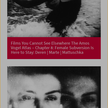
Films You Cannot See Elsewhere The Amos
Vogel Atlas – Chapter 8: Female Subversion Is
Here to Stay: Deren | Marte | Mattuschka