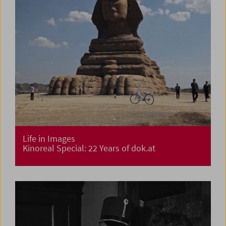
Life in Images
Kinoreal Special: 22 Years of dok.at