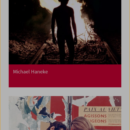
Michael Haneke