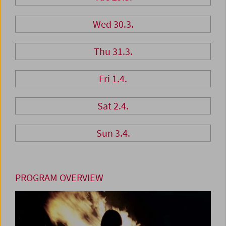
Wed 30.3.
Thu 31.3.
Fri 1.4.
Sat 2.4.
Sun 3.4.
PROGRAM OVERVIEW