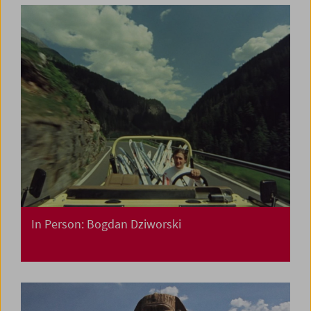
In Person: Bogdan Dziworski