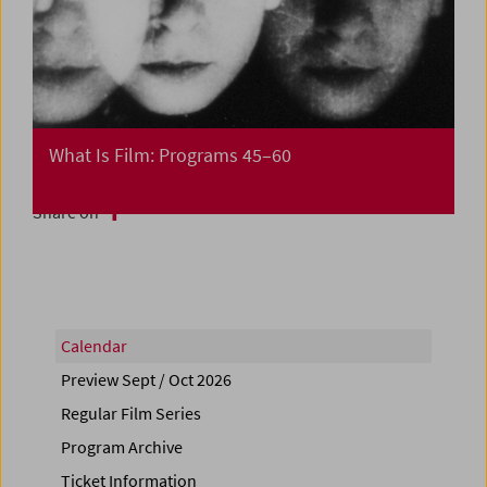
What Is Film: Programs 45–60
Share on
Calendar
Preview Sept / Oct 2026
Regular Film Series
Program Archive
Ticket Information