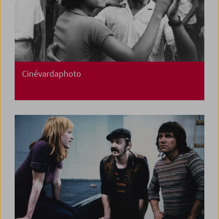
Cinévardaphoto