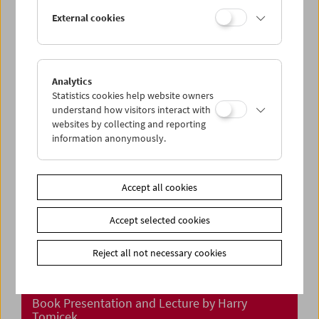
In Person: Klub Zwei
External cookies
Analytics
Statistics cookies help website owners
understand how visitors interact with
websites by collecting and reporting
information anonymously.
Accept all cookies
Accept selected cookies
Reject all not necessary cookies
"Meine Reisen durch den Film"
Book Presentation and Lecture by Harry
Tomicek