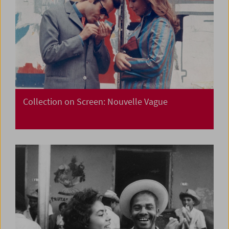
Collection on Screen: Nouvelle Vague