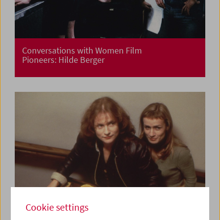
Conversations with Women Film
Pioneers: Hilde Berger
Cookie settings