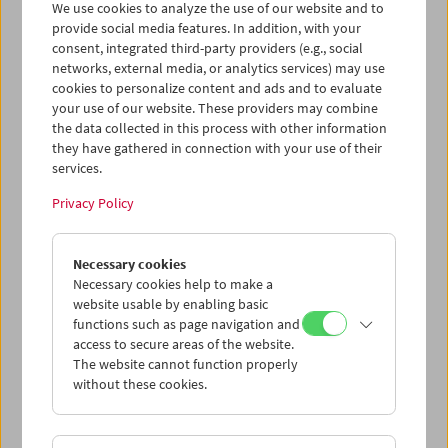
We use cookies to analyze the use of our website and to
provide social media features. In addition, with your
consent, integrated third-party providers (e.g., social
Collection on Screen: Claude Chabrol: Late
networks, external media, or analytics services) may use
Vintage
cookies to personalize content and ads and to evaluate
your use of our website. These providers may combine
the data collected in this process with other information
they have gathered in connection with your use of their
services.
Privacy Policy
Necessary cookies
Necessary cookies help to make a
website usable by enabling basic
functions such as page navigation and
access to secure areas of the website.
The website cannot function properly
without these cookies.