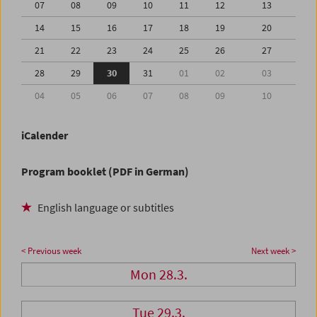
07
08
09
10
11
12
13
14
15
16
17
18
19
20
21
22
23
24
25
26
27
28
29
30
31
01
02
03
04
05
06
07
08
09
10
iCalender
Program booklet (PDF in German)
English language or subtitles
< Previous week
Next week >
Mon 28.3.
Tue 29.3.