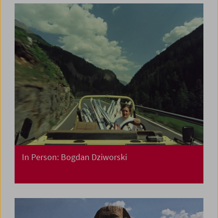
In Person: Bogdan Dziworski