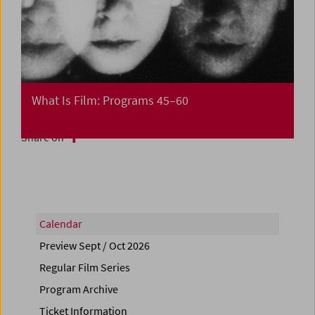
What Is Film: Programs 45–60
Share on
Calendar
Preview Sept / Oct 2026
Regular Film Series
Program Archive
Ticket Information