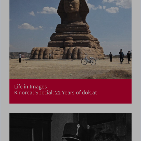
Life in Images
Kinoreal Special: 22 Years of dok.at