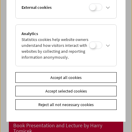
In Person: Klub Zwei
External cookies
Analytics
Statistics cookies help website owners
understand how visitors interact with
websites by collecting and reporting
information anonymously.
Accept all cookies
Accept selected cookies
Reject all not necessary cookies
"Meine Reisen durch den Film"
Book Presentation and Lecture by Harry
Tomicek