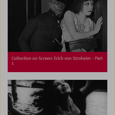
Collection on Screen: Erich von Stroheim – Part
1