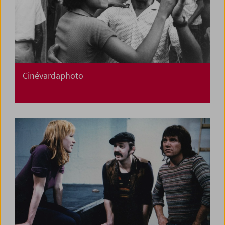
Cinévardaphoto