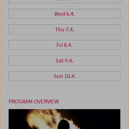
Wed 6.4.
Thu 7.4.
Fri 8.4.
Sat 9.4.
Sun 10.4.
PROGRAM OVERVIEW