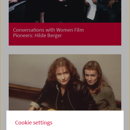
Conversations with Women Film
Pioneers: Hilde Berger
Cookie settings