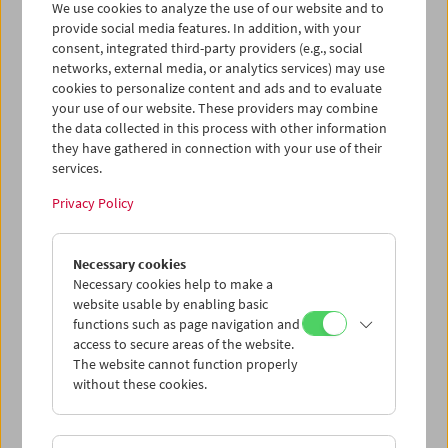
We use cookies to analyze the use of our website and to
provide social media features. In addition, with your
consent, integrated third-party providers (e.g., social
Collection on Screen: Claude Chabrol: Late
networks, external media, or analytics services) may use
Vintage
cookies to personalize content and ads and to evaluate
your use of our website. These providers may combine
the data collected in this process with other information
they have gathered in connection with your use of their
services.
Privacy Policy
Necessary cookies
Necessary cookies help to make a
website usable by enabling basic
functions such as page navigation and
access to secure areas of the website.
The website cannot function properly
without these cookies.