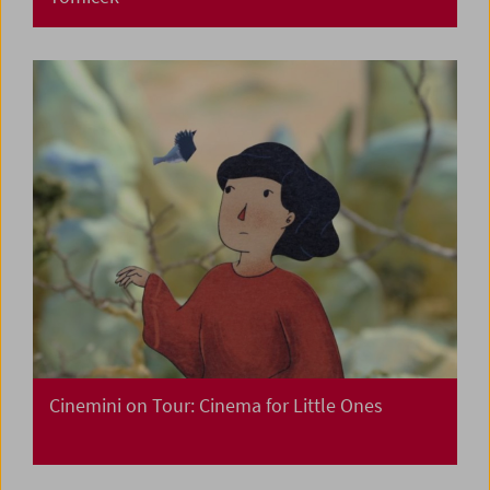
Cinemini on Tour: Cinema for Little Ones