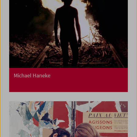
Michael Haneke