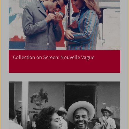
Collection on Screen: Nouvelle Vague