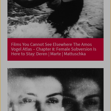
Films You Cannot See Elsewhere The Amos
Vogel Atlas – Chapter 8: Female Subversion Is
Here to Stay: Deren | Marte | Mattuschka