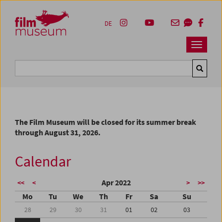
Accesskey [1]
Accesskey [4]
Accesskey [2]
Accesskey [3]
Zum Inhalt
Zum Hauptmenü
Zur Servicenavigation
Zum Suche
DE
Navbar 
Suche
The Film Museum will be closed for its summer break
through August 31, 2026.
Calendar
Apr 2022
<<
<
>
>>
Mo
Tu
We
Th
Fr
Sa
Su
28
29
30
31
01
02
03