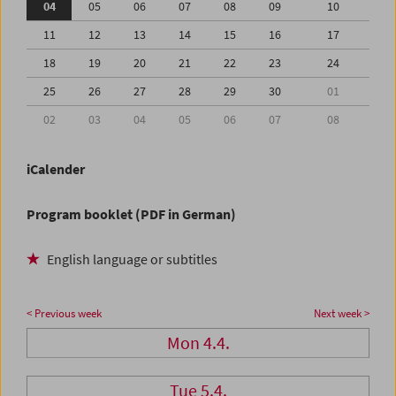
04
05
06
07
08
09
10
11
12
13
14
15
16
17
18
19
20
21
22
23
24
25
26
27
28
29
30
01
02
03
04
05
06
07
08
iCalender
Program booklet (PDF in German)
English language or subtitles
< Previous week
Next week >
Mon 4.4.
Tue 5.4.