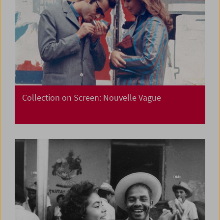
Collection on Screen: Nouvelle Vague