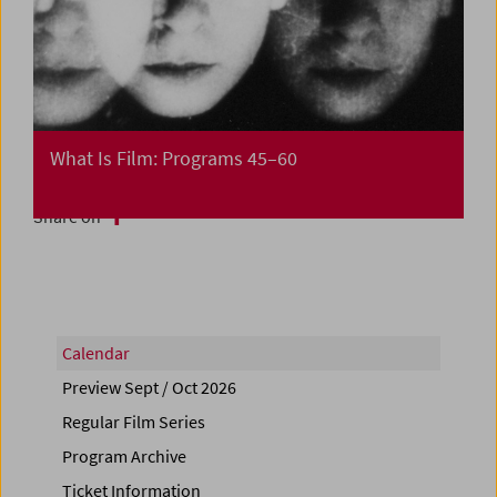
What Is Film: Programs 45–60
Share on
Calendar
Preview Sept / Oct 2026
Regular Film Series
Program Archive
Ticket Information