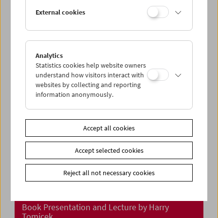
In Person: Klub Zwei
External cookies
Analytics
Statistics cookies help website owners
understand how visitors interact with
websites by collecting and reporting
information anonymously.
Accept all cookies
Accept selected cookies
Reject all not necessary cookies
"Meine Reisen durch den Film"
Book Presentation and Lecture by Harry
Tomicek