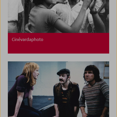
Cinévardaphoto