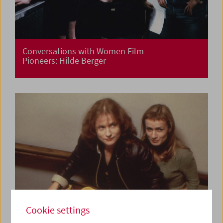
Conversations with Women Film
Pioneers: Hilde Berger
Cookie settings