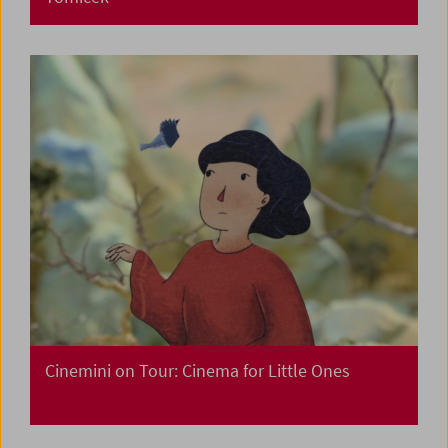
Cinemini on Tour: Cinema for Little Ones