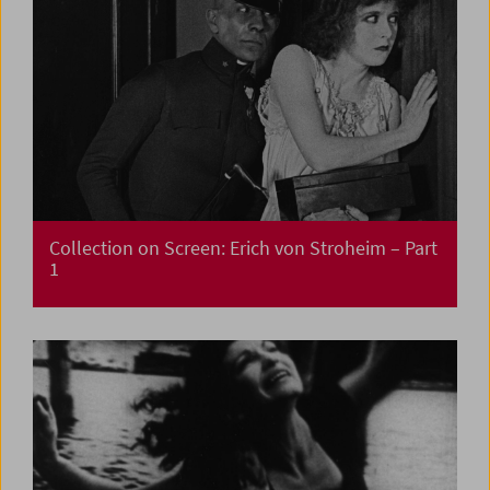
Collection on Screen: Erich von Stroheim – Part
1