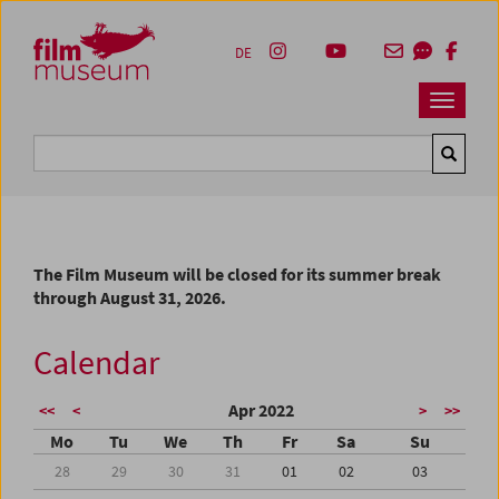
Accesskey [1]
Accesskey [4]
Accesskey [2]
Accesskey [3]
Zum Inhalt
Zum Hauptmenü
Zur Servicenavigation
Zum Suche
DE
Navbar 
Suche
The Film Museum will be closed for its summer break
through August 31, 2026.
Calendar
Apr 2022
<<
<
>
>>
Mo
Tu
We
Th
Fr
Sa
Su
28
29
30
31
01
02
03