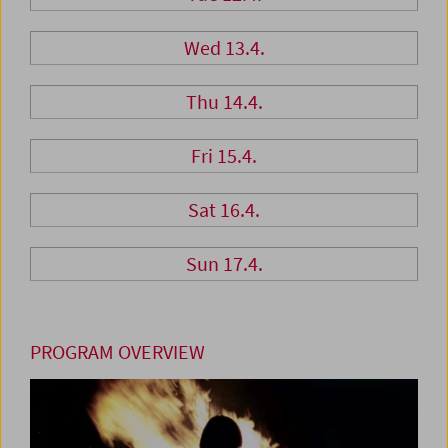
Wed 13.4.
Thu 14.4.
Fri 15.4.
Sat 16.4.
Sun 17.4.
PROGRAM OVERVIEW