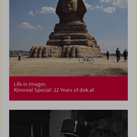
Life in Images
Kinoreal Special: 22 Years of dok.at