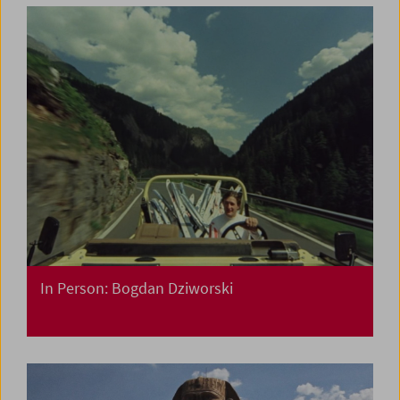
In Person: Bogdan Dziworski