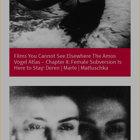
Films You Cannot See Elsewhere The Amos
Vogel Atlas – Chapter 8: Female Subversion Is
Here to Stay: Deren | Marte | Mattuschka