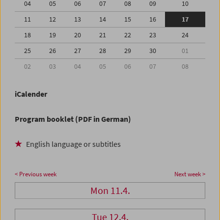
04
05
06
07
08
09
10
11
12
13
14
15
16
17
18
19
20
21
22
23
24
25
26
27
28
29
30
01
02
03
04
05
06
07
08
iCalender
Program booklet (PDF in German)
English language or subtitles
< Previous week
Next week >
Mon 11.4.
Tue 12.4.