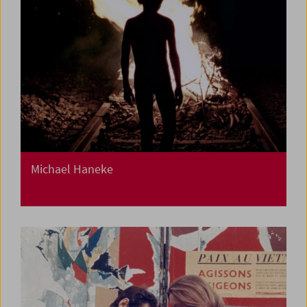
Michael Haneke