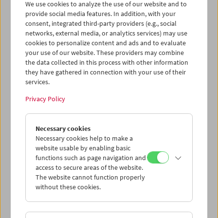
We use cookies to analyze the use of our website and to
provide social media features. In addition, with your
consent, integrated third-party providers (e.g., social
Collection on Screen: Claude Chabrol: Late
networks, external media, or analytics services) may use
Vintage
cookies to personalize content and ads and to evaluate
your use of our website. These providers may combine
the data collected in this process with other information
they have gathered in connection with your use of their
services.
Privacy Policy
Necessary cookies
Necessary cookies help to make a
website usable by enabling basic
functions such as page navigation and
access to secure areas of the website.
The website cannot function properly
without these cookies.