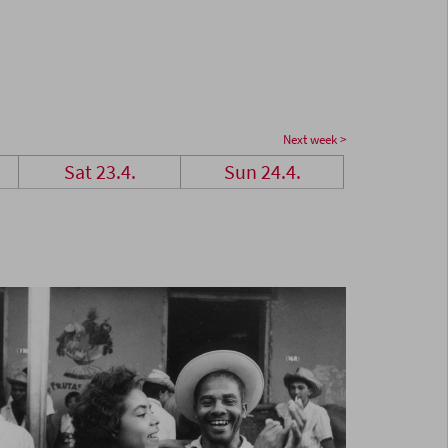
Next week >
Sat 23.4.
Sun 24.4.