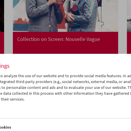
Collection on Screen: Nouvelle Vague
ings
o analyze the use of our website and to provide social media features. In ad
tegrated third-party providers (e.g., social networks, external media, or anal
 to personalize content and ads and to evaluate your use of our website. T
 data collected in this process with other information they have gathered 
their services.
ookies