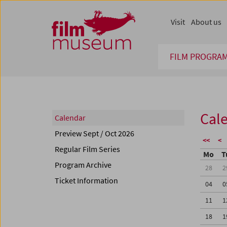
Accesskey [1]
Accesskey [4]
Accesskey [2]
Accesskey [3]
Zum Inhalt
Zum Hauptmenü
Zur Servicenavigation
Zum Suche
Visit
About us
FILM PROGRA
Cal
Calendar
Preview Sept / Oct 2026
<<
<
Regular Film Series
Mo
T
Program Archive
28
2
Ticket Information
04
0
11
1
18
1