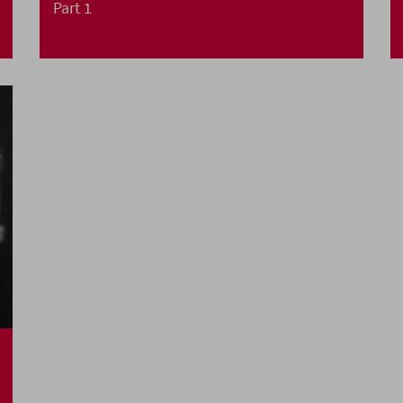
Part 1