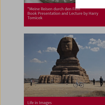
"Meine Reisen durch den Film"
Book Presentation and Lecture by Harry
Tomicek
Life in Images