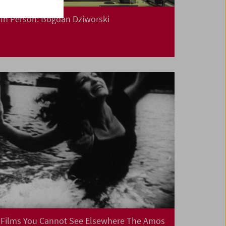
In Person: Bogdan Dziworski
Films You Cannot See Elsewhere The Amos