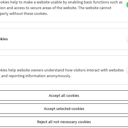
okies help to make a website usable by enabling basic functions such as
ion and access to secure areas of the website. The website cannot
perly without these cookies.
Collection on Screen: Claude Chabrol: Late
Vintage
okies
ookies help website owners understand how visitors interact with websites
g and reporting information anonymously.
Accept all cookies
Accept selected cookies
Reject all not necessary cookies