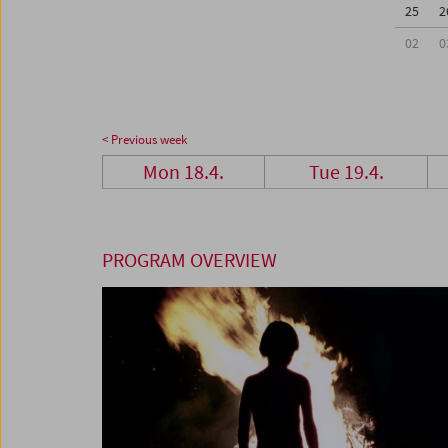
25
2
02
0
< Previous week
Mon 18.4.
Tue 19.4.
PROGRAM OVERVIEW