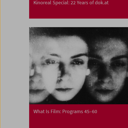
Kinoreal Special: 22 Years of dok.at
What Is Film: Programs 45–60