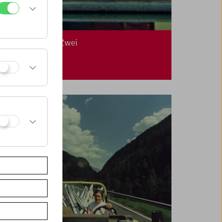
In Person: Klub Zwei