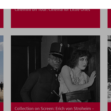
Cinemini on Tour: Cinema for Little Ones
Collection on Screen: Erich von Stroheim –