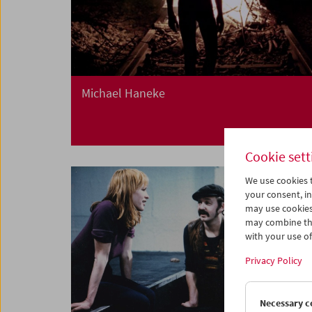
Michael Haneke
Cookie sett
We use cookies t
your consent, in
may use cookies
may combine the
with your use of 
Privacy Policy
Necessary c