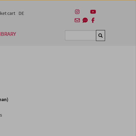
ket cart
DE
IBRARY
Suchen
man)
es