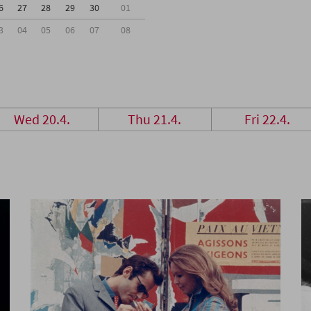
6
27
28
29
30
01
3
04
05
06
07
08
Wed 20.4.
Thu 21.4.
Fri 22.4.