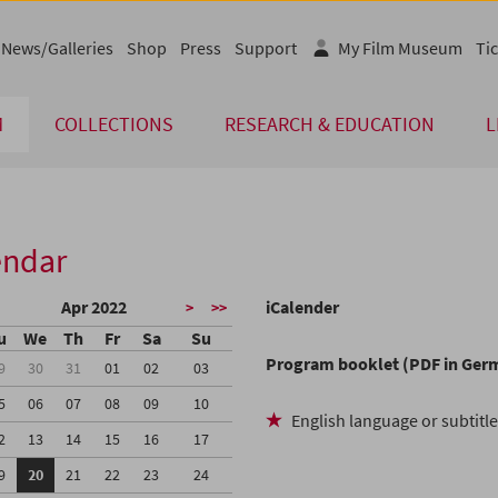
News/Galleries
Shop
Press
Support
My Film Museum
Tic
M
COLLECTIONS
RESEARCH & EDUCATION
L
endar
Apr 2022
iCalender
>
>>
u
We
Th
Fr
Sa
Su
Program booklet (PDF in Ger
9
30
31
01
02
03
5
06
07
08
09
10
English language or subtitl
2
13
14
15
16
17
9
20
21
22
23
24