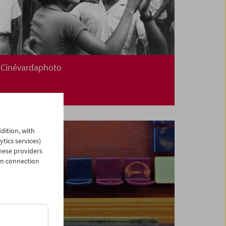
Cinévardaphoto
dition, with
ytics services)
hese providers
in connection