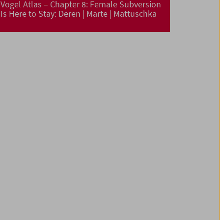
Vogel Atlas – Chapter 8: Female Subversion
Is Here to Stay: Deren | Marte | Mattuschka