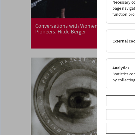
Necessary co
page navigat
function pro
Conversations with Women Film
Pioneers: Hilde Berger
External co
Analytics
Statistics c
by collectin