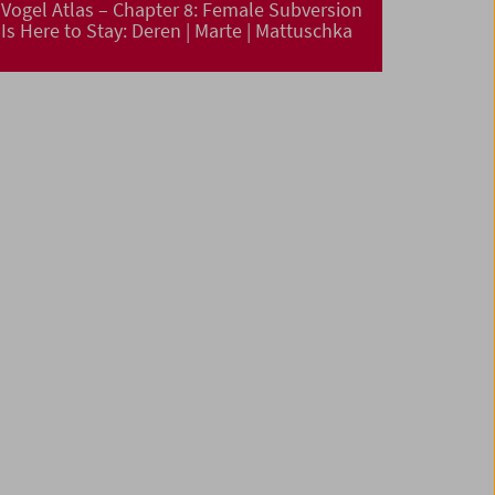
Vogel Atlas – Chapter 8: Female Subversion
Is Here to Stay: Deren | Marte | Mattuschka