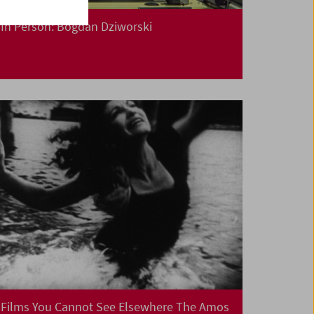
In Person: Bogdan Dziworski
Films You Cannot See Elsewhere The Amos