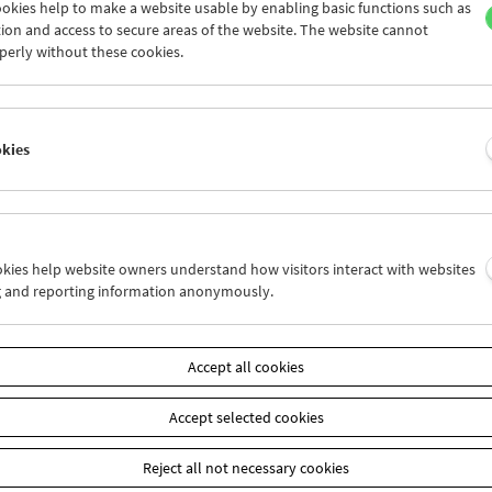
okies help to make a website usable by enabling basic functions such as
ion and access to secure areas of the website. The website cannot
perly without these cookies.
Collection on Screen: Claude Chabrol: Late
Vintage
okies
ookies help website owners understand how visitors interact with websites
g and reporting information anonymously.
Accept all cookies
Accept selected cookies
Reject all not necessary cookies