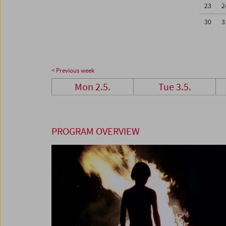
23
2
30
3
< Previous week
Mon 2.5.
Tue 3.5.
PROGRAM OVERVIEW