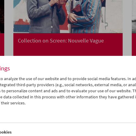
Collection on Screen: Nouvelle Vague
ings
o analyze the use of our website and to provide social media features. In ad
tegrated third-party providers (e.g., social networks, external media, or anal
 to personalize content and ads and to evaluate your use of our website. T
 data collected in this process with other information they have gathered 
their services.
ookies