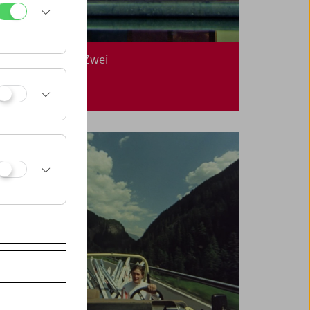
In Person: Klub Zwei