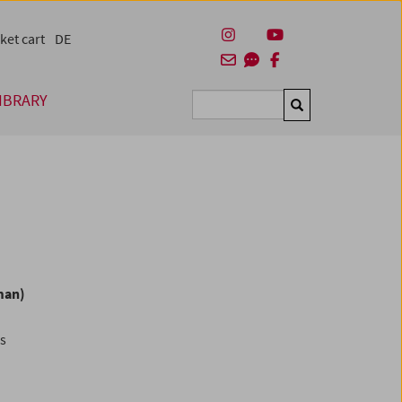
ket cart
DE
IBRARY
Suchen
man)
es