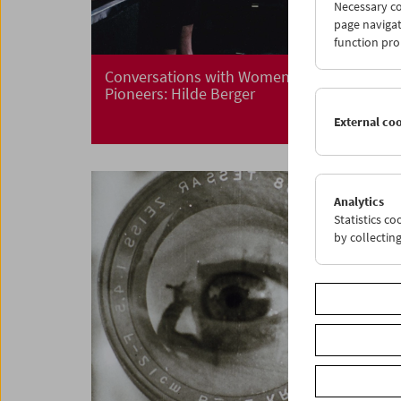
Necessary co
page navigat
function pro
Conversations with Women Film
Pioneers: Hilde Berger
External co
Analytics
Statistics c
by collectin