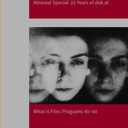
Kinoreal Special: 22 Years of dok.at
What Is Film: Programs 45–60