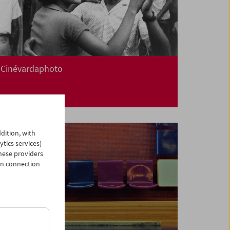
Cinévardaphoto
dition, with
ytics services)
hese providers
in connection