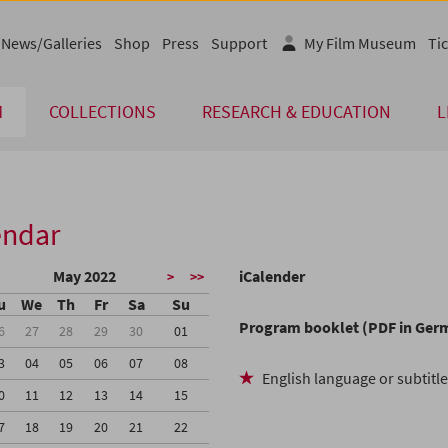
News/Galleries
Shop
Press
Support
My Film Museum
Tic
M
COLLECTIONS
RESEARCH & EDUCATION
L
endar
May 2022
iCalender
>
>>
u
We
Th
Fr
Sa
Su
Program booklet (PDF in Ger
6
27
28
29
30
01
3
04
05
06
07
08
English language or subtitl
0
11
12
13
14
15
7
18
19
20
21
22