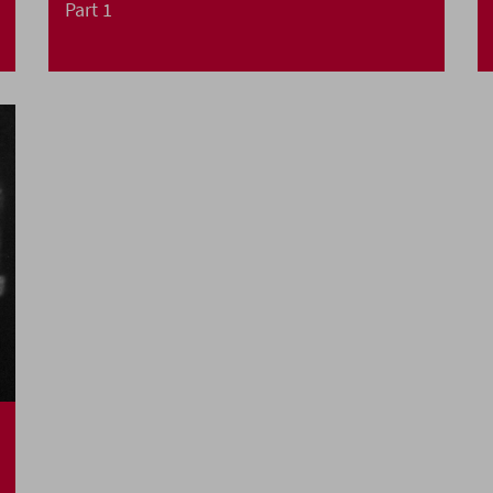
Part 1