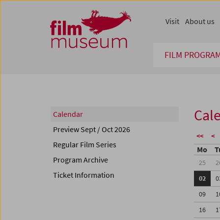
Accesskey [1]
Accesskey [4]
Accesskey [2]
Accesskey [3]
Zum Inhalt
Zum Hauptmenü
Zur Servicenavigation
Zum Suche
Visit
About us
FILM PROGRA
Cal
Calendar
Preview Sept / Oct 2026
<<
<
Regular Film Series
Mo
T
Program Archive
25
2
Ticket Information
02
0
09
1
16
1