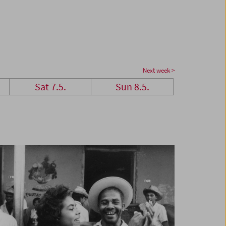
Next week >
Sat 7.5.
Sun 8.5.