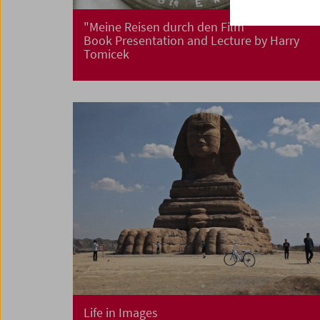
"Meine Reisen durch den Film"
Book Presentation and Lecture by Harry
Tomicek
Life in Images