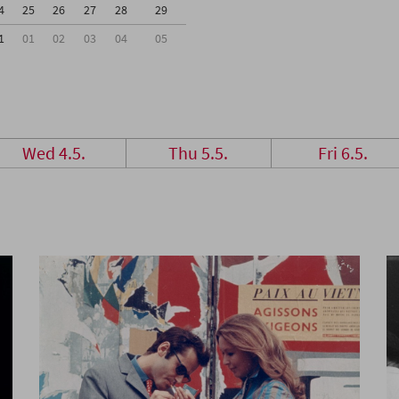
4
25
26
27
28
29
1
01
02
03
04
05
Wed 4.5.
Thu 5.5.
Fri 6.5.