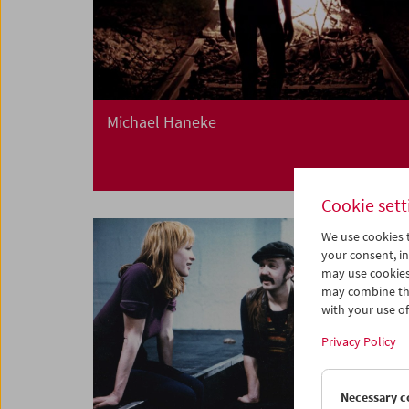
Michael Haneke
Cookie sett
We use cookies t
your consent, in
may use cookies
may combine the
with your use of 
Privacy Policy
Necessary c