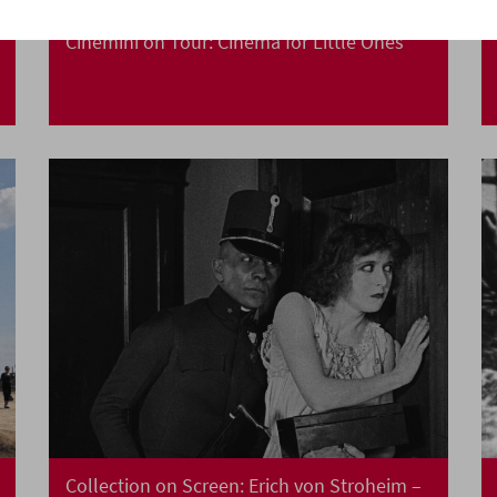
Cinemini on Tour: Cinema for Little Ones
Collection on Screen: Erich von Stroheim –