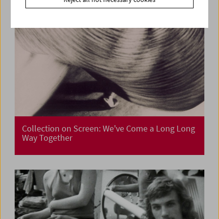
Collection on Screen: We've Come a Long Long
Way Together