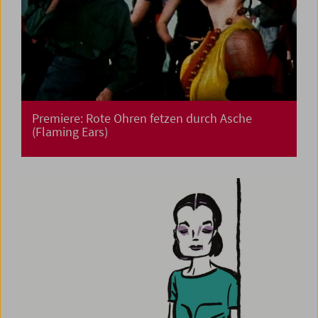
Premiere: Rote Ohren fetzen durch Asche
(Flaming Ears)