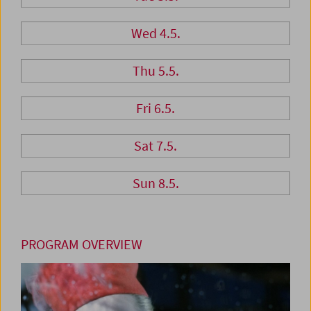
Wed 4.5.
Thu 5.5.
Fri 6.5.
Sat 7.5.
Sun 8.5.
PROGRAM OVERVIEW