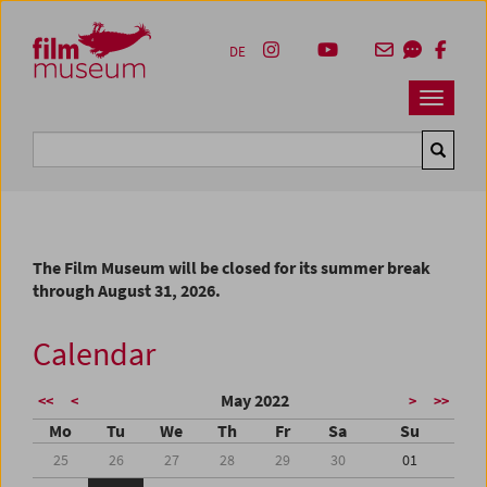
Accesskey [1]
Accesskey [4]
Accesskey [2]
Accesskey [3]
Zum Inhalt
Zum Hauptmenü
Zur Servicenavigation
Zum Suche
DE
Navbar 
Suche
The Film Museum will be closed for its summer break
through August 31, 2026.
Calendar
May 2022
<<
<
>
>>
Mo
Tu
We
Th
Fr
Sa
Su
25
26
27
28
29
30
01