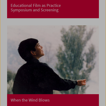
Educational Film as Practice
Symposium and Screening
When the Wind Blows