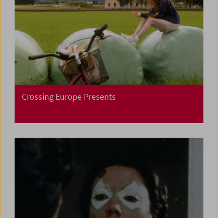
Crossing Europe Presents