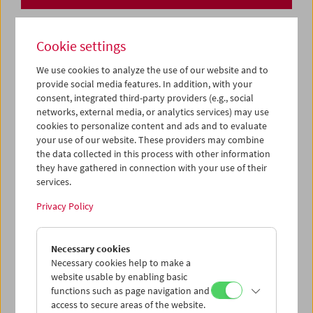
Cookie settings
We use cookies to analyze the use of our website and to
provide social media features. In addition, with your
consent, integrated third-party providers (e.g., social
networks, external media, or analytics services) may use
cookies to personalize content and ads and to evaluate
your use of our website. These providers may combine
the data collected in this process with other information
they have gathered in connection with your use of their
services.
Privacy Policy
Necessary cookies
Collection on Screen: Lav Diaz – Part 1
Necessary cookies help to make a
website usable by enabling basic
functions such as page navigation and
access to secure areas of the website.