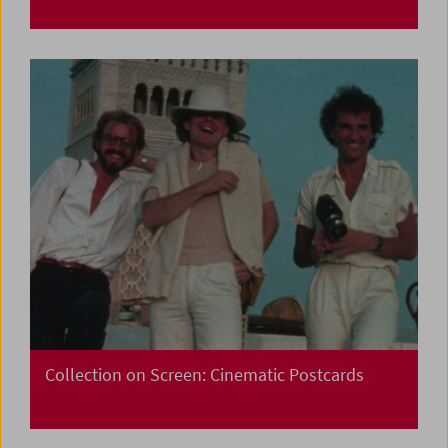
Collection on Screen: Cinematic Postcards