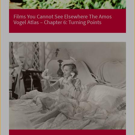
Films You Cannot See Elsewhere The Amos
Vogel Atlas – Chapter 6: Turning Points