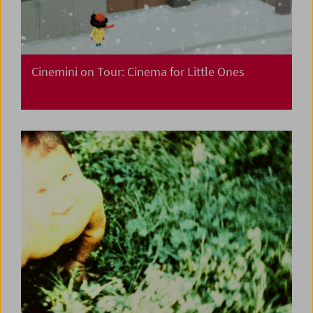
Cinemini on Tour: Cinema for Little Ones