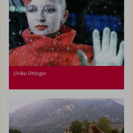
Ulrike Ottinger