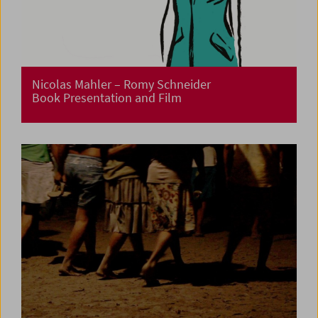
Nicolas Mahler – Romy Schneider
Book Presentation and Film