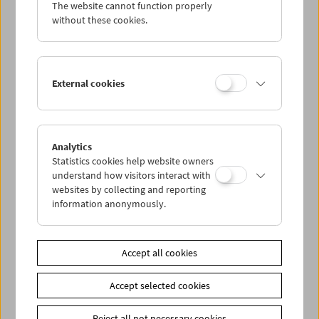
The website cannot function properly
without these cookies.
External cookies
Analytics
Statistics cookies help website owners
understand how visitors interact with
websites by collecting and reporting
information anonymously.
Ella Bergmann-Michel
The Woman with the Kinamo
Accept all cookies
Accept selected cookies
Reject all not necessary cookies