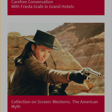
Carefree Conversation
With Frieda Grafe in Grand Hotels
Collection on Screen: Westerns. The American
Myth