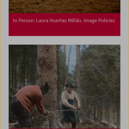
In Person: Laura Huertas Millán. Image Policies