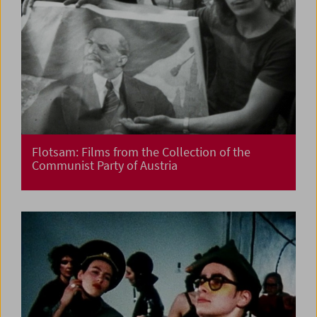
Flotsam: Films from the Collection of the
Communist Party of Austria