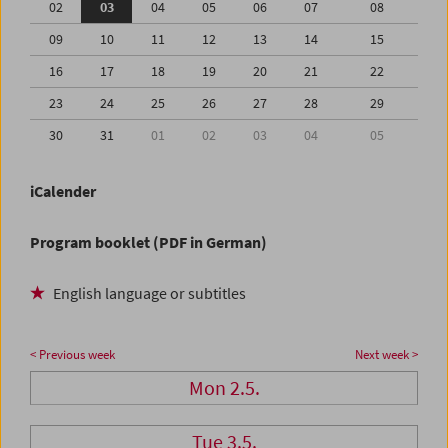
02
03
04
05
06
07
08
09
10
11
12
13
14
15
16
17
18
19
20
21
22
23
24
25
26
27
28
29
30
31
01
02
03
04
05
iCalender
Program booklet (PDF in German)
English language or subtitles
< Previous week
Next week >
Mon 2.5.
Tue 3.5.