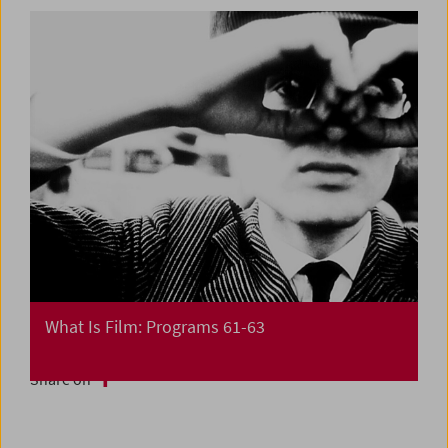
What Is Film: Programs 61-63
Share on