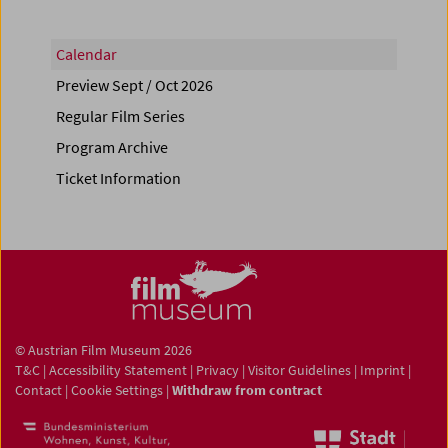
Calendar
Preview Sept / Oct 2026
Regular Film Series
Program Archive
Ticket Information
© Austrian Film Museum 2026
T&C
|
Accessibility Statement
|
Privacy
|
Visitor Guidelines
|
Imprint
|
Contact
|
Cookie Settings
|
Withdraw from contract