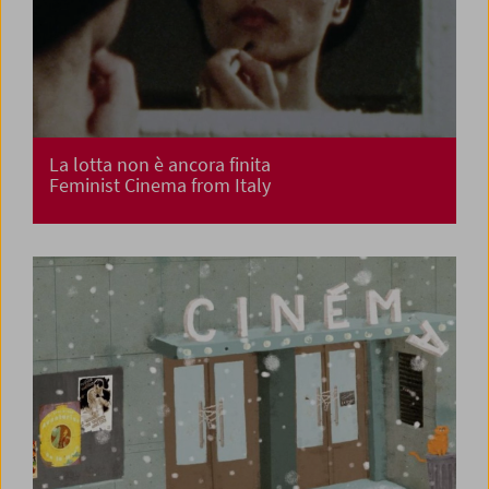
La lotta non è ancora finita
Feminist Cinema from Italy