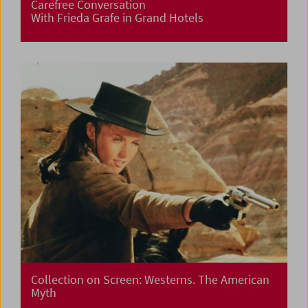
Carefree Conversation
With Frieda Grafe in Grand Hotels
Collection on Screen: Westerns. The American
Myth