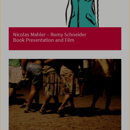
Nicolas Mahler – Romy Schneider
Book Presentation and Film