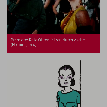
Premiere: Rote Ohren fetzen durch Asche
(Flaming Ears)