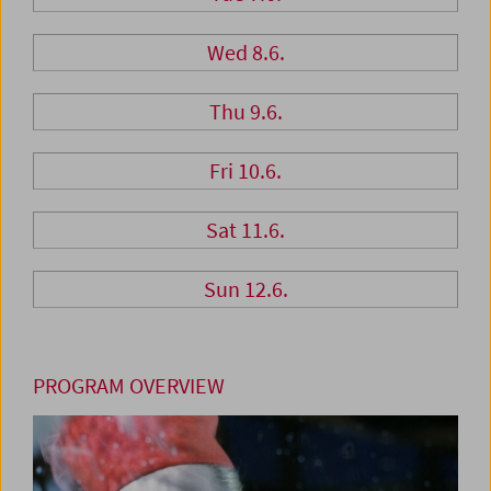
Wed 8.6.
Thu 9.6.
Fri 10.6.
Sat 11.6.
Sun 12.6.
PROGRAM OVERVIEW