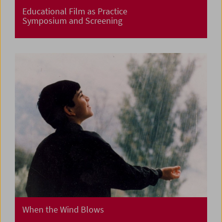
Educational Film as Practice
Symposium and Screening
When the Wind Blows