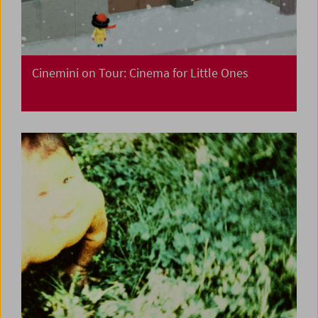
Cinemini on Tour: Cinema for Little Ones