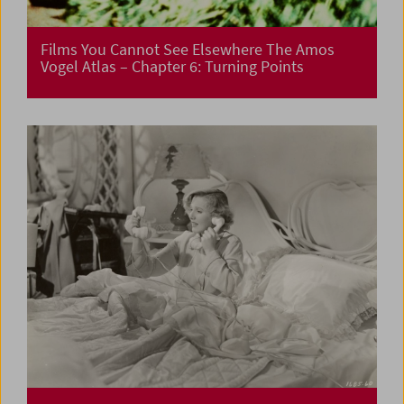
Films You Cannot See Elsewhere The Amos
Vogel Atlas – Chapter 6: Turning Points