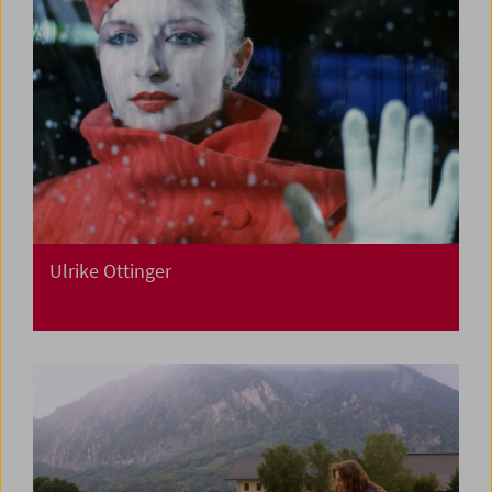
Ulrike Ottinger