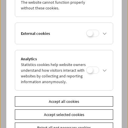
The website cannot function properly
without these cookies.
External cookies
Analytics
Statistics cookies help website owners
understand how visitors interact with
websites by collecting and reporting
information anonymously.
Ella Bergmann-Michel
The Woman with the Kinamo
Accept all cookies
Accept selected cookies
Reject all not necessary cookies