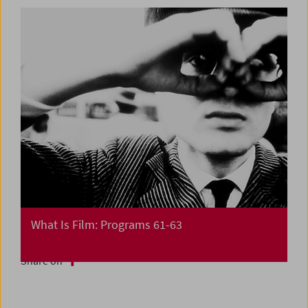
What Is Film: Programs 61-63
Share on