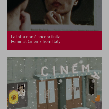
La lotta non è ancora finita
Feminist Cinema from Italy