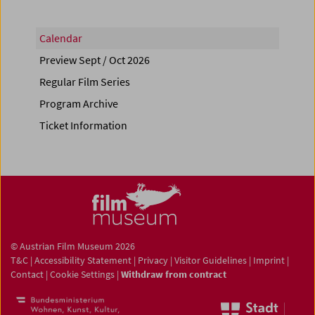
Calendar
Preview Sept / Oct 2026
Regular Film Series
Program Archive
Ticket Information
© Austrian Film Museum 2026
T&C
|
Accessibility Statement
|
Privacy
|
Visitor Guidelines
|
Imprint
|
Contact
|
Cookie Settings
|
Withdraw from contract