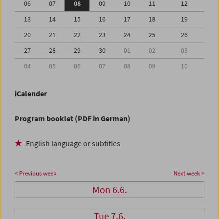
06
07
08
09
10
11
12
13
14
15
16
17
18
19
20
21
22
23
24
25
26
27
28
29
30
01
02
03
04
05
06
07
08
09
10
iCalender
Program booklet (PDF in German)
English language or subtitles
< Previous week
Next week >
Mon 6.6.
Tue 7.6.