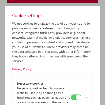
Cookie settings
We use cookies to analyze the use of our website and to
provide social media features. In addition, with your
consent, integrated third-party providers (e.g., social
networks, external media, or analytics services) may use
cookies to personalize content and ads and to evaluate
your use of our website. These providers may combine
the data collected in this process with other information
they have gathered in connection with your use of their
services.
Privacy Policy
Necessary cookies
Collection on Screen: Lav Diaz – Part 1
Necessary cookies help to make a
website usable by enabling basic
functions such as page navigation and
access to secure areas of the website.