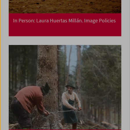
In Person: Laura Huertas Millán. Image Policies