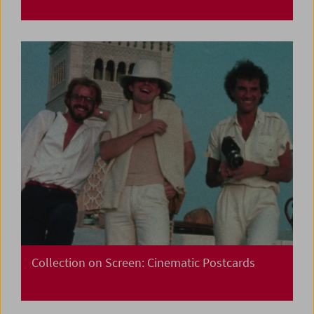
Collection on Screen: Cinematic Postcards