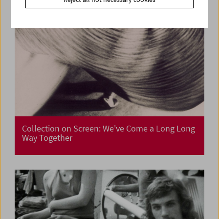
Collection on Screen: We've Come a Long Long
Way Together