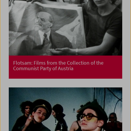
Flotsam: Films from the Collection of the
Communist Party of Austria