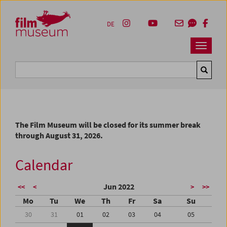
Accesskey [1]
Accesskey [4]
Accesskey [2]
Accesskey [3]
Zum Inhalt
Zum Hauptmenü
Zur Servicenavigation
Zum Suche
DE
Navbar 
Suche
The Film Museum will be closed for its summer break
through August 31, 2026.
Calendar
Jun 2022
<<
<
>
>>
Mo
Tu
We
Th
Fr
Sa
Su
30
31
01
02
03
04
05