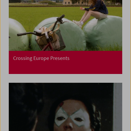
Crossing Europe Presents