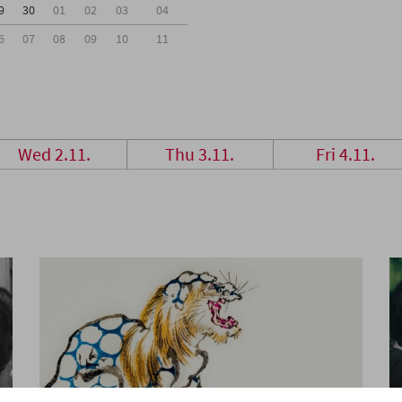
9
30
01
02
03
04
6
07
08
09
10
11
Wed 2.11.
Thu 3.11.
Fri 4.11.