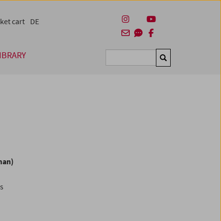
ket cart
DE
IBRARY
Suchen
man)
es