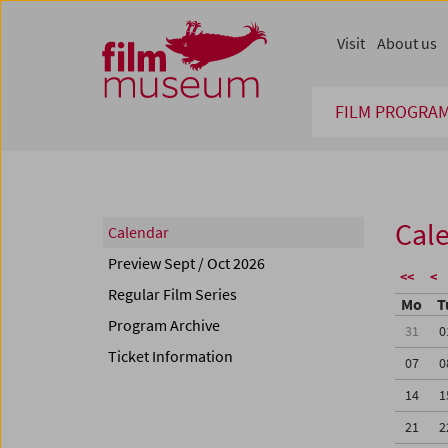
Accesskey [1]
Accesskey [4]
Accesskey [2]
Accesskey [3]
Zum Inhalt
Zum Hauptmenü
Zur Servicenavigation
Zum Suche
Visit
About us
FILM PROGRA
Cal
Calendar
Preview Sept / Oct 2026
<<
<
Regular Film Series
Mo
T
Program Archive
31
0
Ticket Information
07
0
14
1
21
2