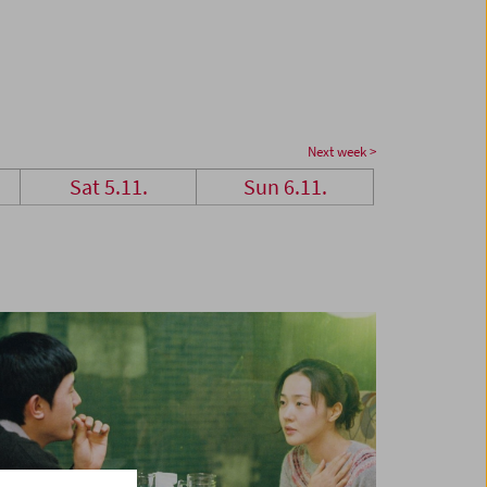
Next week >
Sat 5.11.
Sun 6.11.