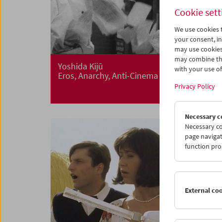
Cookie sett
We use cookies t
your consent, in
may use cookies
may combine the
Yoshida Kijū
with your use of 
Eros, Anarchy, Anti-Cinema
Privacy Policy
Necessary c
Necessary co
page navigat
function pro
External co