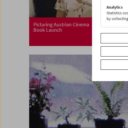
Analytics
Statistics c
by collectin
Picturing Austrian Cinema
Book Launch