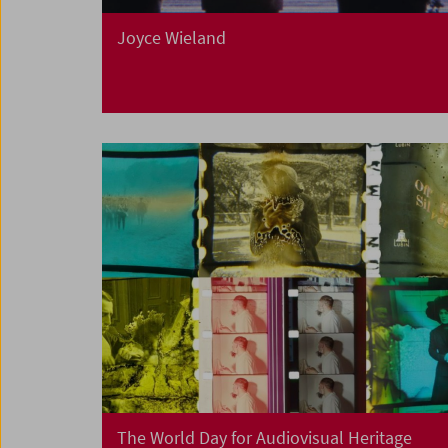
Joyce Wieland
The World Day for Audiovisual Heritage