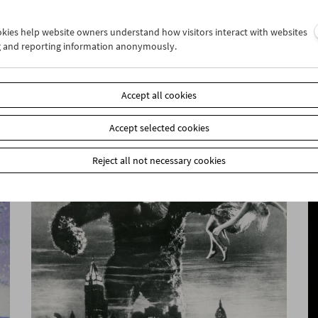
ookies help website owners understand how visitors interact with websites
g and reporting information anonymously.
Collection on Screen: RISE UP! Cinema and
(De)colonialism
Accept all cookies
Accept selected cookies
Reject all not necessary cookies