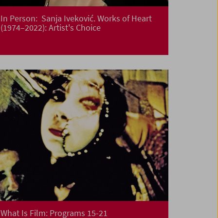
In Person: Sanja Iveković. Works of Heart
(1974–2022): Artist's Choice
What Is Film: Programs 15-21