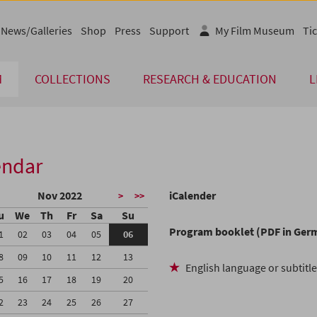
News/Galleries
Shop
Press
Support
My Film Museum
Tic
M
COLLECTIONS
RESEARCH & EDUCATION
L
endar
Nov 2022
iCalender
>
>>
u
We
Th
Fr
Sa
Su
Program booklet (PDF in Ger
1
02
03
04
05
06
8
09
10
11
12
13
English language or subtitl
5
16
17
18
19
20
2
23
24
25
26
27