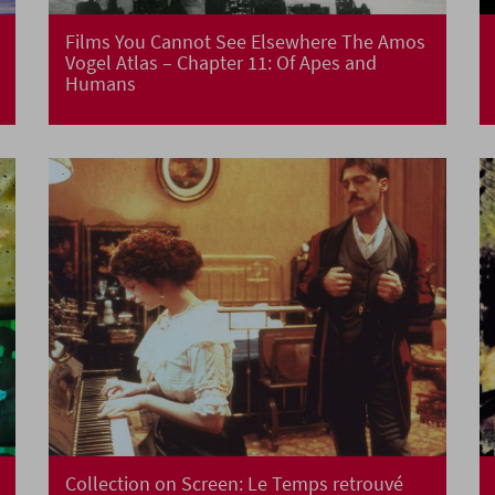
Films You Cannot See Elsewhere The Amos
Vogel Atlas – Chapter 11: Of Apes and
Humans
Collection on Screen: Le Temps retrouvé