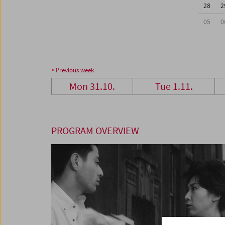
28
2
05
0
< Previous week
Mon 31.10.
Tue 1.11.
PROGRAM OVERVIEW