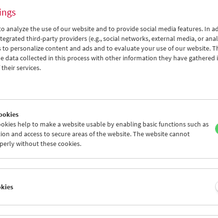
ings
o analyze the use of our website and to provide social media features. In ad
tegrated third-party providers (e.g., social networks, external media, or anal
 to personalize content and ads and to evaluate your use of our website. T
 data collected in this process with other information they have gathered 
Viennale at the Film Museum
their services.
ookies
okies help to make a website usable by enabling basic functions such as
ion and access to secure areas of the website. The website cannot
perly without these cookies.
okies