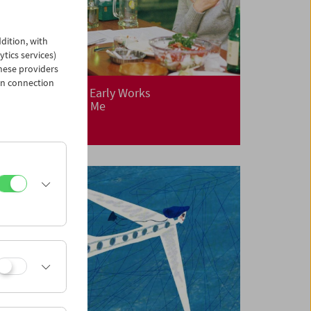
dition, with
ytics services)
hese providers
in connection
Hong Sangsoo – Early Works
Come Drink with Me