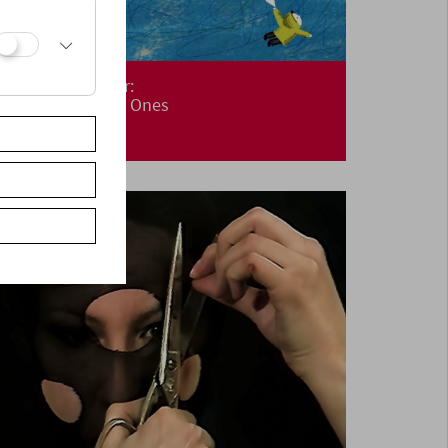
Cinemini on Tour:
Cinema for Little Ones