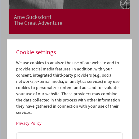
Arne Sucksdorff
The Great Adventure
Cookie settings
We use cookies to analyze the use of our website and to
provide social media features. In addition, with your
consent, integrated third-party providers (e.g., social
networks, external media, or analytics services) may use
cookies to personalize content and ads and to evaluate
your use of our website. These providers may combine
the data collected in this process with other information
they have gathered in connection with your use of their
services.
Privacy Policy