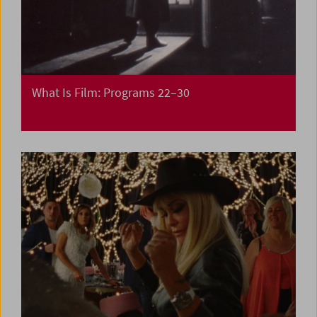
What Is Film: Programs 22–30