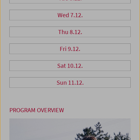
Wed 7.12.
Thu 8.12.
Fri 9.12.
Sat 10.12.
Sun 11.12.
PROGRAM OVERVIEW