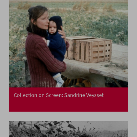
Collection on Screen: Sandrine Veysset