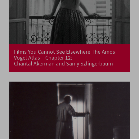
Films You Cannot See Elsewhere The Amos
Vogel Atlas – Chapter 12:
Chantal Akerman and Samy Szlingerbaum