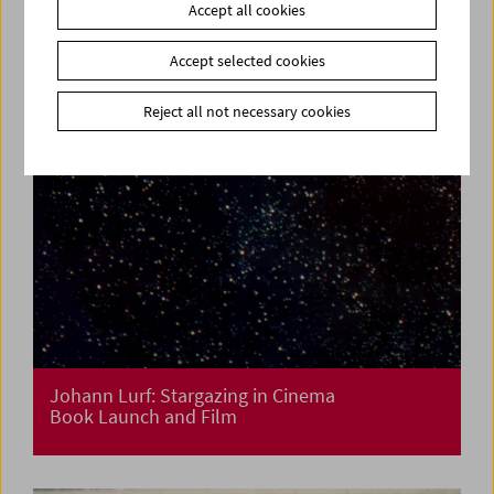
Accept all cookies
Accept selected cookies
Reject all not necessary cookies
Johann Lurf: Stargazing in Cinema
Book Launch and Film