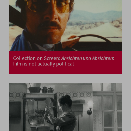
Collection on Screen:
Ansichten und Absichten
:
Film is not actually political