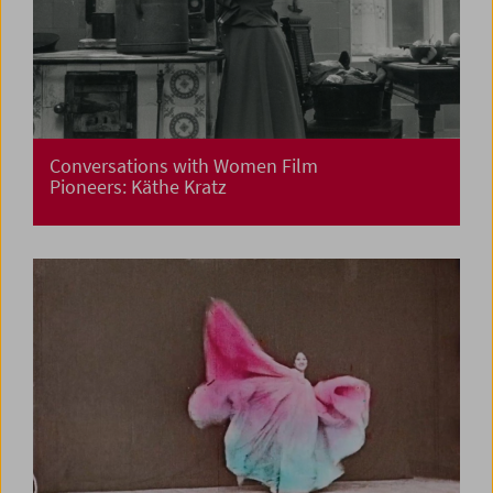
Conversations with Women Film
Pioneers: Käthe Kratz