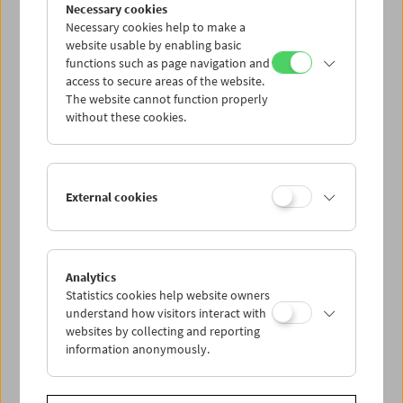
Collection on Screen: Len Lye
Necessary cookies
Necessary cookies help to make a
website usable by enabling basic
functions such as page navigation and
access to secure areas of the website.
The website cannot function properly
without these cookies.
External cookies
Analytics
Statistics cookies help website owners
understand how visitors interact with
websites by collecting and reporting
information anonymously.
Premiere: Peter Nestler