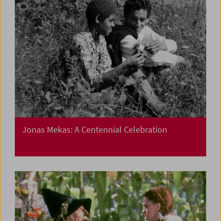
Jonas Mekas: A Centennial Celebration