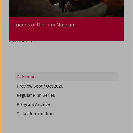
Friends of the Film Museum
Share on
Calendar
Preview Sept / Oct 2026
Regular Film Series
Program Archive
Ticket Information