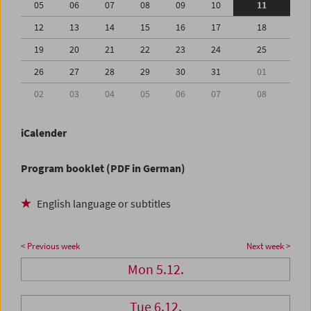
05
06
07
08
09
10
11
12
13
14
15
16
17
18
19
20
21
22
23
24
25
26
27
28
29
30
31
01
02
03
04
05
06
07
08
iCalender
Program booklet (PDF in German)
English language or subtitles
< Previous week
Next week >
Mon 5.12.
Tue 6.12.