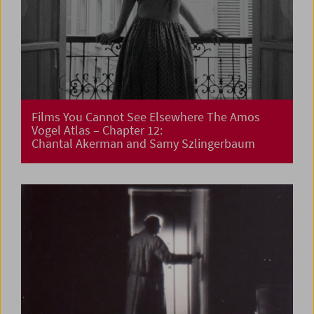
Films You Cannot See Elsewhere The Amos
Vogel Atlas – Chapter 12:
Chantal Akerman and Samy Szlingerbaum