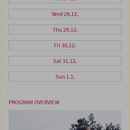
Wed 28.12.
Thu 29.12.
Fri 30.12.
Sat 31.12.
Sun 1.1.
PROGRAM OVERVIEW