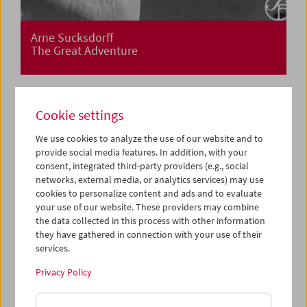
Arne Sucksdorff
The Great Adventure
Cookie settings
We use cookies to analyze the use of our website and to
provide social media features. In addition, with your
consent, integrated third-party providers (e.g., social
networks, external media, or analytics services) may use
cookies to personalize content and ads and to evaluate
your use of our website. These providers may combine
the data collected in this process with other information
they have gathered in connection with your use of their
services.
Privacy Policy