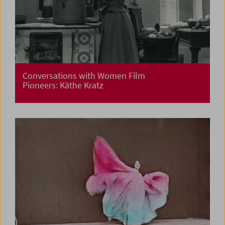
Conversations with Women Film
Pioneers: Käthe Kratz