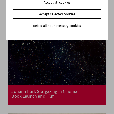
Accept all cookies
Accept selected cookies
Reject all not necessary cookies
Johann Lurf: Stargazing in Cinema
Book Launch and Film