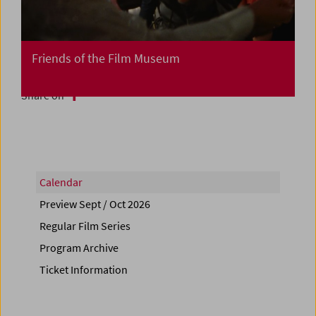
Friends of the Film Museum
Share on
Calendar
Preview Sept / Oct 2026
Regular Film Series
Program Archive
Ticket Information