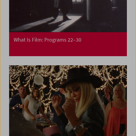
What Is Film: Programs 22–30