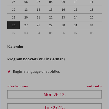
05
06
07
08
09
10
11
12
13
14
15
16
17
18
19
20
21
22
23
24
25
26
27
28
29
30
31
01
02
03
04
05
06
07
08
iCalender
Program booklet (PDF in German)
English language or subtitles
< Previous week
Next week >
Mon 26.12.
Tue 27.12.