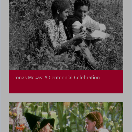
Jonas Mekas: A Centennial Celebration