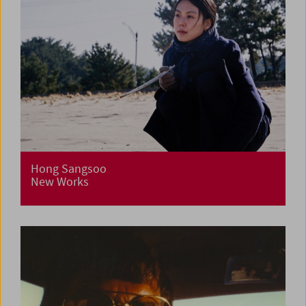
Hong Sangsoo
New Works