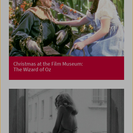
Christmas at the Film Museum:
The Wizard of Oz