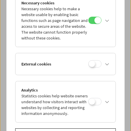
Collection on Screen: Len Lye
Necessary cookies
Necessary cookies help to make a
website usable by enabling basic
functions such as page navigation and
access to secure areas of the website.
The website cannot function properly
without these cookies.
External cookies
Analytics
Statistics cookies help website owners
understand how visitors interact with
websites by collecting and reporting
information anonymously.
Premiere: Peter Nestler