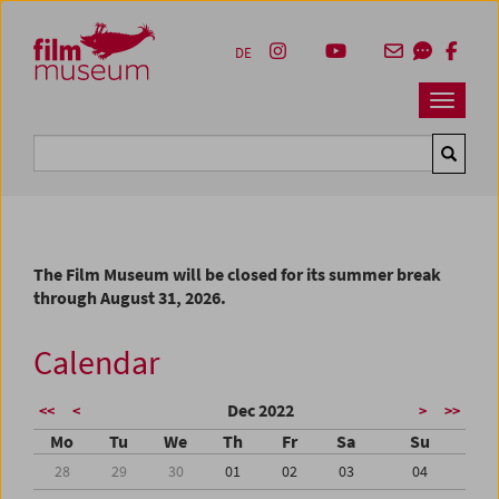
Accesskey [1]
Accesskey [4]
Accesskey [2]
Accesskey [3]
Zum Inhalt
Zum Hauptmenü
Zur Servicenavigation
Zum Suche
DE
Navbar 
Suche
The Film Museum will be closed for its summer break
through August 31, 2026.
Calendar
Dec 2022
<<
<
>
>>
Mo
Tu
We
Th
Fr
Sa
Su
28
29
30
01
02
03
04