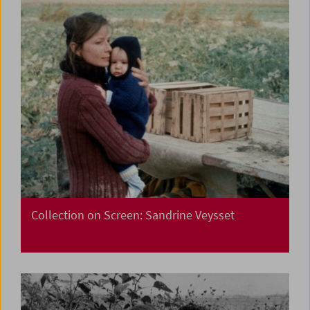
Collection on Screen: Sandrine Veysset