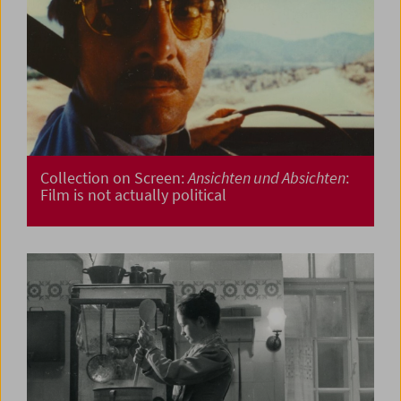
Collection on Screen:
Ansichten und Absichten
:
Film is not actually political