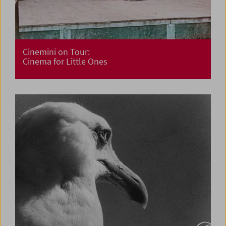
Cinemini on Tour:
Cinema for Little Ones