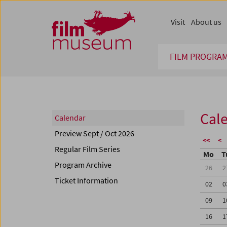
Accesskey [1]
Accesskey [4]
Accesskey [2]
Accesskey [3]
Zum Inhalt
Zum Hauptmenü
Zur Servicenavigation
Zum Suche
Visit
About us
FILM PROGRA
Cal
Calendar
Preview Sept / Oct 2026
<<
<
Regular Film Series
Mo
T
Program Archive
26
2
Ticket Information
02
0
09
1
16
1