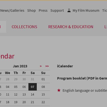
News/Galleries
Shop
Press
Support
My Film Museum
Tic
M
COLLECTIONS
RESEARCH & EDUCATION
L
endar
Jan 2023
iCalender
>
>>
u
We
Th
Fr
Sa
Su
Program booklet (PDF in Ger
7
28
29
30
31
01
3
04
05
06
07
08
English language or subtitl
0
11
12
13
14
15
7
18
19
20
21
22