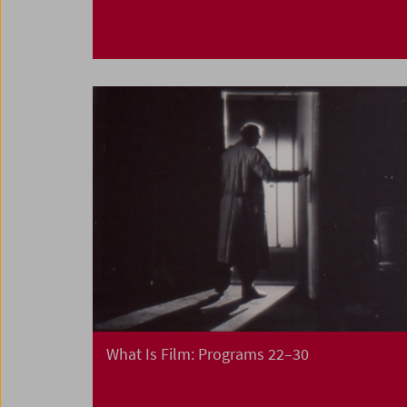
What Is Film: Programs 22–30