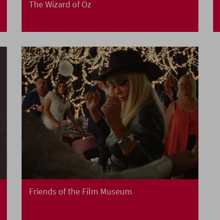
The Wizard of Oz
Friends of the Film Museum