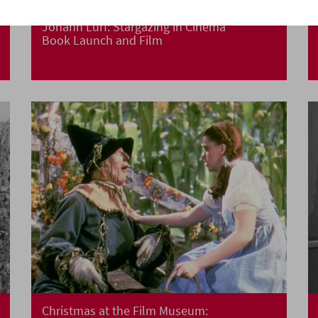
Johann Lurf: Stargazing in Cinema
Book Launch and Film
Christmas at the Film Museum: