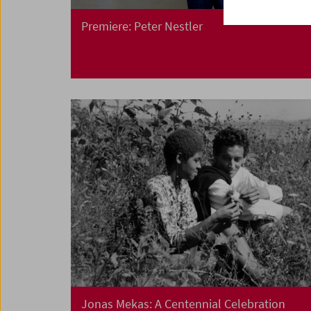
Premiere: Peter Nestler
Jonas Mekas: A Centennial Celebration