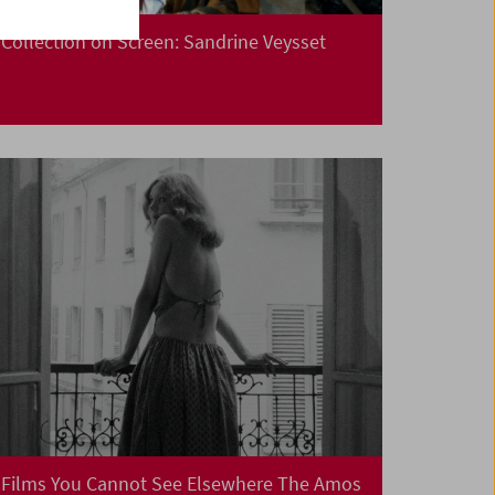
Collection on Screen: Sandrine Veysset
Films You Cannot See Elsewhere The Amos