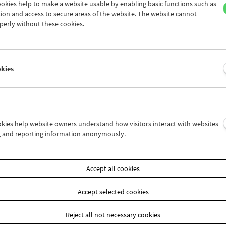
okies help to make a website usable by enabling basic functions such as
ion and access to secure areas of the website. The website cannot
perly without these cookies.
Arne Sucksdorff
The Great Adventure
okies
ookies help website owners understand how visitors interact with websites
g and reporting information anonymously.
Accept all cookies
Accept selected cookies
Reject all not necessary cookies