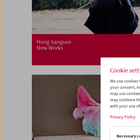
Hong Sangsoo
New Works
Cookie sett
We use cookies t
your consent, in
may use cookies
may combine the
with your use of 
Privacy Policy
Necessary c