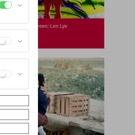
Collection on Screen: Len Lye