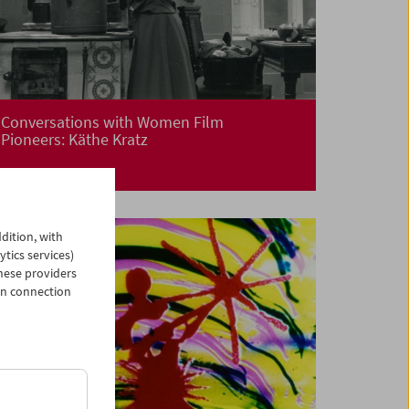
Conversations with Women Film
Pioneers: Käthe Kratz
dition, with
ytics services)
hese providers
in connection