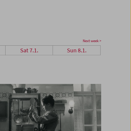
Next week >
Sat 7.1.
Sun 8.1.