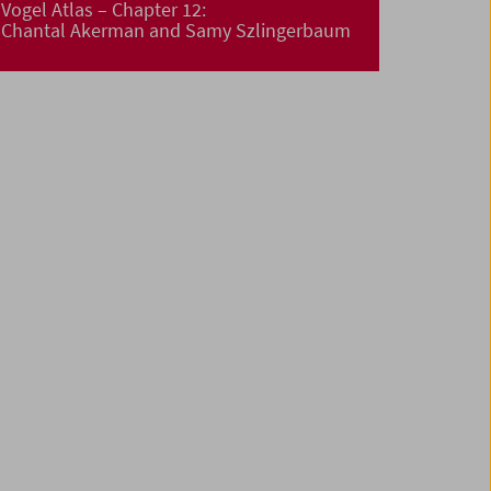
Vogel Atlas – Chapter 12:
Chantal Akerman and Samy Szlingerbaum