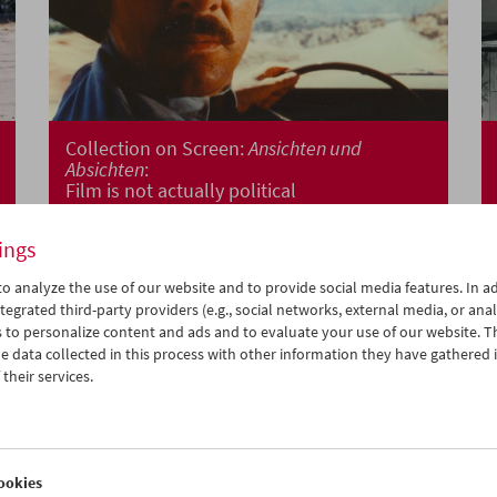
Collection on Screen:
Ansichten und
Absichten
:
Film is not actually political
ings
o analyze the use of our website and to provide social media features. In ad
tegrated third-party providers (e.g., social networks, external media, or anal
 to personalize content and ads and to evaluate your use of our website. T
 data collected in this process with other information they have gathered 
their services.
ookies