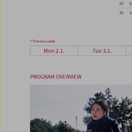
23
2
30
3
< Previous week
Mon 2.1.
Tue 3.1.
PROGRAM OVERVIEW