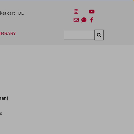
ket cart
DE
IBRARY
Suchen
man)
es