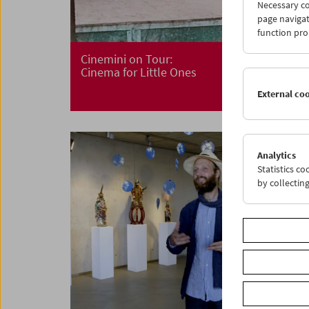
Necessary co
page navigat
function pro
Cinemini on Tour:
Cinema for Little Ones
External co
Analytics
Statistics c
by collectin