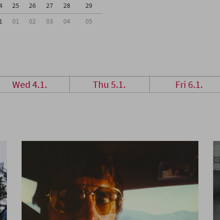
4
25
26
27
28
29
1
01
02
03
04
05
Wed 4.1.
Thu 5.1.
Fri 6.1.