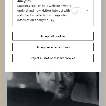
Analytics
Statistics cookies help website owners
understand how visitors interact with
websites by collecting and reporting
information anonymously.
Films You Cannot See Elsewhere The Amos
Vogel Atlas – Chapter 13:
Pasolini Wüst. Films and Conversation
Accept all cookies
Accept selected cookies
Reject all not necessary cookies