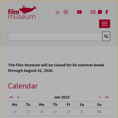
Accesskey [1]
Accesskey [4]
Accesskey [2]
Accesskey [3]
Zum Inhalt
Zum Hauptmenü
Zur Servicenavigation
Zum Suche
DE
Navbar 
Suche
The Film Museum will be closed for its summer break
through August 31, 2026.
Calendar
Jan 2023
<<
<
>
>>
Mo
Tu
We
Th
Fr
Sa
Su
26
27
28
29
30
31
01