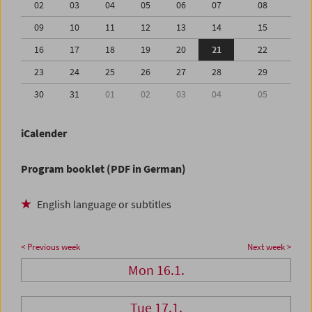
02
03
04
05
06
07
08
09
10
11
12
13
14
15
16
17
18
19
20
21
22
23
24
25
26
27
28
29
30
31
01
02
03
04
05
iCalender
Program booklet (PDF in German)
English language or subtitles
< Previous week
Next week >
Mon 16.1.
Tue 17.1.