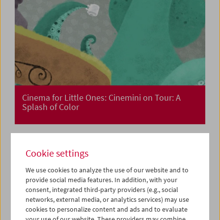
Cinema for Little Ones: Cinemini on Tour: A
Splash of Color
Cookie settings
We use cookies to analyze the use of our website and to
provide social media features. In addition, with your
consent, integrated third-party providers (e.g., social
networks, external media, or analytics services) may use
cookies to personalize content and ads and to evaluate
your use of our website. These providers may combine