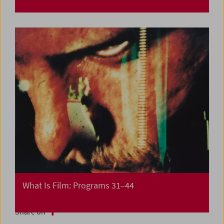
What Is Film: Programs 31–44
Share on