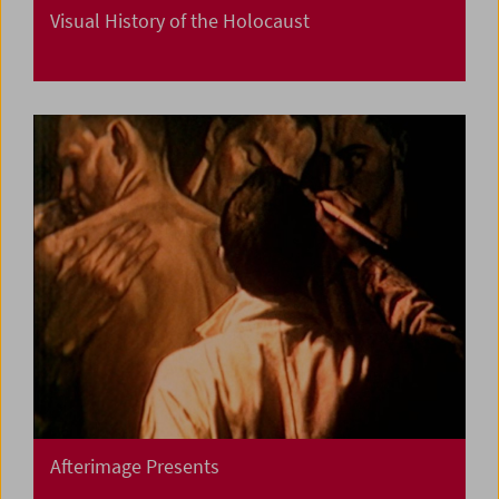
Visual History of the Holocaust
Afterimage Presents