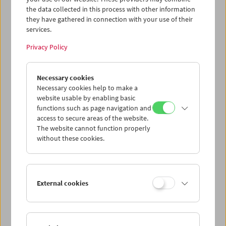
the data collected in this process with other information
they have gathered in connection with your use of their
services.
Privacy Policy
Collection on Screen:
Lav Diaz – Part 3
Necessary cookies
Necessary cookies help to make a
website usable by enabling basic
functions such as page navigation and
access to secure areas of the website.
The website cannot function properly
without these cookies.
External cookies