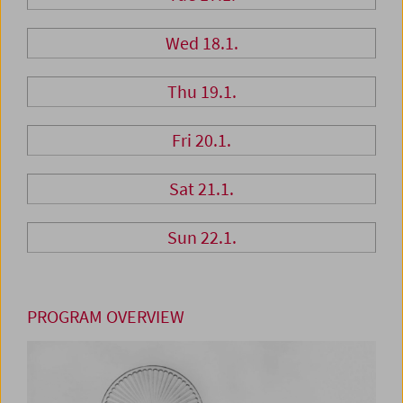
Wed 18.1.
Thu 19.1.
Fri 20.1.
Sat 21.1.
Sun 22.1.
PROGRAM OVERVIEW