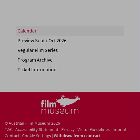
Calendar
Preview Sept / Oct 2026
Regular Film Series
Program Archive
Ticket Information
© Austrian Film Museum 2026
T&C
|
Accessibility Statement
|
Privacy
|
Visitor Guidelines
|
Imprint
|
Contact
|
Cookie Settings
|
Withdraw from contract