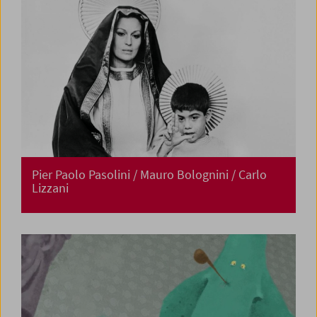
Pier Paolo Pasolini / Mauro Bolognini / Carlo
Lizzani