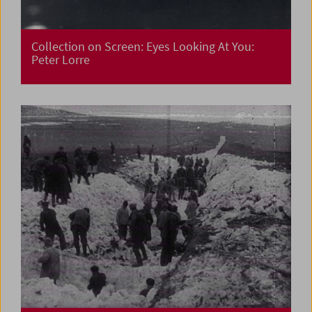
Collection on Screen: Eyes Looking At You:
Peter Lorre