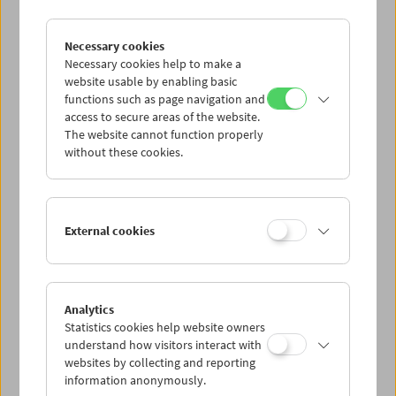
Necessary cookies
Sanja Iveković
Works of Heart (1974–2022): Artist's Choice
Necessary cookies help to make a
website usable by enabling basic
functions such as page navigation and
access to secure areas of the website.
The website cannot function properly
without these cookies.
External cookies
Analytics
Statistics cookies help website owners
understand how visitors interact with
websites by collecting and reporting
information anonymously.