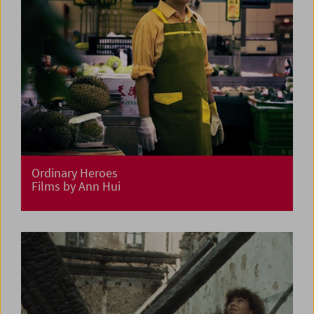
Ordinary Heroes
Films by Ann Hui