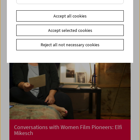
Cinema for Little Ones:
Cinemini on Tour: Let's dance!
Accept all cookies
Accept selected cookies
Reject all not necessary cookies
Conversations with Women Film Pioneers: Elfi
Mikesch