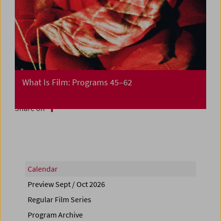
What Is Film: Programs 45–62
Share on
Calendar
Preview Sept / Oct 2026
Regular Film Series
Program Archive