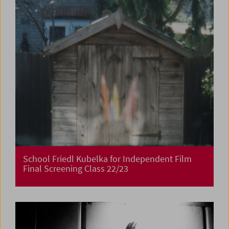
School Friedl Kubelka for Independent Film
Final Screening Class 22/23