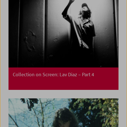
Collection on Screen:
Lav Diaz – Part 4