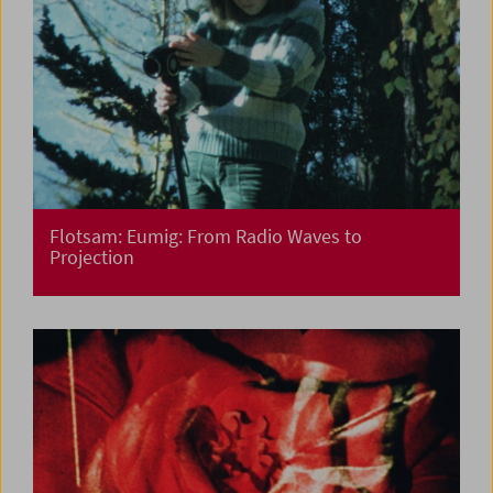
Flotsam: Eumig: From Radio Waves to
Projection