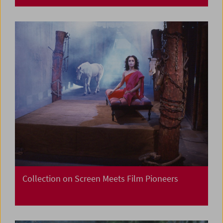
Collection on Screen Meets Film Pioneers