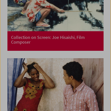
Collection on Screen: Joe Hisaishi, Film
Composer