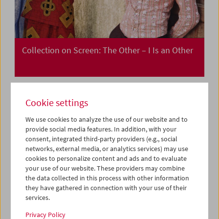
Collection on Screen: The Other – I Is an Other
Cookie settings
We use cookies to analyze the use of our website and to
provide social media features. In addition, with your
consent, integrated third-party providers (e.g., social
networks, external media, or analytics services) may use
cookies to personalize content and ads and to evaluate
your use of our website. These providers may combine
the data collected in this process with other information
they have gathered in connection with your use of their
services.
Privacy Policy