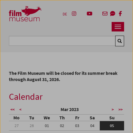
Accesskey [1]
Accesskey [4]
Accesskey [2]
Accesskey [3]
Zum Inhalt
Zum Hauptmenü
Zur Servicenavigation
Zum Suche
DE
Navbar 
Suche
The Film Museum will be closed for its summer break
through August 31, 2026.
Calendar
Mar 2023
<<
<
>
>>
Mo
Tu
We
Th
Fr
Sa
Su
27
28
01
02
03
04
05