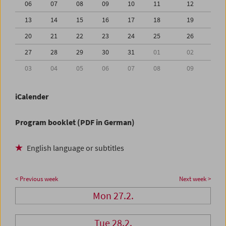
06
07
08
09
10
11
12
13
14
15
16
17
18
19
20
21
22
23
24
25
26
27
28
29
30
31
01
02
03
04
05
06
07
08
09
iCalender
Program booklet (PDF in German)
English language or subtitles
< Previous week
Next week >
Mon 27.2.
Tue 28.2.