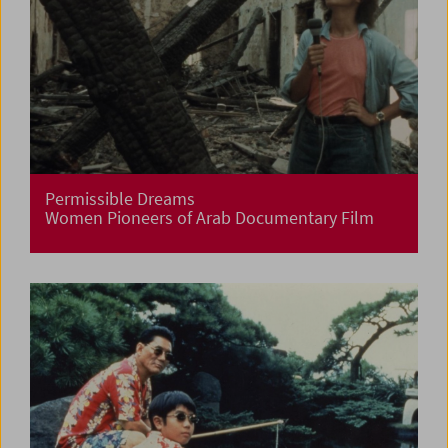
Permissible Dreams
Women Pioneers of Arab Documentary Film