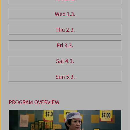
Wed 1.3.
Thu 2.3.
Fri 3.3.
Sat 4.3.
Sun 5.3.
PROGRAM OVERVIEW