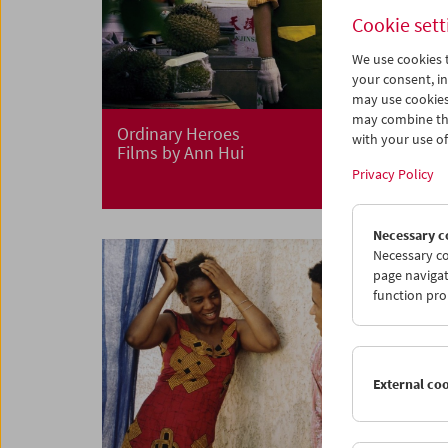
Cookie sett
We use cookies t
your consent, in
may use cookies
may combine the
Ordinary Heroes
with your use of 
Films by Ann Hui
Privacy Policy
Necessary c
Necessary co
page navigat
function pro
External co