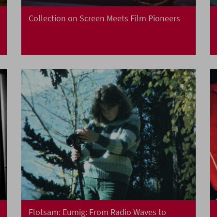
Collection on Screen Meets Film Pioneers
Flotsam: Eumig: From Radio Waves to