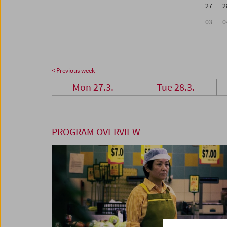
27
2
03
0
< Previous week
Mon 27.3.
Tue 28.3.
PROGRAM OVERVIEW