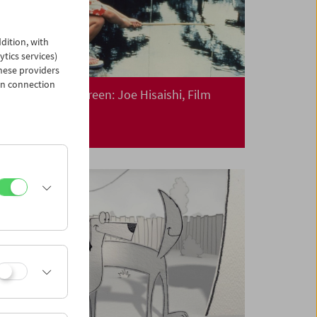
dition, with
ytics services)
hese providers
in connection
Collection on Screen: Joe Hisaishi, Film
Composer