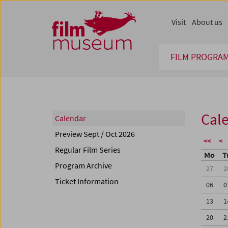
Accesskey [1]
Accesskey [4]
Accesskey [2]
Accesskey [3]
Zum Inhalt
Zum Hauptmenü
Zur Servicenavigation
Zum Suche
Visit
About us
FILM PROGRA
Cal
Calendar
Preview Sept / Oct 2026
<<
<
Regular Film Series
Mo
T
Program Archive
27
2
Ticket Information
06
0
13
1
20
2