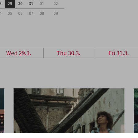
8
29
30
31
01
02
4
05
06
07
08
09
Wed 29.3.
Thu 30.3.
Fri 31.3.