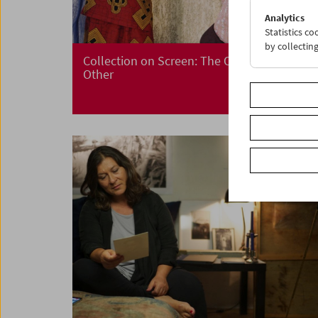
Analytics
Statistics c
by collectin
Collection on Screen: The Other – I Is an
Other