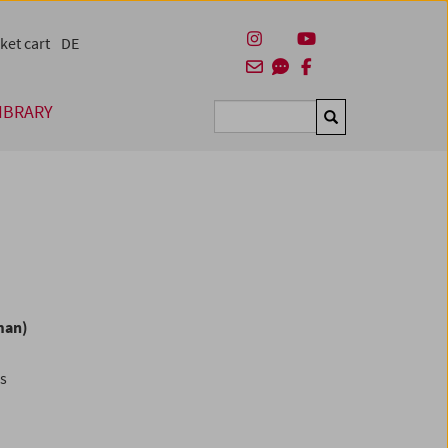
ket cart
DE
IBRARY
Suchen
man)
es