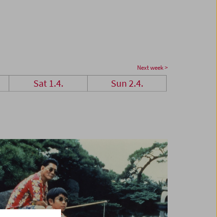
Next week >
Sat 1.4.
Sun 2.4.