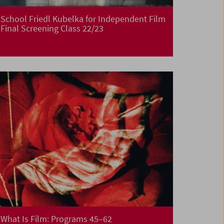
School Friedl Kubelka for Independent Film
Final Screening Class 22/23
What Is Film: Programs 45–62