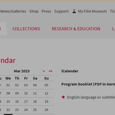
News/Galleries
Shop
Press
Support
My Film Museum
Tic
M
COLLECTIONS
RESEARCH & EDUCATION
L
endar
Mar 2023
iCalender
>
>>
u
We
Th
Fr
Sa
Su
Program booklet (PDF in Ger
8
01
02
03
04
05
7
08
09
10
11
12
English language or subtitl
4
15
16
17
18
19
1
22
23
24
25
26