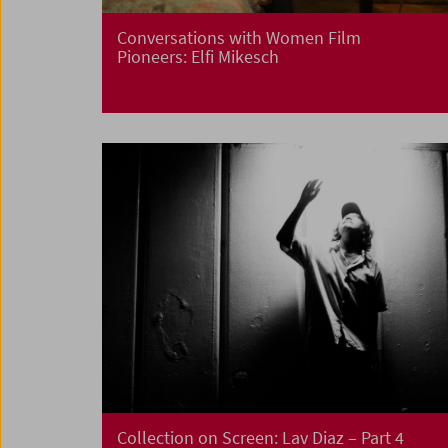
Conversations with Women Film
Pioneers: Elfi Mikesch
Collection on Screen:
Lav Diaz – Part 4