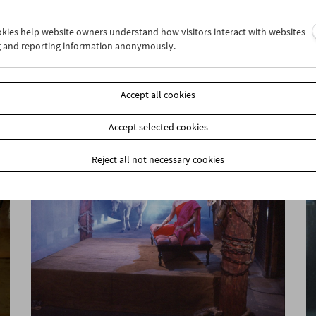
ookies help website owners understand how visitors interact with websites
g and reporting information anonymously.
Sanja Iveković
Works of Heart (1974–2022): Artist's Choice
Accept all cookies
Accept selected cookies
Reject all not necessary cookies