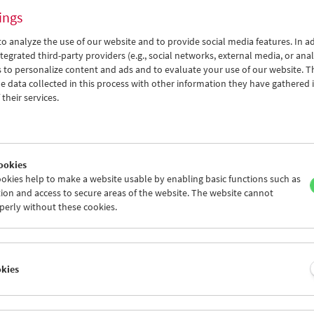
ings
o analyze the use of our website and to provide social media features. In ad
tegrated third-party providers (e.g., social networks, external media, or anal
 to personalize content and ads and to evaluate your use of our website. T
 data collected in this process with other information they have gathered 
Permissible Dreams
their services.
Women Pioneers of Arab Documentary Film
ookies
okies help to make a website usable by enabling basic functions such as
ion and access to secure areas of the website. The website cannot
perly without these cookies.
okies