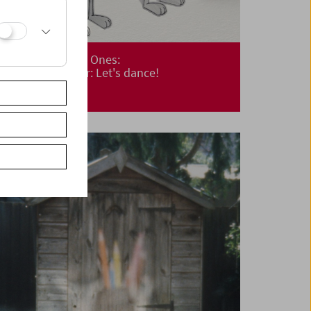
Cinema for Little Ones:
Cinemini on Tour: Let's dance!