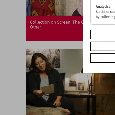
Analytics
Statistics c
by collectin
Collection on Screen: The Other – I Is an
Other