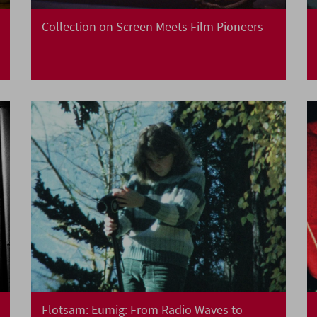
Collection on Screen Meets Film Pioneers
Flotsam: Eumig: From Radio Waves to