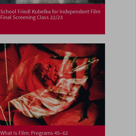
School Friedl Kubelka for Independent Film
Final Screening Class 22/23
What Is Film: Programs 45–62