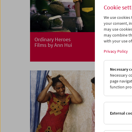
Cookie sett
We use cookies t
your consent, in
may use cookies
may combine the
Ordinary Heroes
with your use of 
Films by Ann Hui
Privacy Policy
Necessary c
Necessary co
page navigat
function pro
External co