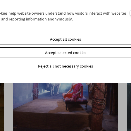
ookies help website owners understand how visitors interact with websites
g and reporting information anonymously.
Sanja Iveković
Works of Heart (1974–2022): Artist's Choice
Accept all cookies
Accept selected cookies
Reject all not necessary cookies