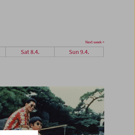
Next week >
Sat 8.4.
Sun 9.4.