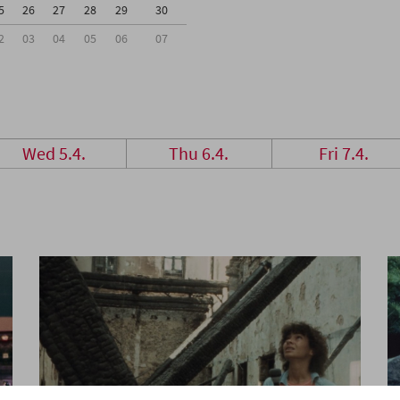
5
26
27
28
29
30
2
03
04
05
06
07
Wed 5.4.
Thu 6.4.
Fri 7.4.