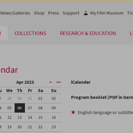
News/Galleries
Shop
Press
Support
My Film Museum
Tic
M
COLLECTIONS
RESEARCH & EDUCATION
L
endar
Apr 2023
iCalender
>
>>
u
We
Th
Fr
Sa
Su
Program booklet (PDF in Ger
8
29
30
31
01
02
4
05
06
07
08
09
English language or subtitl
1
12
13
14
15
16
8
19
20
21
22
23