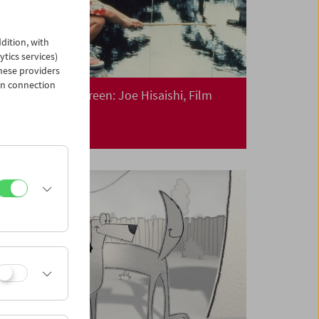
dition, with
ytics services)
hese providers
in connection
Collection on Screen: Joe Hisaishi, Film
Composer