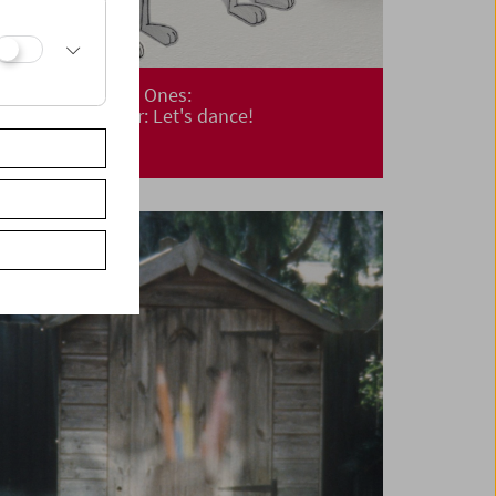
Cinema for Little Ones:
Cinemini on Tour: Let's dance!