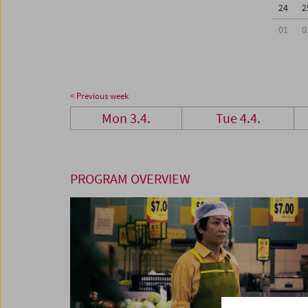
24
2
01
0
< Previous week
Mon 3.4.
Tue 4.4.
PROGRAM OVERVIEW