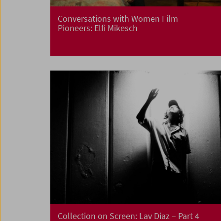
Conversations with Women Film
Pioneers: Elfi Mikesch
Collection on Screen:
Lav Diaz – Part 4