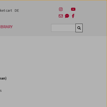
ket cart
DE
IBRARY
Suchen
man)
es