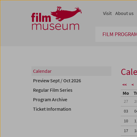
Accesskey [1]
Accesskey [4]
Accesskey [2]
Accesskey [3]
Zum Inhalt
Zum Hauptmenü
Zur Servicenavigation
Zum Suche
Visit
About us
FILM PROGRA
Cal
Calendar
Preview Sept / Oct 2026
<<
<
Regular Film Series
Mo
T
Program Archive
27
2
Ticket Information
03
0
10
1
17
1