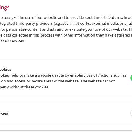
ings
o analyze the use of our website and to provide social media features. In ad
tegrated third-party providers (e.g., social networks, external media, or anal
 to personalize content and ads and to evaluate your use of our website. T
 data collected in this process with other information they have gathered 
Permissible Dreams
their services.
Women Pioneers of Arab Documentary Film
ookies
okies help to make a website usable by enabling basic functions such as
ion and access to secure areas of the website. The website cannot
perly without these cookies.
okies