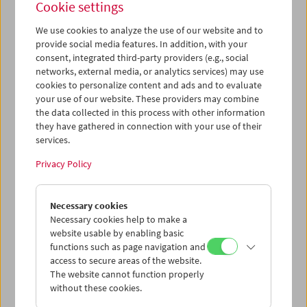
Cookie settings
We use cookies to analyze the use of our website and to
provide social media features. In addition, with your
consent, integrated third-party providers (e.g., social
Premiere:
Le formiche di Mida (Midas' Ants)
networks, external media, or analytics services) may use
cookies to personalize content and ads and to evaluate
your use of our website. These providers may combine
the data collected in this process with other information
they have gathered in connection with your use of their
services.
Privacy Policy
Necessary cookies
Necessary cookies help to make a
website usable by enabling basic
functions such as page navigation and
access to secure areas of the website.
The website cannot function properly
without these cookies.