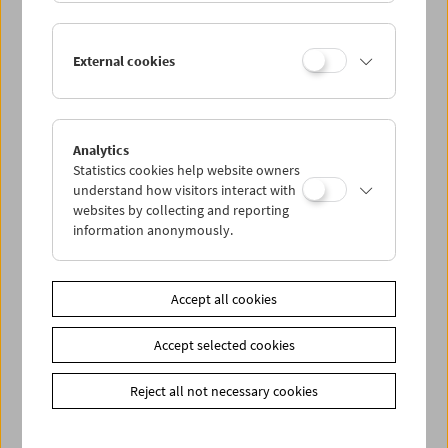
In Person: Serpil Turhan
External cookies
Analytics
Statistics cookies help website owners
understand how visitors interact with
websites by collecting and reporting
information anonymously.
Accept all cookies
Accept selected cookies
Reject all not necessary cookies