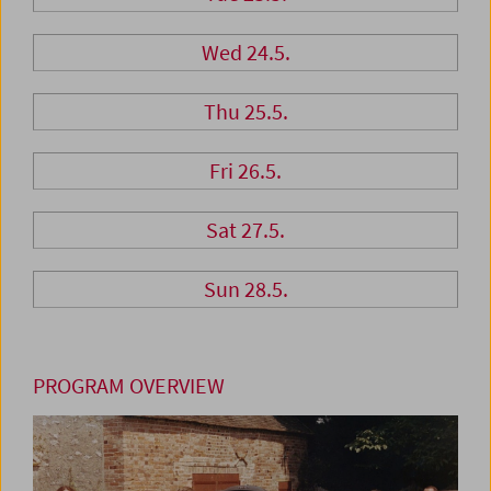
Wed 24.5.
Thu 25.5.
Fri 26.5.
Sat 27.5.
Sun 28.5.
PROGRAM OVERVIEW