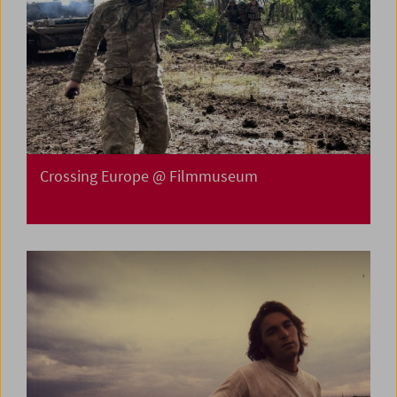
Crossing Europe @ Filmmuseum