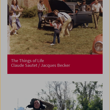
The Things of Life
Claude Sautet / Jacques Becker