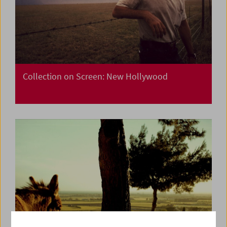
Collection on Screen: New Hollywood