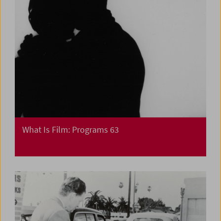
What Is Film: Programs 63