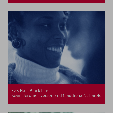
Ev × Ha = Black Fire
Kevin Jerome Everson and Claudrena N. Harold