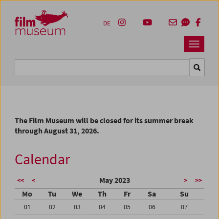
Accesskey [1]
Accesskey [4]
Accesskey [2]
Accesskey [3]
Zum Inhalt
Zum Hauptmenü
Zur Servicenavigation
Zum Suche
DE
Navbar 
Suche
The Film Museum will be closed for its summer break
through August 31, 2026.
Calendar
May 2023
<<
<
>
>>
Mo
Tu
We
Th
Fr
Sa
Su
01
02
03
04
05
06
07