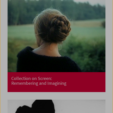
Collection on Screen:
Remembering and Imagining