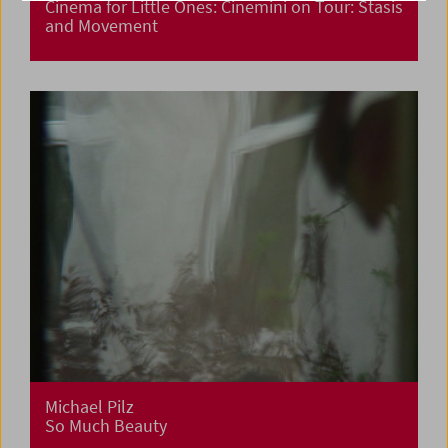
Cinema for Little Ones: Cinemini on Tour: Stasis
and Movement
Michael Pilz
So Much Beauty