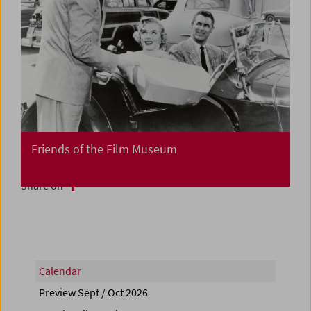
Friends of the Film Museum
Share on
Calendar
Preview Sept / Oct 2026