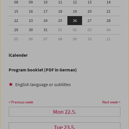
08
09
10
11
12
13
14
15
16
17
18
19
20
21
22
23
24
25
26
27
28
29
30
31
01
02
03
04
05
06
07
08
09
10
11
iCalender
Program booklet (PDF in German)
English language or subtitles
< Previous week
Next week >
Mon 22.5.
Tue 23.5.