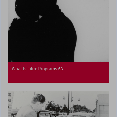
What Is Film: Programs 63