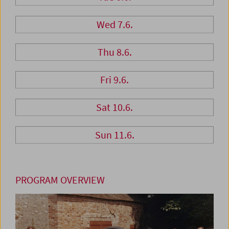
Wed 7.6.
Thu 8.6.
Fri 9.6.
Sat 10.6.
Sun 11.6.
PROGRAM OVERVIEW