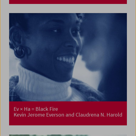
Ev × Ha = Black Fire
Kevin Jerome Everson and Claudrena N. Harold