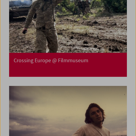
Crossing Europe @ Filmmuseum