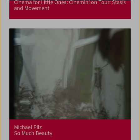
Cinema for Little Ones: Cinemini on Tour: Stasis
and Movement
Michael Pilz
So Much Beauty