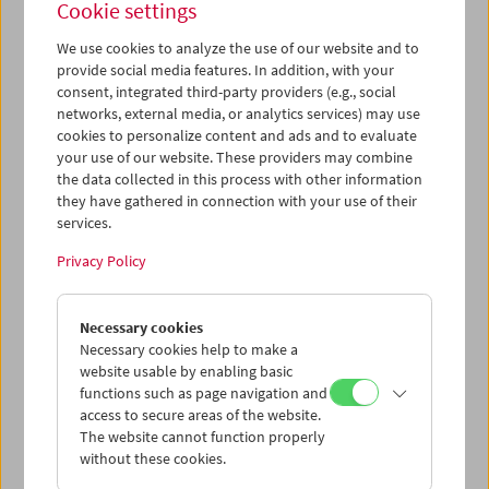
Cookie settings
We use cookies to analyze the use of our website and to
provide social media features. In addition, with your
consent, integrated third-party providers (e.g., social
Premiere:
Le formiche di Mida (Midas' Ants)
networks, external media, or analytics services) may use
cookies to personalize content and ads and to evaluate
your use of our website. These providers may combine
the data collected in this process with other information
they have gathered in connection with your use of their
services.
Privacy Policy
Necessary cookies
Necessary cookies help to make a
website usable by enabling basic
functions such as page navigation and
access to secure areas of the website.
The website cannot function properly
without these cookies.