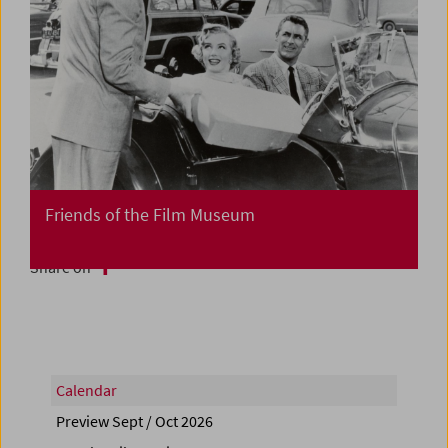
Friends of the Film Museum
Share on
Calendar
Preview Sept / Oct 2026