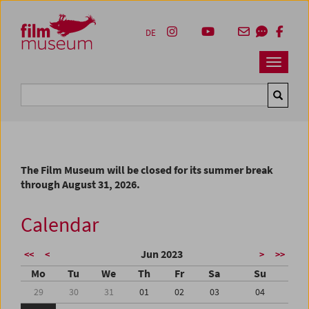
Accesskey [1]
Accesskey [4]
Accesskey [2]
Accesskey [3]
Zum Inhalt
Zum Hauptmenü
Zur Servicenavigation
Zum Suche
DE
Navbar 
Suche
The Film Museum will be closed for its summer break
through August 31, 2026.
Calendar
Jun 2023
<<
<
>
>>
Mo
Tu
We
Th
Fr
Sa
Su
29
30
31
01
02
03
04