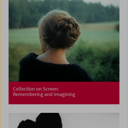
Collection on Screen:
Remembering and Imagining