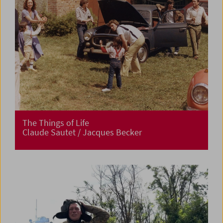
The Things of Life
Claude Sautet / Jacques Becker