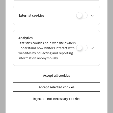
In Person: Serpil Turhan
External cookies
Analytics
Statistics cookies help website owners
understand how visitors interact with
websites by collecting and reporting
information anonymously.
Accept all cookies
Accept selected cookies
Reject all not necessary cookies