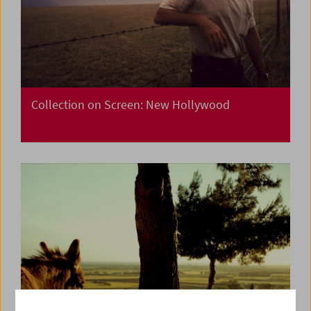
Collection on Screen: New Hollywood