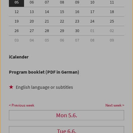
05
06
07
08
09
10
11
12
13
14
15
16
17
18
19
20
21
22
23
24
25
26
27
28
29
30
01
02
03
04
05
06
07
08
09
iCalender
Program booklet (PDF in German)
English language or subtitles
< Previous week
Next week >
Mon 5.6.
Tue 6.6.