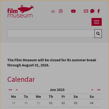
Accesskey [1]
Accesskey [4]
Accesskey [2]
Accesskey [3]
Zum Inhalt
Zum Hauptmenü
Zur Servicenavigation
Zum Suche
DE
Navbar 
Suche
The Film Museum will be closed for its summer break
through August 31, 2026.
Calendar
Jun 2023
<<
<
>
>>
Mo
Tu
We
Th
Fr
Sa
Su
29
30
31
01
02
03
04