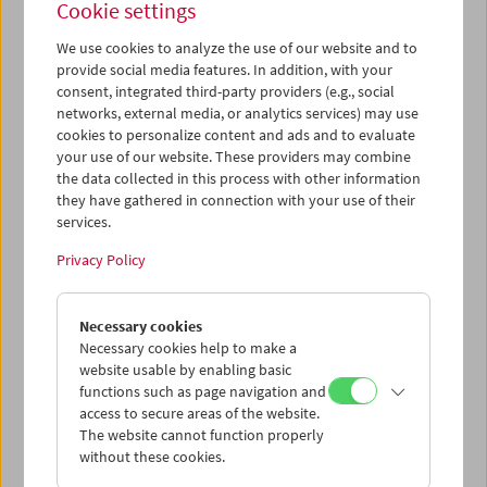
Cookie settings
We use cookies to analyze the use of our website and to
provide social media features. In addition, with your
consent, integrated third-party providers (e.g., social
Premiere:
Le formiche di Mida (Midas' Ants)
networks, external media, or analytics services) may use
cookies to personalize content and ads and to evaluate
your use of our website. These providers may combine
the data collected in this process with other information
they have gathered in connection with your use of their
services.
Privacy Policy
Necessary cookies
Necessary cookies help to make a
website usable by enabling basic
functions such as page navigation and
access to secure areas of the website.
The website cannot function properly
without these cookies.