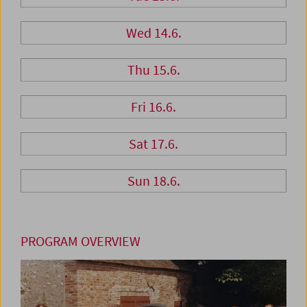
Wed 14.6.
Thu 15.6.
Fri 16.6.
Sat 17.6.
Sun 18.6.
PROGRAM OVERVIEW