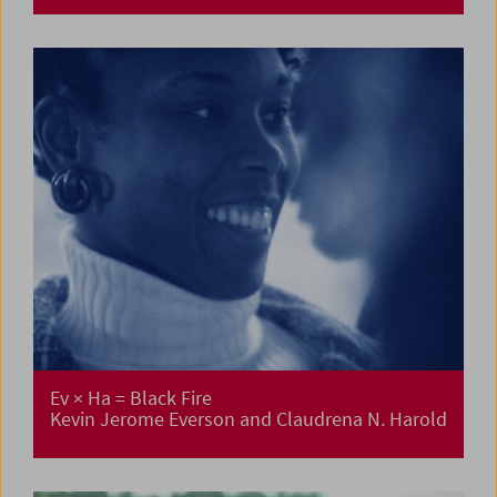
Ev × Ha = Black Fire
Kevin Jerome Everson and Claudrena N. Harold