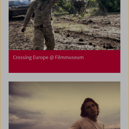
Crossing Europe @ Filmmuseum