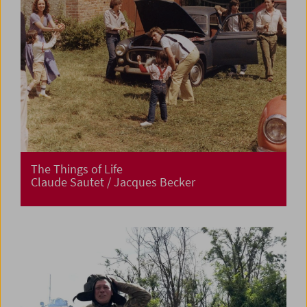
The Things of Life
Claude Sautet / Jacques Becker