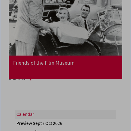
Friends of the Film Museum
Share on
Calendar
Preview Sept / Oct 2026