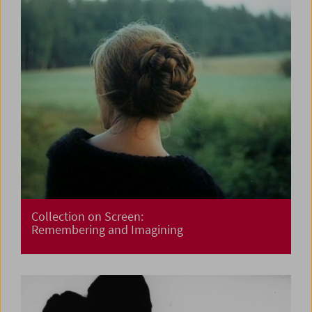
Collection on Screen:
Remembering and Imagining