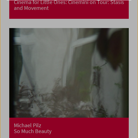
Cinema for Little Ones: Cinemini on Tour: Stasis
and Movement
Michael Pilz
So Much Beauty