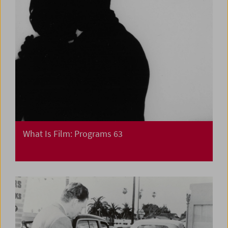
What Is Film: Programs 63