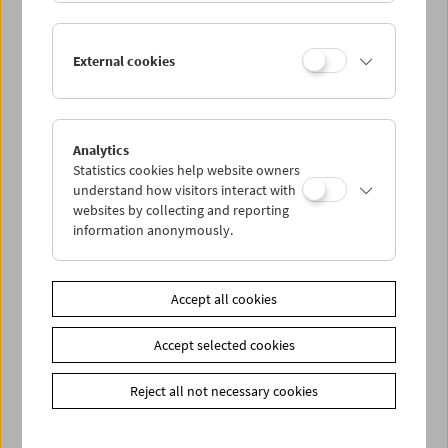
In Person: Serpil Turhan
External cookies
Analytics
Statistics cookies help website owners
understand how visitors interact with
websites by collecting and reporting
information anonymously.
Accept all cookies
Accept selected cookies
Reject all not necessary cookies