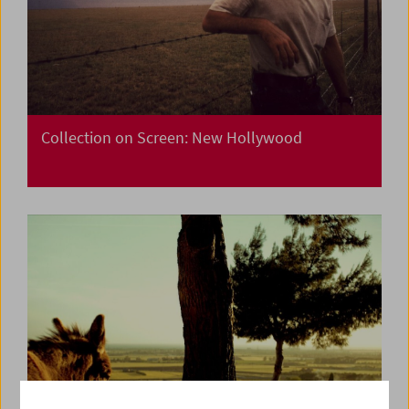
Collection on Screen: New Hollywood