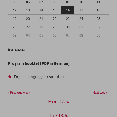
05
06
07
08
09
10
11
12
13
14
15
16
17
18
19
20
21
22
23
24
25
26
27
28
29
30
01
02
03
04
05
06
07
08
09
iCalender
Program booklet (PDF in German)
English language or subtitles
< Previous week
Next week >
Mon 12.6.
Tue 13.6.