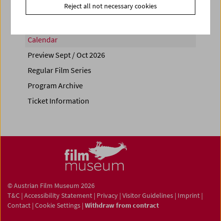
Reject all not necessary cookies
Calendar
Preview Sept / Oct 2026
Regular Film Series
Program Archive
Ticket Information
© Austrian Film Museum 2026
T&C
|
Accessibility Statement
|
Privacy
|
Visitor Guidelines
|
Imprint
|
Contact
|
Cookie Settings
|
Withdraw from contract