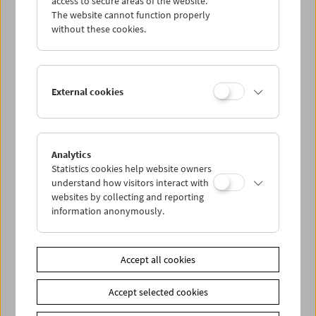
access to secure areas of the website.
The website cannot function properly
without these cookies.
Wed 2.8.
Thu 3.8.
External cookies
Fri 4.8.
Sat 5.8.
Analytics
Statistics cookies help website owners
understand how visitors interact with
Sun 6.8.
websites by collecting and reporting
information anonymously.
PROGRAM OVERVIEW
Accept all cookies
Share on
Accept selected cookies