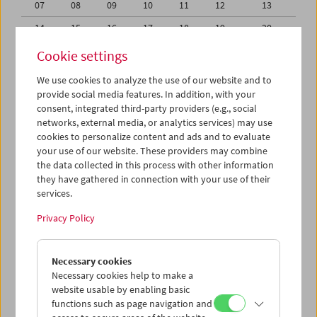
07
08
09
10
11
12
13
14
15
16
17
18
19
20
21
22
23
24
25
26
27
Cookie settings
28
29
30
31
01
02
03
We use cookies to analyze the use of our website and to
provide social media features. In addition, with your
04
05
06
07
08
09
10
consent, integrated third-party providers (e.g., social
networks, external media, or analytics services) may use
iCalender
cookies to personalize content and ads and to evaluate
your use of our website. These providers may combine
the data collected in this process with other information
Program booklet (PDF in German)
they have gathered in connection with your use of their
services.
English language or subtitles
Privacy Policy
< Previous week
Next week >
Necessary cookies
Mon 31.7.
Necessary cookies help to make a
website usable by enabling basic
functions such as page navigation and
Tue 1.8.