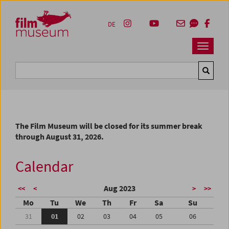
Accesskey [1]
Accesskey [4]
Accesskey [2]
Accesskey [3]
Zum Inhalt
Zum Hauptmenü
Zur Servicenavigation
Zum Suche
DE
Navbar 
Suche
The Film Museum will be closed for its summer break
through August 31, 2026.
Calendar
Aug 2023
<<
<
>
>>
Mo
Tu
We
Th
Fr
Sa
Su
31
01
02
03
04
05
06