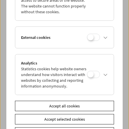
access to secure areas of the website.
The website cannot function properly
without these cookies.
Wed 2.8.
Thu 3.8.
External cookies
Fri 4.8.
Sat 5.8.
Analytics
Statistics cookies help website owners
understand how visitors interact with
Sun 6.8.
websites by collecting and reporting
information anonymously.
PROGRAM OVERVIEW
Accept all cookies
Share on
Accept selected cookies