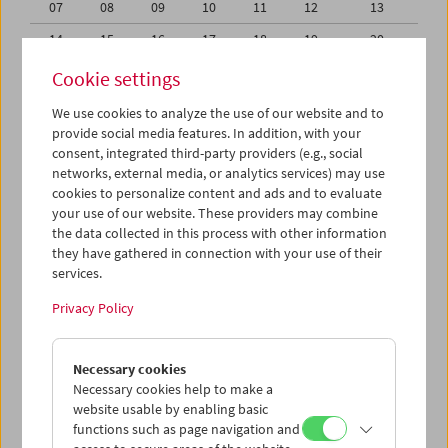
07
08
09
10
11
12
13
14
15
16
17
18
19
20
21
22
23
24
25
26
27
Cookie settings
28
29
30
31
01
02
03
We use cookies to analyze the use of our website and to
provide social media features. In addition, with your
04
05
06
07
08
09
10
consent, integrated third-party providers (e.g., social
networks, external media, or analytics services) may use
iCalender
cookies to personalize content and ads and to evaluate
your use of our website. These providers may combine
the data collected in this process with other information
Program booklet (PDF in German)
they have gathered in connection with your use of their
services.
English language or subtitles
Privacy Policy
< Previous week
Next week >
Necessary cookies
Mon 31.7.
Necessary cookies help to make a
website usable by enabling basic
functions such as page navigation and
Tue 1.8.