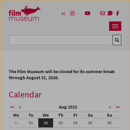
Accesskey [1]
Accesskey [4]
Accesskey [2]
Accesskey [3]
Zum Inhalt
Zum Hauptmenü
Zur Servicenavigation
Zum Suche
DE
Navbar 
Suche
The Film Museum will be closed for its summer break
through August 31, 2026.
Calendar
Aug 2023
<<
<
>
>>
Mo
Tu
We
Th
Fr
Sa
Su
31
01
02
03
04
05
06