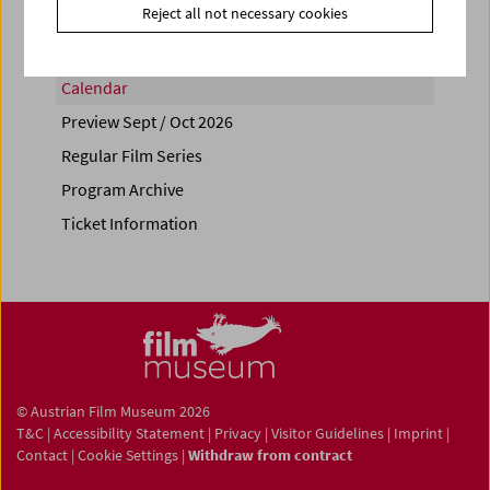
Reject all not necessary cookies
Calendar
Preview Sept / Oct 2026
Regular Film Series
Program Archive
Ticket Information
© Austrian Film Museum 2026
T&C
|
Accessibility Statement
|
Privacy
|
Visitor Guidelines
|
Imprint
|
Contact
|
Cookie Settings
|
Withdraw from contract