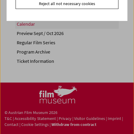
Reject all not necessary cookies
Calendar
Preview Sept / Oct 2026
Regular Film Series
Program Archive
Ticket Information
© Austrian Film Museum 2026
T&C
|
Accessibility Statement
|
Privacy
|
Visitor Guidelines
|
Imprint
|
Contact
|
Cookie Settings
|
Withdraw from contract