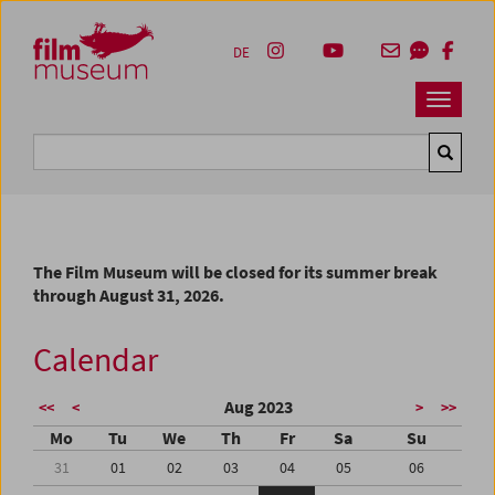
Accesskey [1]
Accesskey [4]
Accesskey [2]
Accesskey [3]
Zum Inhalt
Zum Hauptmenü
Zur Servicenavigation
Zum Suche
DE
Navbar 
Suche
The Film Museum will be closed for its summer break
through August 31, 2026.
Calendar
Aug 2023
<<
<
>
>>
Mo
Tu
We
Th
Fr
Sa
Su
31
01
02
03
04
05
06