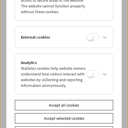
access to secure areas of the website.
The website cannot function properly
without these cookies.
Wed 9.8.
Thu 10.8.
External cookies
Fri 11.8.
Sat 12.8.
Analytics
Statistics cookies help website owners
understand how visitors interact with
Sun 13.8.
websites by collecting and reporting
information anonymously.
PROGRAM OVERVIEW
Accept all cookies
Share on
Accept selected cookies