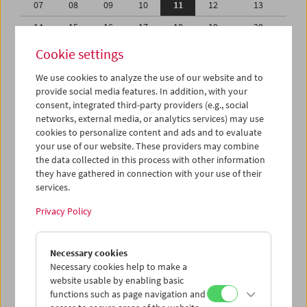
07
08
09
10
11
12
13
14
15
16
17
18
19
20
21
22
23
24
25
26
27
Cookie settings
28
29
30
31
01
02
03
We use cookies to analyze the use of our website and to
provide social media features. In addition, with your
04
05
06
07
08
09
10
consent, integrated third-party providers (e.g., social
networks, external media, or analytics services) may use
iCalender
cookies to personalize content and ads and to evaluate
your use of our website. These providers may combine
the data collected in this process with other information
Program booklet (PDF in German)
they have gathered in connection with your use of their
services.
English language or subtitles
Privacy Policy
< Previous week
Next week >
Necessary cookies
Mon 7.8.
Necessary cookies help to make a
website usable by enabling basic
functions such as page navigation and
Tue 8.8.