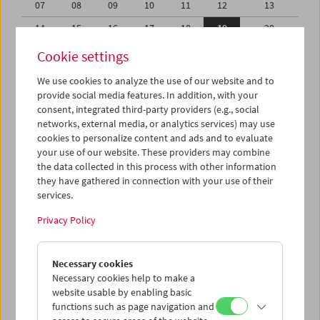
07
08
09
10
11
12
13
14
15
16
17
18
19
20
21
22
23
24
25
26
27
Cookie settings
28
29
30
31
01
02
03
We use cookies to analyze the use of our website and to
provide social media features. In addition, with your
04
05
06
07
08
09
10
consent, integrated third-party providers (e.g., social
networks, external media, or analytics services) may use
iCalender
cookies to personalize content and ads and to evaluate
your use of our website. These providers may combine
the data collected in this process with other information
Program booklet (PDF in German)
they have gathered in connection with your use of their
services.
English language or subtitles
Privacy Policy
< Previous week
Next week >
Necessary cookies
Mon 14.8.
Necessary cookies help to make a
website usable by enabling basic
functions such as page navigation and
Tue 15.8.