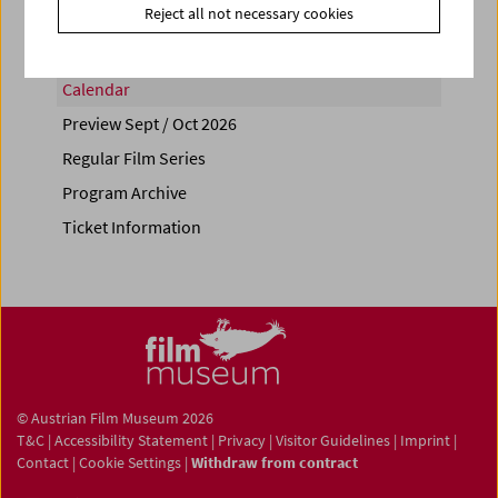
Reject all not necessary cookies
Calendar
Preview Sept / Oct 2026
Regular Film Series
Program Archive
Ticket Information
© Austrian Film Museum 2026
T&C
|
Accessibility Statement
|
Privacy
|
Visitor Guidelines
|
Imprint
|
Contact
|
Cookie Settings
|
Withdraw from contract