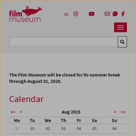
Accesskey [1]
Accesskey [4]
Accesskey [2]
Accesskey [3]
Zum Inhalt
Zum Hauptmenü
Zur Servicenavigation
Zum Suche
DE
Navbar 
Suche
The Film Museum will be closed for its summer break
through August 31, 2026.
Calendar
Aug 2023
<<
<
>
>>
Mo
Tu
We
Th
Fr
Sa
Su
31
01
02
03
04
05
06