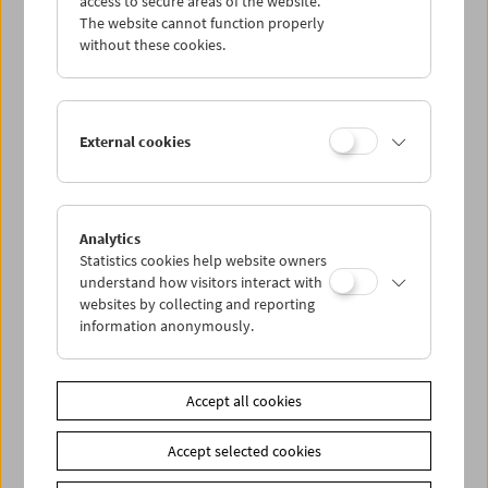
access to secure areas of the website.
The website cannot function properly
without these cookies.
Wed 16.8.
Thu 17.8.
External cookies
Fri 18.8.
Sat 19.8.
Analytics
Statistics cookies help website owners
understand how visitors interact with
Sun 20.8.
websites by collecting and reporting
information anonymously.
PROGRAM OVERVIEW
Accept all cookies
Share on
Accept selected cookies